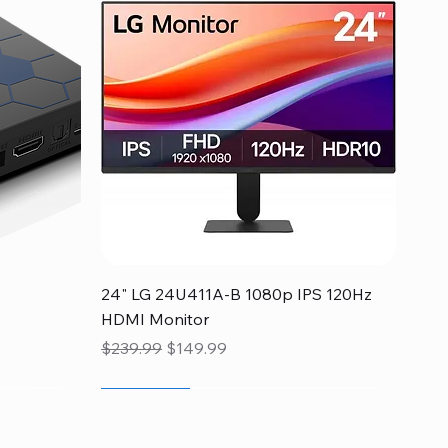
Quick View
24" LG 24U411A-B 1080p IPS 120Hz
HDMI Monitor
Regular Price
Sale Price
$239.99
$149.99
Flash Sale
Flash Sale
Flash Sale