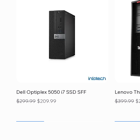
Quick View
Dell Optiplex 5050 i7 SSD SFF
Lenovo Thi
Regular Price
Sale Price
Regular Pr
Sa
$299.99
$209.99
$399.99
$
Flash Sale
Flash Sale
Flash Sale
Flash Sale
Flash Sale
Clearance