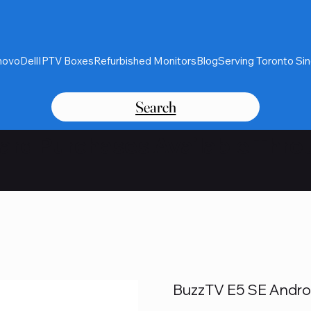
novo
Dell
IPTV Boxes
Refurbished Monitors
Blog
Serving Toronto Si
Search
Card Purchases Available Thro
BuzzTV E5 SE Andro