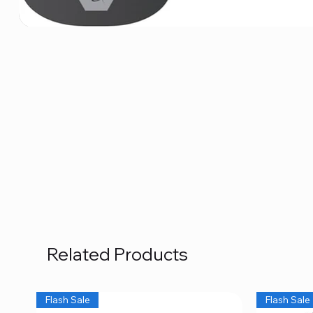
Related Products
Flash Sale
Flash Sale