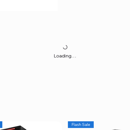
Loading…
Flash Sale