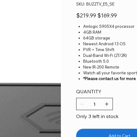
SKU
SKU:
BUZZTV_E5_SE
BUZZTV_E5_SE
Original
Sale
$219.99
$169.99
price
price
Amlogic S905X4 processor
4GB RAM
64GB storage
Newest Android 13 OS
PVR + Time Shift
Dual-Band Wi-Fi (2T/2R)
Bluetooth 5.0
New IR-200 Remote
Watch all your favorite spor
*Please contact us for more
QUANTITY
Only 3 left in stock
Add to Cart