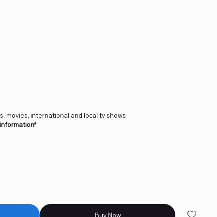
ts, movies, international and local tv shows
 information*
Buy Now