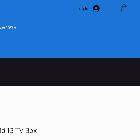
Log In
nce 1999
ugh PayPal At
id 13 TV Box