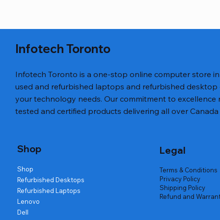
Infotech Toronto
Infotech Toronto is a one-stop online computer store i
used and refurbished laptops and refurbished desktop
your technology needs. Our commitment to excellence ref
tested and certified products delivering all over Canada 
Quick View
Quick View
Quick View
27" LG 27U41YAB 1080p IPS 120Hz
Corsair Ryzen 5 Nvidia 2070 Super
Lenovo ThinkPad T460 i5
24" ASUS 
HP ProDesk
HP EliteBo
Monitor
Gaming Tower
1080p HDM
Desktop
Regular Price
Sale Price
Regular Pr
Sa
$269.99
$199.99
$249.99
$
Shop
Legal
Regular Price
Regular Price
Sale Price
Sale Price
Regular Pr
Regular Pr
Sa
S
$279.99
$999.99
$189.99
$699.99
$179.99
$499.99
$1
$
Shop
Terms & Conditions
Privacy Policy
Refurbished Desktops
Shipping Policy
Refurbished Laptops
Refund and Warrant
Lenovo
Dell