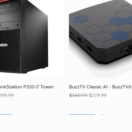
Quick View
Quick View
nkStation P320 i7 Tower
BuzzTV Classic AI - BuzzTV6
ice
le Price
Regular Price
Sale Price
299.99
$349.99
$279.99
 Sale
Flash Sale
Flash Sale
Flash Sale