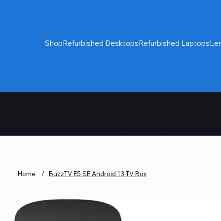
Shop
Refurbished Desktops
Refurbished Laptops
Le
Credit / Debit 
Checkout
Home
/
BuzzTV E5 SE Android 13 TV Box