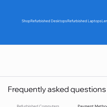
Shop
Refurbished Desktops
Refurbished Laptops
Le
Frequently asked questions
Refurbished Computers
Payment Metho