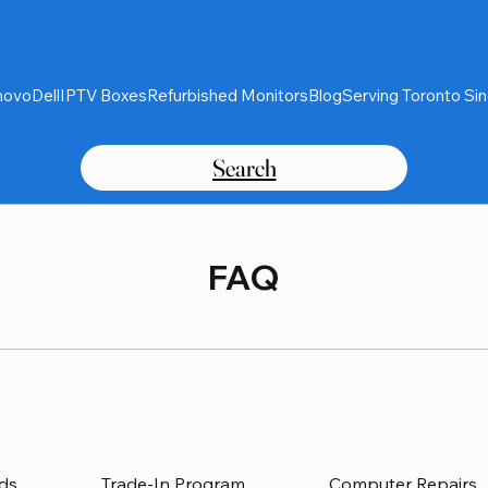
novo
Dell
IPTV Boxes
Refurbished Monitors
Blog
Serving Toronto Si
Search
FAQ
ds
Trade-In Program
Computer Repairs