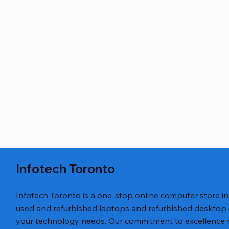
Infotech Toronto
Infotech Toronto is a one-stop online computer store i
used and refurbished laptops and refurbished desktop
your technology needs. Our commitment to excellence ref