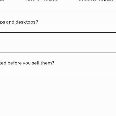
tops and desktops?
aptops and desktops, ensuring peace of mind with your purc
sting before you buy. If an accessory is included, it will be 
ted before you sell them?
before sale. We want you to get reliable tech!