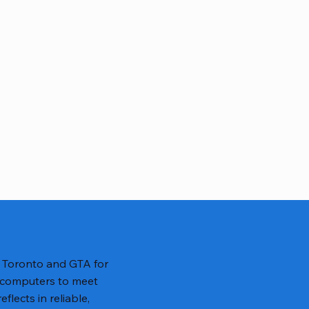
n Toronto and GTA for
 computers to meet
lects in reliable,