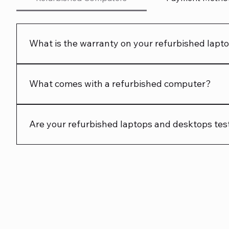
What is the warranty on your refurbished lap
We offer a 90 day warranty on all our refurbished l
What comes with a refurbished computer?
Each product page shows what is included. Check the li
Are your refurbished laptops and desktops tes
Yes. Every refurbished laptop and desktop is tested 