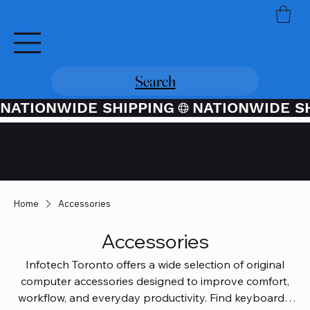
Search
NATIONWIDE SHIPPING
Credit / Debit Card Purchases
Available Through PayPal At
Checkout
Home
Accessories
Accessories
Infotech Toronto offers a wide selection of original
computer accessories designed to improve comfort,
workflow, and everyday productivity. Find keyboards,