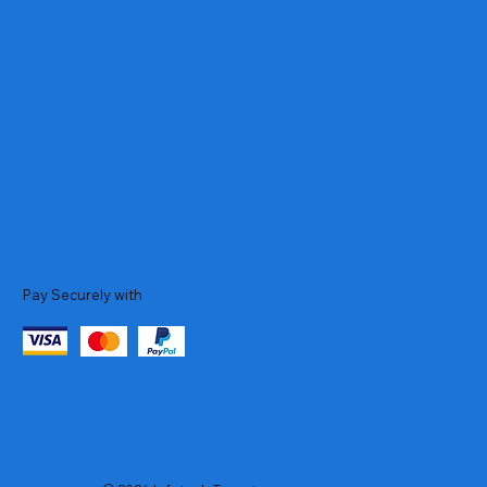
Pay Securely with