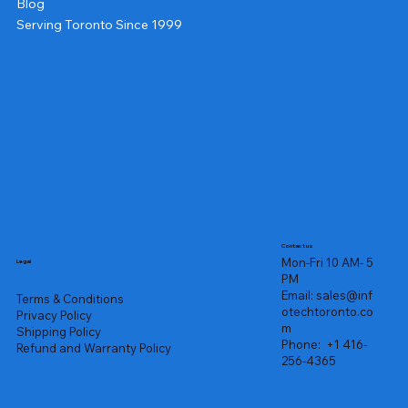
Blog
Serving Toronto Since 1999
Contact us
Mon-Fri 10 AM- 5
Legal
PM
Email:
sales@inf
Terms & Conditions
otechtoronto.co
Privacy Policy
m
Shipping Policy
Phone:
+1 416-
Refund and Warranty Policy
256-4365