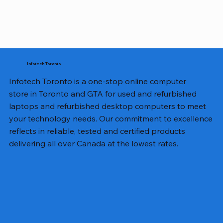
Infotech Toronto
Infotech Toronto is a one-stop online computer
store in Toronto and GTA for used and refurbished
laptops and refurbished desktop computers to meet
your technology needs. Our commitment to excellence
reflects in reliable, tested and certified products
delivering all over Canada at the lowest rates.