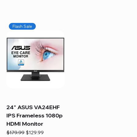
Flash Sale
24" ASUS VA24EHF
IPS Frameless 1080p
HDMI Monitor
Regular Price
Sale Price
$179.99
$129.99