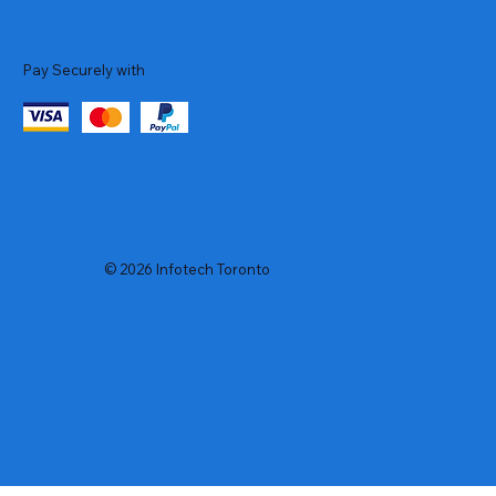
Pay Securely with
© 2026 Infotech Toronto