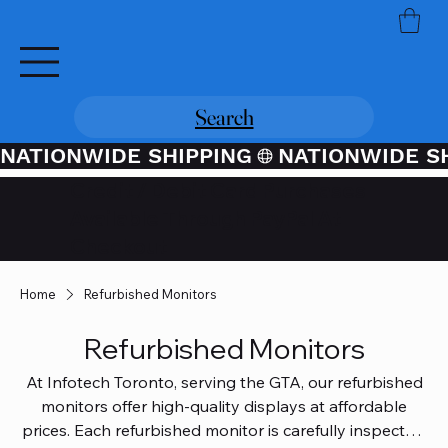
Search
NATIONWIDE SHIPPING
Credit / Debit Card Purchases
Available Through PayPal At
Checkout
Home
Refurbished Monitors
Refurbished Monitors
At Infotech Toronto, serving the GTA, our refurbished
monitors offer high-quality displays at affordable
prices. Each refurbished monitor is carefully inspected,