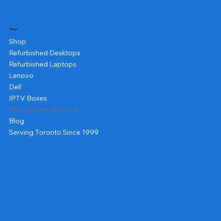
Shop
Shop
Refurbished Desktops
Refurbished Laptops
Lenovo
Dell
IPTV Boxes
Refurbished Monitors
Blog
Serving Toronto Since 1999