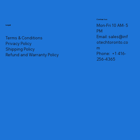
Contact us
Mon-Fri 10 AM- 5
Legal
PM
Email:
sales@inf
Terms & Conditions
otechtoronto.co
Privacy Policy
m
Shipping Policy
Phone:
+1 416-
Refund and Warranty Policy
256-4365