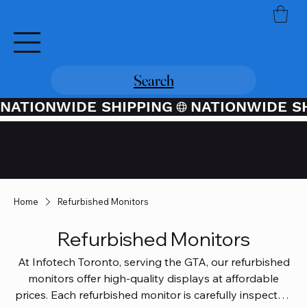
Search
NATIONWIDE SHIPPING
Credit / Debit Card Purchases
Available Through PayPal At
Checkout
Home
Refurbished Monitors
Refurbished Monitors
At Infotech Toronto, serving the GTA, our refurbished
monitors offer high-quality displays at affordable
prices. Each refurbished monitor is carefully inspected,