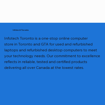
Infotech Toronto
Infotech Toronto is a one-stop online computer
store in Toronto and GTA for used and refurbished
laptops and refurbished desktop computers to meet
your technology needs. Our commitment to excellence
reflects in reliable, tested and certified products
delivering all over Canada at the lowest rates.