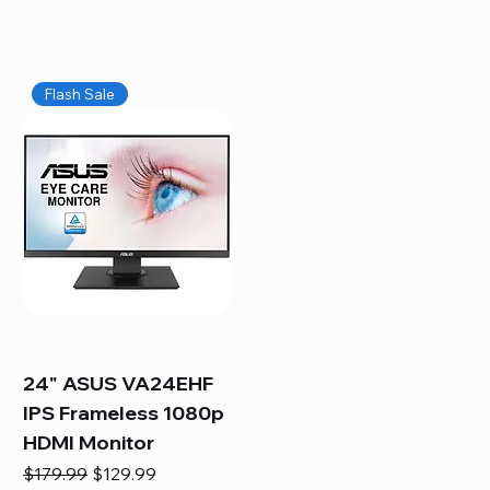
Flash Sale
24" ASUS VA24EHF
IPS Frameless 1080p
HDMI Monitor
Regular Price
Sale Price
$179.99
$129.99