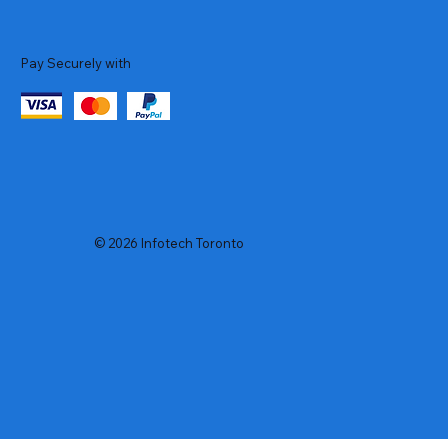
Pay Securely with
© 2026 Infotech Toronto