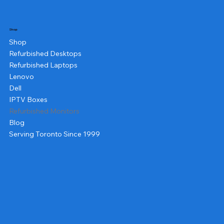
Shop
Shop
Refurbished Desktops
Refurbished Laptops
Lenovo
Dell
IPTV Boxes
Refurbished Monitors
Blog
Serving Toronto Since 1999