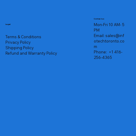
Contact us
Mon-Fri 10 AM- 5
Legal
PM
Email:
sales@inf
Terms & Conditions
otechtoronto.co
Privacy Policy
m
Shipping Policy
Phone:
+1 416-
Refund and Warranty Policy
256-4365