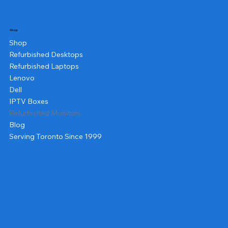
Shop
Shop
Refurbished Desktops
Refurbished Laptops
Lenovo
Dell
IPTV Boxes
Refurbished Monitors
Blog
Serving Toronto Since 1999