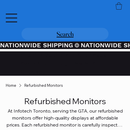
Search
NATIONWIDE SHIPPING
Credit / Debit Card Purchases
Available Through PayPal At
Checkout
Home
Refurbished Monitors
Refurbished Monitors
At Infotech Toronto, serving the GTA, our refurbished
monitors offer high-quality displays at affordable
prices. Each refurbished monitor is carefully inspected,