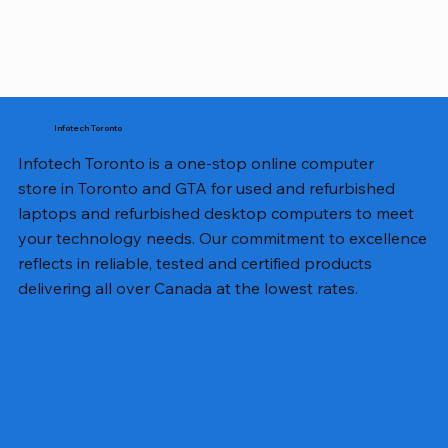
Infotech Toronto
Infotech Toronto is a one-stop online computer
store in Toronto and GTA for used and refurbished
laptops and refurbished desktop computers to meet
your technology needs. Our commitment to excellence
reflects in reliable, tested and certified products
delivering all over Canada at the lowest rates.