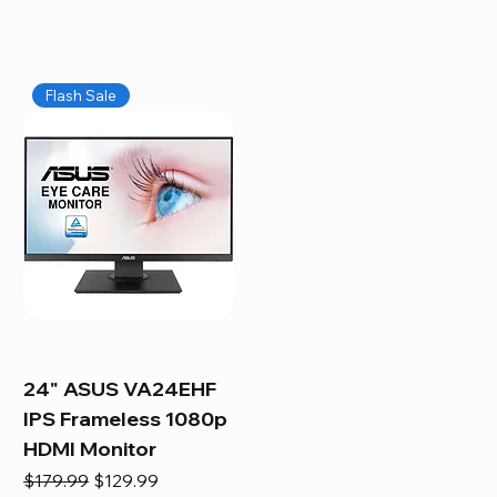
Flash Sale
24" ASUS VA24EHF
IPS Frameless 1080p
HDMI Monitor
Regular Price
Sale Price
$179.99
$129.99