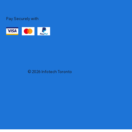
Pay Securely with
© 2026 Infotech Toronto