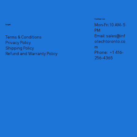
Contact us
Mon-Fri 10 AM- 5
Legal
PM
Email:
sales@inf
Terms & Conditions
otechtoronto.co
Privacy Policy
m
Shipping Policy
Phone:
+1 416-
Refund and Warranty Policy
256-4365