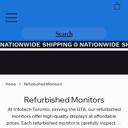
Search
NATIONWIDE SHIPPING
Credit / Debit Card Purchases
Available Through PayPal At
Checkout
Home
Refurbished Monitors
Refurbished Monitors
At Infotech Toronto, serving the GTA, our refurbished
monitors offer high-quality displays at affordable
prices. Each refurbished monitor is carefully inspected,