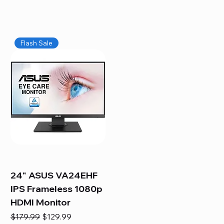
Flash Sale
24" ASUS VA24EHF
IPS Frameless 1080p
HDMI Monitor
Regular Price
Sale Price
$179.99
$129.99