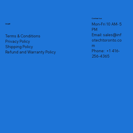
Contact us
Mon-Fri 10 AM- 5
Legal
PM
Email:
sales@inf
Terms & Conditions
otechtoronto.co
Privacy Policy
m
Shipping Policy
Phone:
+1 416-
Refund and Warranty Policy
256-4365