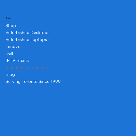
Shop
Shop
Refurbished Desktops
Refurbished Laptops
Lenovo
Dell
IPTV Boxes
Refurbished Monitors
Blog
Serving Toronto Since 1999