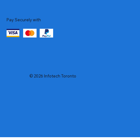
Pay Securely with
© 2026 Infotech Toronto