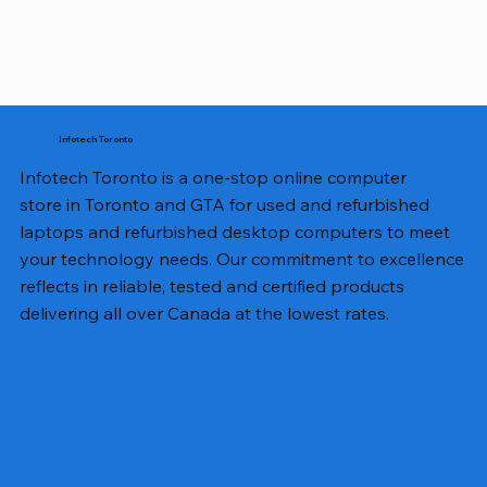
Infotech Toronto
Infotech Toronto is a one-stop online computer
store in Toronto and GTA for used and refurbished
laptops and refurbished desktop computers to meet
your technology needs. Our commitment to excellence
reflects in reliable, tested and certified products
delivering all over Canada at the lowest rates.