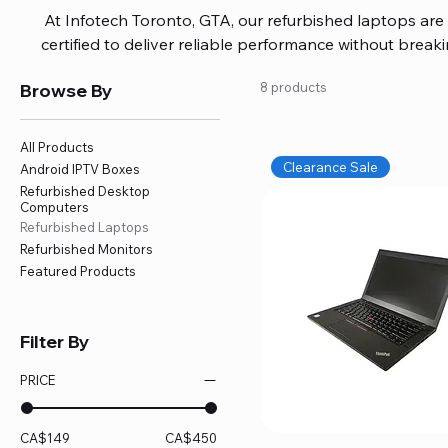
At Infotech Toronto, GTA, our refurbished laptops are c
certified to deliver reliable performance without brea
brands like HP, Dell, and Lenovo, with options for every
Browse By
8 products
or professional work. Each laptop comes fully inspec
ensuring quality and performance you can trust. We a
including logic board fixes, battery replacements, and f
All Products
devices running smoothly and eff
Clearance Sale
Android IPTV Boxes
Refurbished Desktop
Computers
Refurbished Laptops
Refurbished Monitors
Featured Products
Filter By
PRICE
CA$149
CA$450