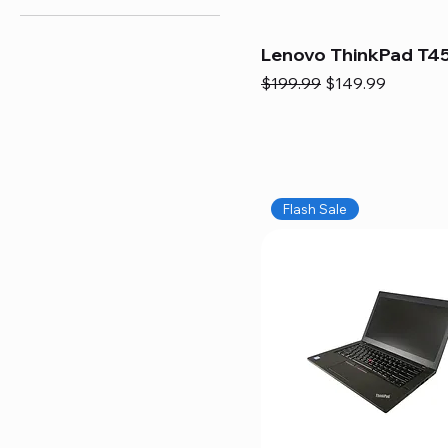
Lenovo ThinkPad T45
Regular Price
Sale Price
$199.99
$149.99
Flash Sale