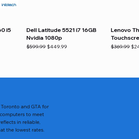
0 i5
Dell Latitude 5521 i7 16GB
Lenovo Th
Nvidia 1080p
Touchscr
Regular Price
Sale Price
Regular Pric
Sal
$599.99
$449.99
$369.99
$2
n Toronto and GTA for
 computers to meet
lects in reliable,
at the lowest rates.