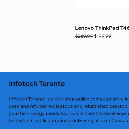
Lenovo ThinkPad T46
Regular Price
Sale Price
$269.99
$199.99
Infotech Toronto
Infotech Toronto is a one-stop online computer store i
used and refurbished laptops and refurbished desktop
your technology needs. Our commitment to excellence ref
tested and certified products delivering all over Canada 