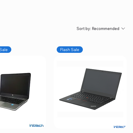
Sort by:
Recommended
Sale
Flash Sale