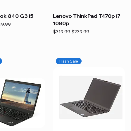
ook 840 G3 i5
Lenovo ThinkPad T470p i7
1080p
e
e Price
49.99
Regular Price
Sale Price
$319.99
$239.99
Flash Sale