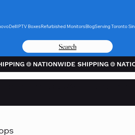
novo
Dell
IPTV Boxes
Refurbished Monitors
Blog
Serving Toronto Si
Search
Card Purchases Available Thro
tops