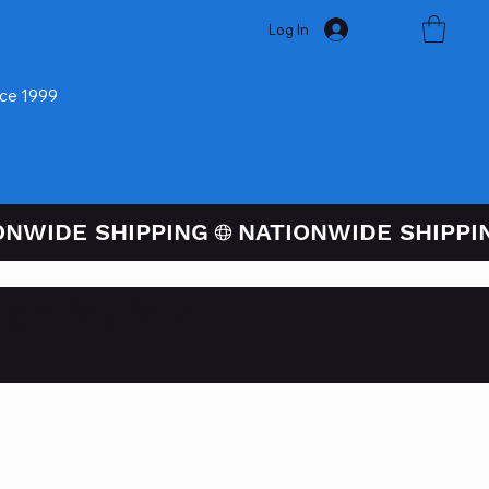
Log In
nce 1999
ugh PayPal At