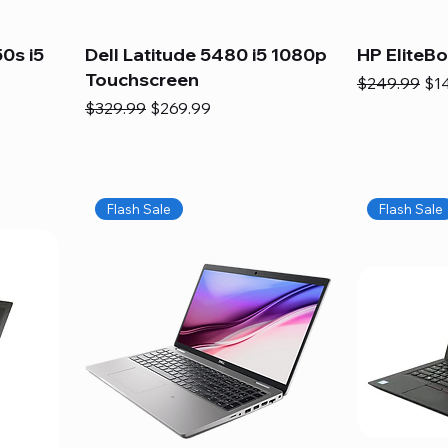
0s i5
Dell Latitude 5480 i5 1080p
HP EliteB
Touchscreen
Regular Pric
Sal
$249.99
$1
Regular Price
Sale Price
$329.99
$269.99
Flash Sale
Flash Sale