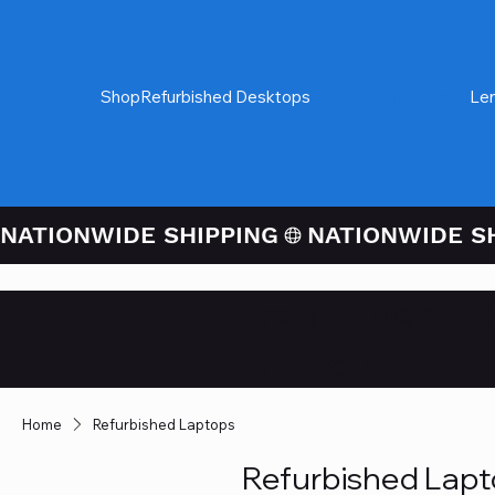
Shop
Refurbished Desktops
Refurbished Laptops
Le
NATIONWIDE SHIPPING
Credit / Debit 
Checkout
Home
Refurbished Laptops
Refurbished Lap