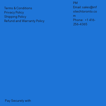
PM
Email:
sales@inf
Terms & Conditions
otechtoronto.co
Privacy Policy
m
Shipping Policy
Phone:
+1 416-
Refund and Warranty Policy
256-4365
Pay Securely with