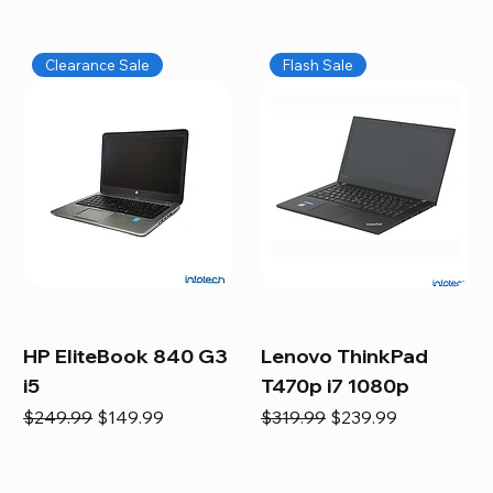
Clearance Sale
Flash Sale
HP EliteBook 840 G3
Lenovo ThinkPad
i5
T470p i7 1080p
Regular Price
Sale Price
Regular Price
Sale Price
$249.99
$149.99
$319.99
$239.99