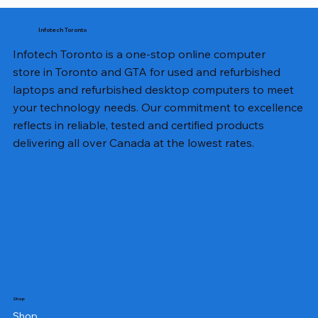
Infotech Toronto
Infotech Toronto is a one-stop online computer
store in Toronto and GTA for used and refurbished
laptops and refurbished desktop computers to meet
your technology needs. Our commitment to excellence
reflects in reliable, tested and certified products
delivering all over Canada at the lowest rates.
Shop
Shop