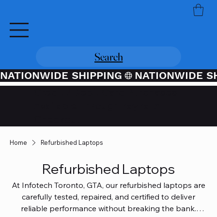
Search
NATIONWIDE SHIPPING
Credit / Debit Card Purchases
Available Through PayPal At
Checkout
Home
Refurbished Laptops
Refurbished Laptops
At Infotech Toronto, GTA, our refurbished laptops are
carefully tested, repaired, and certified to deliver
reliable performance without breaking the bank.