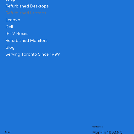
Refurbished Desktops
Refurbished Laptops
Lenovo
Dell
IPTV Boxes
Refurbished Monitors
Blog
Serving Toronto Since 1999
Contact us
Mon-Fri 10 AM- 5
Legal