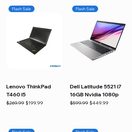
Flash Sale
Flash Sale
Lenovo ThinkPad
Dell Latitude 5521 i7
T460 i5
16GB Nvidia 1080p
Regular Price
Sale Price
Regular Price
Sale Price
$269.99
$199.99
$599.99
$449.99
Flash Sale
Flash Sale