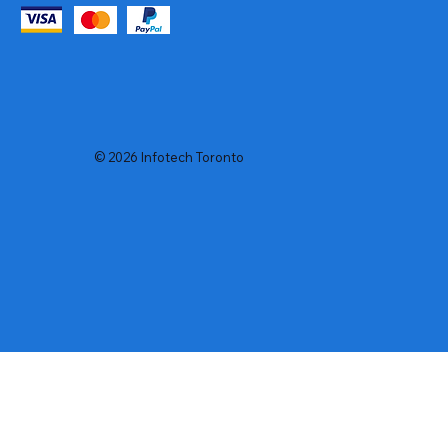
© 2026 Infotech Toronto