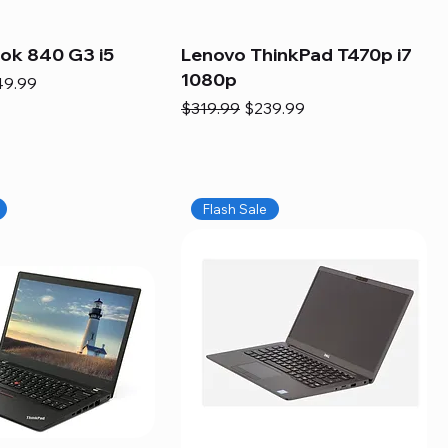
ook 840 G3 i5
Lenovo ThinkPad T470p i7
1080p
e
e Price
49.99
Regular Price
Sale Price
$319.99
$239.99
Flash Sale