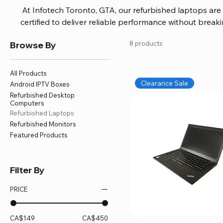
At Infotech Toronto, GTA, our refurbished laptops are c
certified to deliver reliable performance without brea
brands like HP, Dell, and Lenovo, with options for every
Browse By
8 products
or professional work. Each laptop comes fully inspec
ensuring quality and performance you can trust. We a
including logic board fixes, battery replacements, and f
All Products
devices running smoothly and eff
Clearance Sale
Android IPTV Boxes
Refurbished Desktop
Computers
Refurbished Laptops
Refurbished Monitors
Featured Products
Filter By
PRICE
CA$149
CA$450