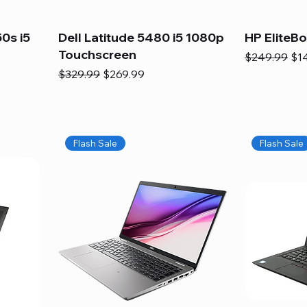
0s i5
Dell Latitude 5480 i5 1080p
HP EliteB
Touchscreen
Regular Pric
Sal
$249.99
$1
Regular Price
Sale Price
$329.99
$269.99
Flash Sale
Flash Sale