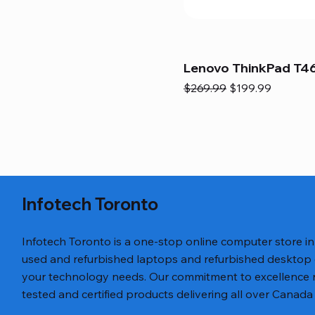
Lenovo ThinkPad T46
Regular Price
Sale Price
$269.99
$199.99
Infotech Toronto
Infotech Toronto is a one-stop online computer store i
used and refurbished laptops and refurbished desktop
your technology needs. Our commitment to excellence ref
tested and certified products delivering all over Canada 