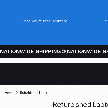
Shop
Refurbished Desktops
Refurbished Laptops
Le
NATIONWIDE SHIPPING
Credit / Debit 
Checkout
Home
Refurbished Laptops
Refurbished Lap