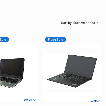
Sort by:
Recommended
Sale
Flash Sale