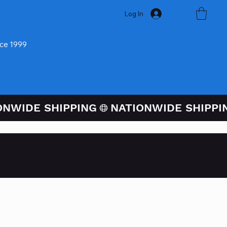
Log In
nce 1999
ugh PayPal At