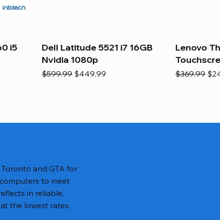
0 i5
Dell Latitude 5521 i7 16GB
Lenovo Th
Nvidia 1080p
Touchscr
Regular Price
Sale Price
Regular Pric
Sal
$599.99
$449.99
$369.99
$2
n Toronto and GTA for
 computers to meet
lects in reliable,
at the lowest rates.