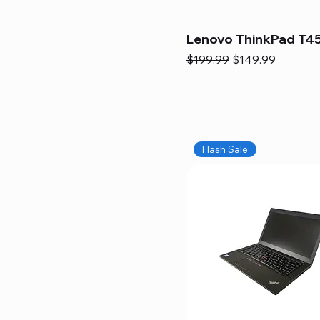
Lenovo ThinkPad T45
Regular Price
Sale Price
$199.99
$149.99
Flash Sale