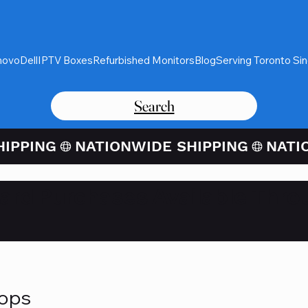
novo
Dell
IPTV Boxes
Refurbished Monitors
Blog
Serving Toronto Si
Search
Card Purchases Available Thro
tops