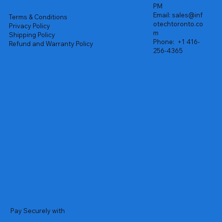
PM
Email:
sales@inf
Terms & Conditions
otechtoronto.co
Privacy Policy
m
Shipping Policy
Phone:
+1 416-
Refund and Warranty Policy
256-4365
Pay Securely with