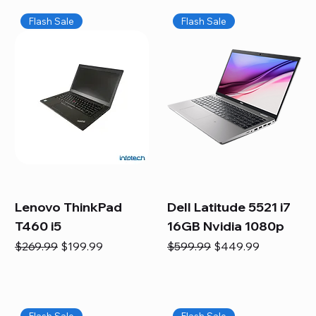
Flash Sale
Flash Sale
Lenovo ThinkPad
Dell Latitude 5521 i7
T460 i5
16GB Nvidia 1080p
Regular Price
Sale Price
Regular Price
Sale Price
$269.99
$199.99
$599.99
$449.99
Flash Sale
Flash Sale