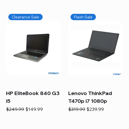
Clearance Sale
Flash Sale
HP EliteBook 840 G3
Lenovo ThinkPad
i5
T470p i7 1080p
Regular Price
Sale Price
Regular Price
Sale Price
$249.99
$149.99
$319.99
$239.99