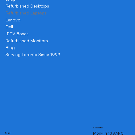
Refurbished Desktops
Refurbished Laptops
Lenovo
Dell
IPTV Boxes
Refurbished Monitors
Blog
Serving Toronto Since 1999
Contact us
Mon-Fri 10 AM- 5
Legal