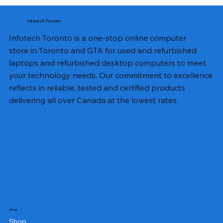
Infotech Toronto
Infotech Toronto is a one-stop online computer
store in Toronto and GTA for used and refurbished
laptops and refurbished desktop computers to meet
your technology needs. Our commitment to excellence
reflects in reliable, tested and certified products
delivering all over Canada at the lowest rates.
Shop
Shop