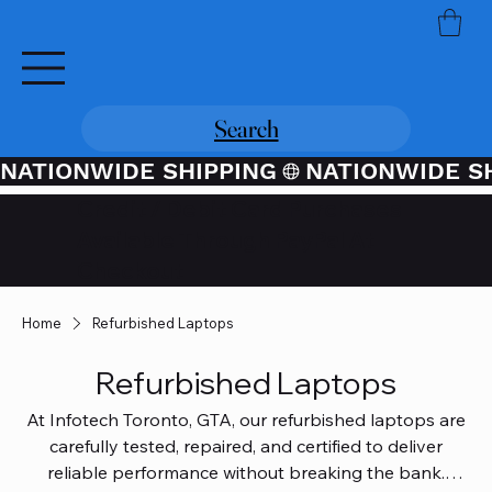
Search
NATIONWIDE SHIPPING
Credit / Debit Card Purchases
Available Through PayPal At
Checkout
Home
Refurbished Laptops
Refurbished Laptops
At Infotech Toronto, GTA, our refurbished laptops are
carefully tested, repaired, and certified to deliver
reliable performance without breaking the bank.