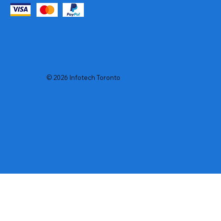
© 2026 Infotech Toronto