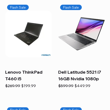
Flash Sale
Flash Sale
Lenovo ThinkPad
Dell Latitude 5521 i7
T460 i5
16GB Nvidia 1080p
Regular Price
Sale Price
Regular Price
Sale Price
$269.99
$199.99
$599.99
$449.99
Flash Sale
Flash Sale