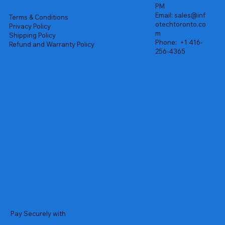
PM
Email:
sales@inf
Terms & Conditions
otechtoronto.co
Privacy Policy
m
Shipping Policy
Phone:
+1 416-
Refund and Warranty Policy
256-4365
Pay Securely with