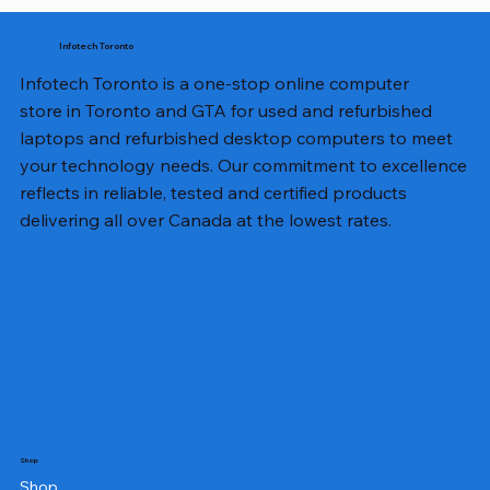
Infotech Toronto
Infotech Toronto is a one-stop online computer
store in Toronto and GTA for used and refurbished
laptops and refurbished desktop computers to meet
your technology needs. Our commitment to excellence
reflects in reliable, tested and certified products
delivering all over Canada at the lowest rates.
Shop
Shop