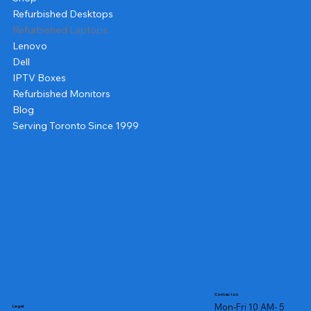
Refurbished Desktops
Refurbished Laptops
Lenovo
Dell
IPTV Boxes
Refurbished Monitors
Blog
Serving Toronto Since 1999
Contact us
Mon-Fri 10 AM- 5
Legal