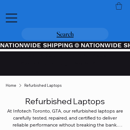
Search
NATIONWIDE SHIPPING
Credit / Debit Card Purchases
Available Through PayPal At
Checkout
Home
Refurbished Laptops
Refurbished Laptops
At Infotech Toronto, GTA, our refurbished laptops are
carefully tested, repaired, and certified to deliver
reliable performance without breaking the bank.