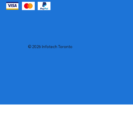
© 2026 Infotech Toronto