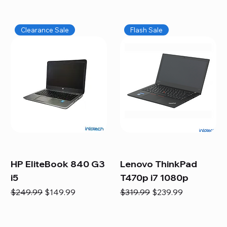
Clearance Sale
Flash Sale
HP EliteBook 840 G3
Lenovo ThinkPad
i5
T470p i7 1080p
Regular Price
Sale Price
Regular Price
Sale Price
$249.99
$149.99
$319.99
$239.99