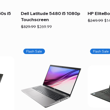
0s i5
Dell Latitude 5480 i5 1080p
HP EliteB
Touchscreen
Regular Pric
Sal
$249.99
$1
Regular Price
Sale Price
$329.99
$269.99
Flash Sale
Flash Sale