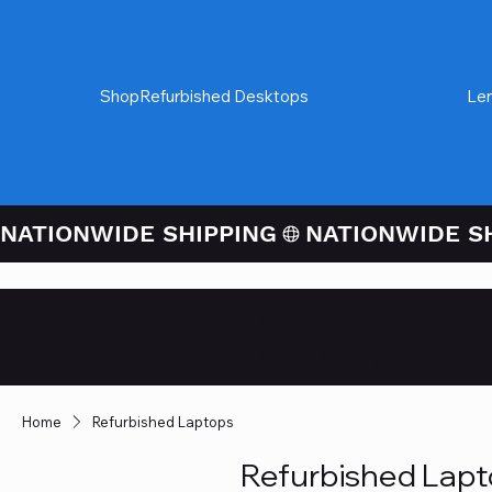
Shop
Refurbished Desktops
Refurbished Laptops
Le
NATIONWIDE SHIPPING
Credit / Debit 
Checkout
Home
Refurbished Laptops
Refurbished Lap