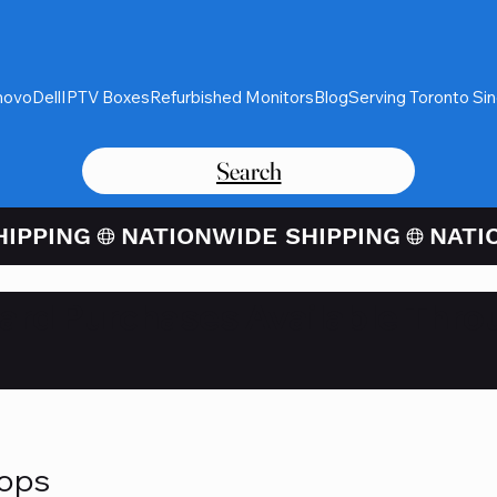
novo
Dell
IPTV Boxes
Refurbished Monitors
Blog
Serving Toronto Si
Search
Card Purchases Available Thro
tops