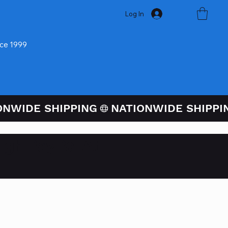
Log In
nce 1999
ugh PayPal At