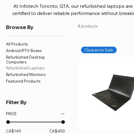
At Infotech Toronto, GTA, our refurbished laptops are c
certified to deliver reliable performance without brea
brands like HP, Dell, and Lenovo, with options for every
Browse By
8 products
or professional work. Each laptop comes fully inspec
ensuring quality and performance you can trust. We a
including logic board fixes, battery replacements, and f
All Products
devices running smoothly and eff
Clearance Sale
Android IPTV Boxes
Refurbished Desktop
Computers
Refurbished Laptops
Refurbished Monitors
Featured Products
Filter By
PRICE
CA$149
CA$450