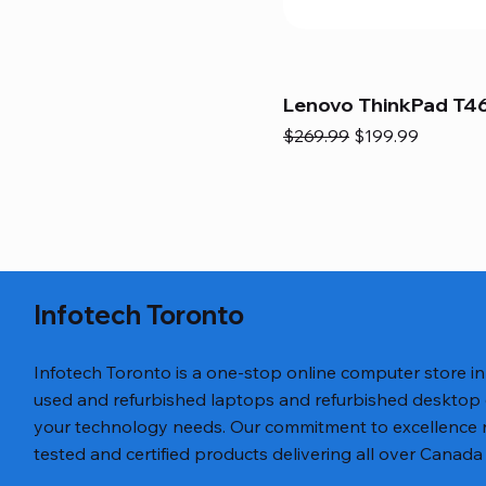
Lenovo ThinkPad T46
Regular Price
Sale Price
$269.99
$199.99
Infotech Toronto
Infotech Toronto is a one-stop online computer store i
used and refurbished laptops and refurbished desktop
your technology needs. Our commitment to excellence ref
tested and certified products delivering all over Canada 