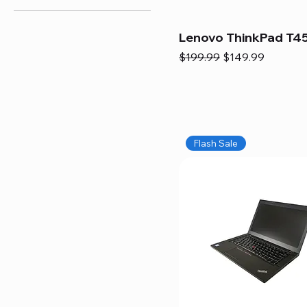
Lenovo ThinkPad T45
Regular Price
Sale Price
$199.99
$149.99
Flash Sale