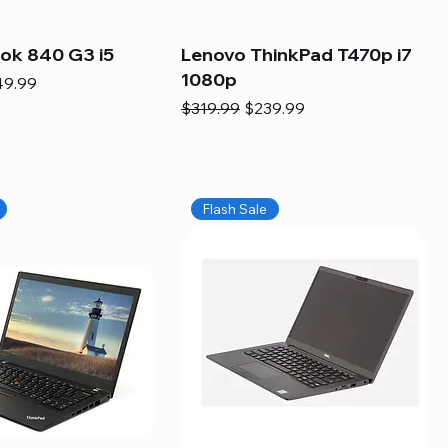
ook 840 G3 i5
Lenovo ThinkPad T470p i7
1080p
e
e Price
49.99
Regular Price
Sale Price
$319.99
$239.99
Flash Sale