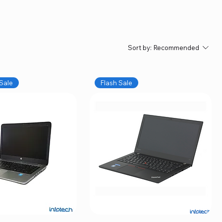
Sort by:
Recommended
Sale
Flash Sale