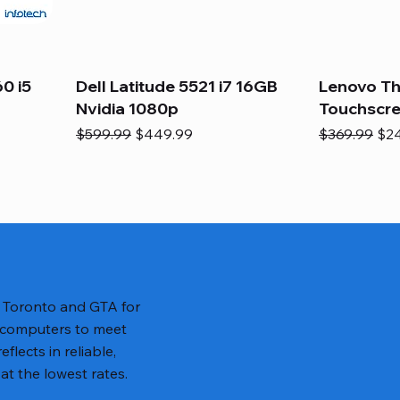
0 i5
Dell Latitude 5521 i7 16GB
Lenovo Th
Nvidia 1080p
Touchscr
Regular Price
Sale Price
Regular Pric
Sal
$599.99
$449.99
$369.99
$2
n Toronto and GTA for
 computers to meet
lects in reliable,
at the lowest rates.