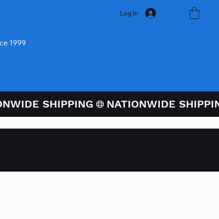
Log In
nce 1999
ugh PayPal At