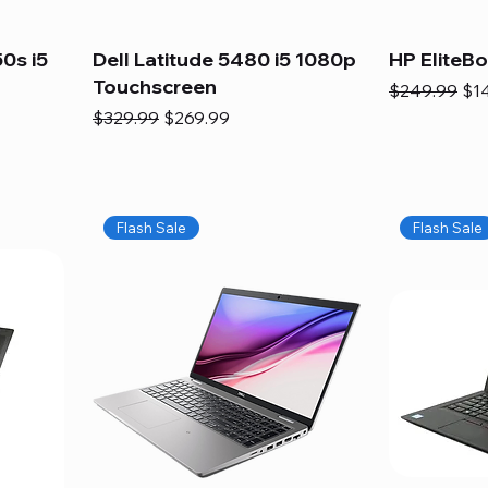
0s i5
Dell Latitude 5480 i5 1080p
HP EliteB
Touchscreen
Regular Pric
Sal
$249.99
$1
Regular Price
Sale Price
$329.99
$269.99
Flash Sale
Flash Sale