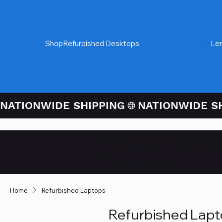
Shop
Refurbished Desktops
Refurbished Laptops
Le
NATIONWIDE SHIPPING
Credit / Debit 
Checkout
Home
Refurbished Laptops
Refurbished Lap