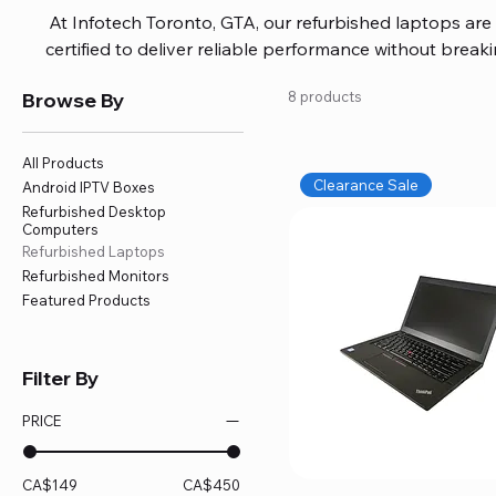
At Infotech Toronto, GTA, our refurbished laptops are c
certified to deliver reliable performance without brea
brands like HP, Dell, and Lenovo, with options for every
Browse By
8 products
or professional work. Each laptop comes fully inspec
ensuring quality and performance you can trust. We a
including logic board fixes, battery replacements, and f
All Products
devices running smoothly and eff
Clearance Sale
Android IPTV Boxes
Refurbished Desktop
Computers
Refurbished Laptops
Refurbished Monitors
Featured Products
Filter By
PRICE
CA$149
CA$450