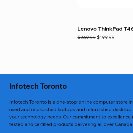
Lenovo ThinkPad T46
Regular Price
Sale Price
$269.99
$199.99
Infotech Toronto
Infotech Toronto is a one-stop online computer store i
used and refurbished laptops and refurbished desktop
your technology needs. Our commitment to excellence ref
tested and certified products delivering all over Canada 