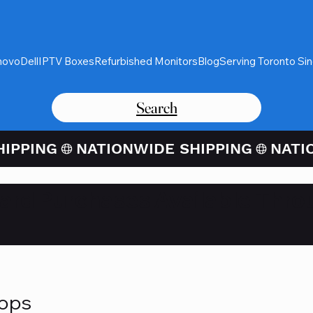
novo
Dell
IPTV Boxes
Refurbished Monitors
Blog
Serving Toronto Si
Search
Card Purchases Available Thro
tops