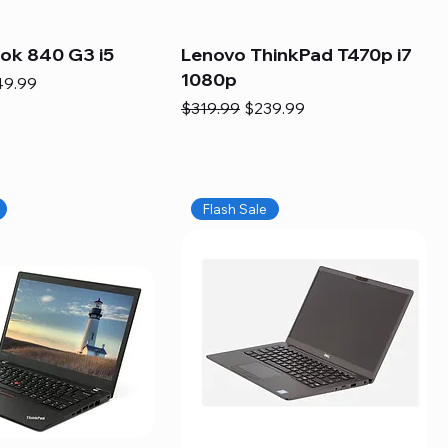
ook 840 G3 i5
Lenovo ThinkPad T470p i7
1080p
e
e Price
49.99
Regular Price
Sale Price
$319.99
$239.99
Flash Sale