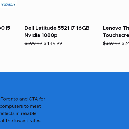
0 i5
Dell Latitude 5521 i7 16GB
Lenovo Th
Nvidia 1080p
Touchscr
Regular Price
Sale Price
Regular Pric
Sal
$599.99
$449.99
$369.99
$2
n Toronto and GTA for
 computers to meet
lects in reliable,
at the lowest rates.