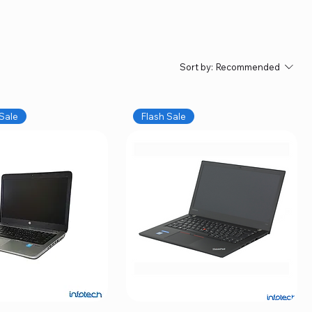
Sort by:
Recommended
Sale
Flash Sale