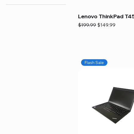
Lenovo ThinkPad T45
Regular Price
Sale Price
$199.99
$149.99
Flash Sale