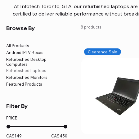
At Infotech Toronto, GTA, our refurbished laptops are c
certified to deliver reliable performance without brea
brands like HP, Dell, and Lenovo, with options for every
Browse By
8 products
or professional work. Each laptop comes fully inspec
ensuring quality and performance you can trust. We a
including logic board fixes, battery replacements, and f
All Products
devices running smoothly and eff
Clearance Sale
Android IPTV Boxes
Refurbished Desktop
Computers
Refurbished Laptops
Refurbished Monitors
Featured Products
Filter By
PRICE
CA$149
CA$450