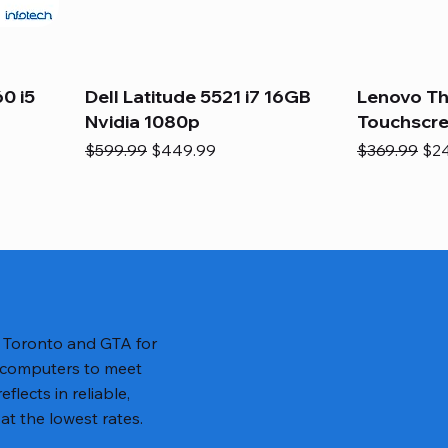
0 i5
Dell Latitude 5521 i7 16GB
Lenovo Th
Nvidia 1080p
Touchscr
Regular Price
Sale Price
Regular Pric
Sal
$599.99
$449.99
$369.99
$2
n Toronto and GTA for
 computers to meet
lects in reliable,
at the lowest rates.