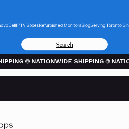
novo
Dell
IPTV Boxes
Refurbished Monitors
Blog
Serving Toronto Si
Search
Card Purchases Available Thro
tops