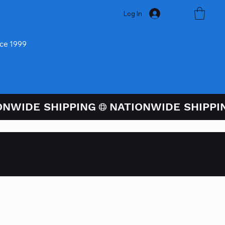
Log In
nce 1999
ugh PayPal At