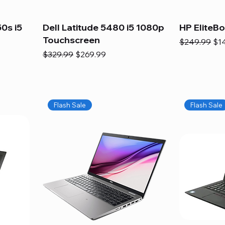
0s i5
Dell Latitude 5480 i5 1080p
HP EliteB
Touchscreen
Regular Pric
Sal
$249.99
$1
Regular Price
Sale Price
$329.99
$269.99
Flash Sale
Flash Sale