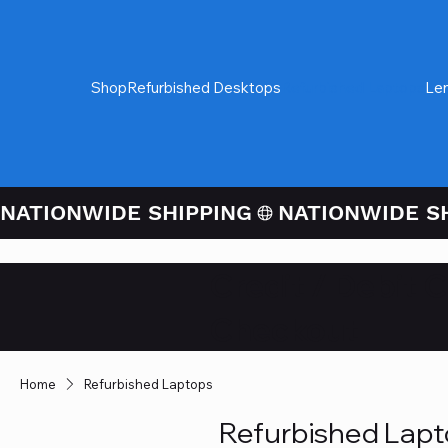
Shop
Refurbished Desktops
Refurbished Laptops
Le
NATIONWIDE SHIPPING
Credit / Debit 
Checkout
Home
Refurbished Laptops
Refurbished Lap