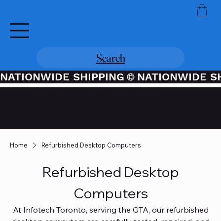
Search
NATIONWIDE SHIPPING
Credit / Debit Card Purchases
Available Through PayPal At
Checkout
Home
Refurbished Desktop Computers
Refurbished Desktop
Computers
At Infotech Toronto, serving the GTA, our refurbished