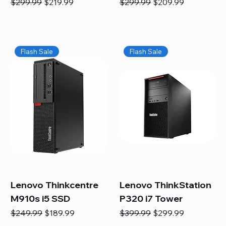
Regular Price
Sale Price
Regular Price
Sale Price
$299.99
$219.99
$299.99
$209.99
Flash Sale
Flash Sale
Lenovo Thinkcentre
Lenovo ThinkStation
M910s i5 SSD
P320 i7 Tower
Regular Price
Sale Price
Regular Price
Sale Price
$249.99
$189.99
$399.99
$299.99