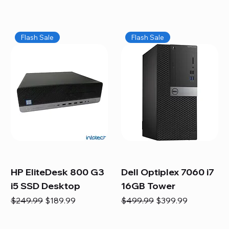
Flash Sale
Flash Sale
HP EliteDesk 800 G3
Dell Optiplex 7060 i7
i5 SSD Desktop
16GB Tower
Regular Price
Sale Price
Regular Price
Sale Price
$249.99
$189.99
$499.99
$399.99