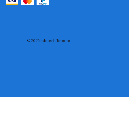
© 2026 Infotech Toronto