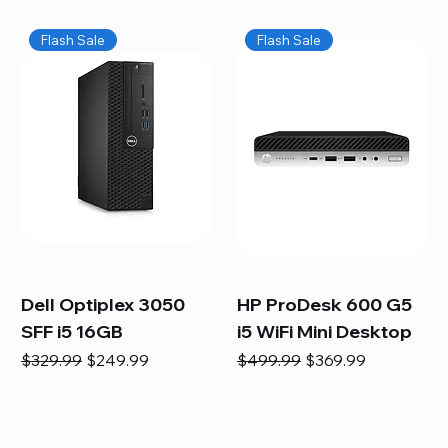
Flash Sale
Flash Sale
Dell Optiplex 3050
HP ProDesk 600 G5
SFF i5 16GB
i5 WiFi Mini Desktop
Regular Price
Sale Price
Regular Price
Sale Price
$329.99
$249.99
$499.99
$369.99