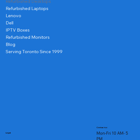
Refurbished Desktops
Refurbished Laptops
Lenovo
Dell
IPTV Boxes
Refurbished Monitors
Blog
Serving Toronto Since 1999
Contact us
Mon-Fri 10 AM- 5
Legal
PM