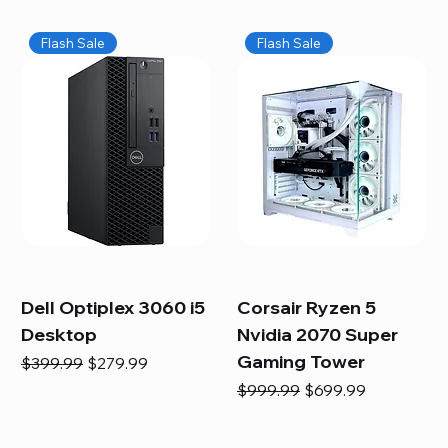
Flash Sale
Flash Sale
Dell Optiplex 3060 i5
Corsair Ryzen 5
Desktop
Nvidia 2070 Super
Gaming Tower
Regular Price
Sale Price
$399.99
$279.99
Regular Price
Sale Price
$999.99
$699.99