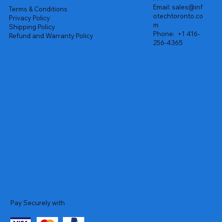
Email:
sales@inf
Terms & Conditions
otechtoronto.co
Privacy Policy
m
Shipping Policy
Phone:
+1 416-
Refund and Warranty Policy
256-4365
Pay Securely with