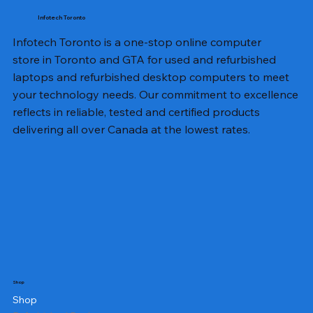
Infotech Toronto
Infotech Toronto is a one-stop online computer
store in Toronto and GTA for used and refurbished
laptops and refurbished desktop computers to meet
your technology needs. Our commitment to excellence
reflects in reliable, tested and certified products
delivering all over Canada at the lowest rates.
Shop
Shop