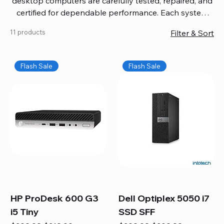
desktop computers are carefully tested, repaired, and
certified for dependable performance. Each system
comes with updated software, firmware, and warranty
11 products
Filter & Sort
coverage, so you get quality you can trust without
overspending. Build your ideal setup, upgrade your
workspace, or equip your home office confidently. We
Flash Sale
Flash Sale
also provide fast, reliable Mac repair services,
including battery replacement, logic board repairs,
and full servicing for all Apple systems, ensuring your
technology stays efficient and long-lasting.
HP ProDesk 600 G3
Dell Optiplex 5050 i7
i5 Tiny
SSD SFF