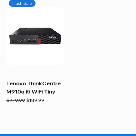
Flash Sale
Lenovo ThinkCentre
M910q i5 WiFi Tiny
Regular Price
Sale Price
$279.99
$189.99