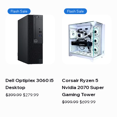
Flash Sale
Flash Sale
Dell Optiplex 3060 i5
Corsair Ryzen 5
Desktop
Nvidia 2070 Super
Gaming Tower
Regular Price
Sale Price
$399.99
$279.99
Regular Price
Sale Price
$999.99
$699.99