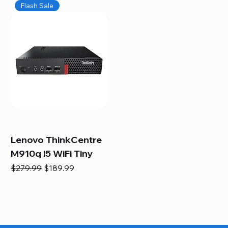
Flash Sale
Lenovo ThinkCentre
M910q i5 WiFi Tiny
Regular Price
Sale Price
$279.99
$189.99