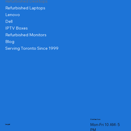
Refurbished Desktops
Refurbished Laptops
Lenovo
Dell
IPTV Boxes
Refurbished Monitors
Blog
Serving Toronto Since 1999
Contact us
Mon-Fri 10 AM- 5
Legal
PM