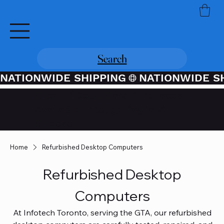
Search
NATIONWIDE SHIPPING
Credit / Debit Card Purchases
Available Through PayPal At
Checkout
Home
Refurbished Desktop Computers
Refurbished Desktop
Computers
At Infotech Toronto, serving the GTA, our refurbished