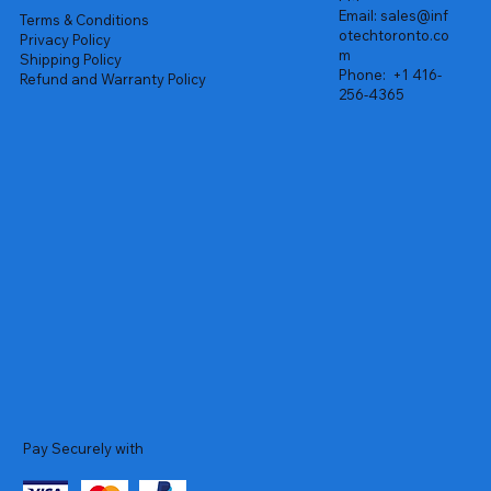
Email:
sales@inf
Terms & Conditions
otechtoronto.co
Privacy Policy
m
Shipping Policy
Phone:
+1 416-
Refund and Warranty Policy
256-4365
Pay Securely with