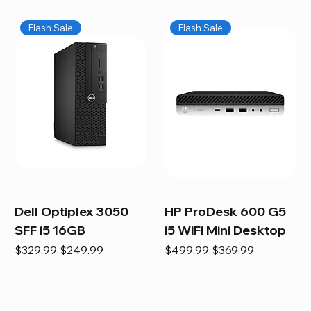
Flash Sale
Flash Sale
Dell Optiplex 3050
HP ProDesk 600 G5
SFF i5 16GB
i5 WiFi Mini Desktop
Regular Price
Sale Price
Regular Price
Sale Price
$329.99
$249.99
$499.99
$369.99