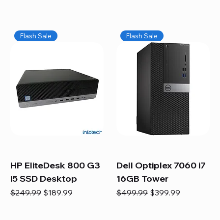
Flash Sale
Flash Sale
HP EliteDesk 800 G3
Dell Optiplex 7060 i7
i5 SSD Desktop
16GB Tower
Regular Price
Sale Price
Regular Price
Sale Price
$249.99
$189.99
$499.99
$399.99