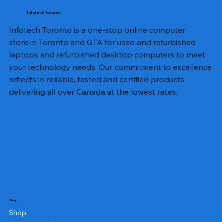
Infotech Toronto
Infotech Toronto is a one-stop online computer
store in Toronto and GTA for used and refurbished
laptops and refurbished desktop computers to meet
your technology needs. Our commitment to excellence
reflects in reliable, tested and certified products
delivering all over Canada at the lowest rates.
Shop
Shop