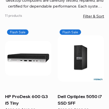
desktop computers are carefully tested, repaired, and
certified for dependable performance. Each system
comes with updated software, firmware, and warranty
11 products
Filter & Sort
coverage, so you get quality you can trust without
overspending. Build your ideal setup, upgrade your
workspace, or equip your home office confidently. We
Flash Sale
Flash Sale
also provide fast, reliable Mac repair services,
including battery replacement, logic board repairs,
and full servicing for all Apple systems, ensuring your
technology stays efficient and long-lasting.
HP ProDesk 600 G3
Dell Optiplex 5050 i7
i5 Tiny
SSD SFF