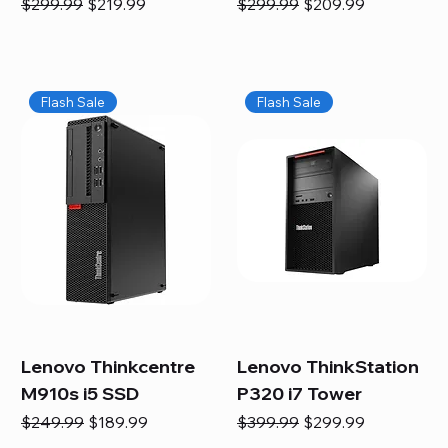
Regular Price
Sale Price
Regular Price
Sale Price
$299.99
$219.99
$299.99
$209.99
Flash Sale
Flash Sale
Lenovo Thinkcentre
Lenovo ThinkStation
M910s i5 SSD
P320 i7 Tower
Regular Price
Sale Price
Regular Price
Sale Price
$249.99
$189.99
$399.99
$299.99