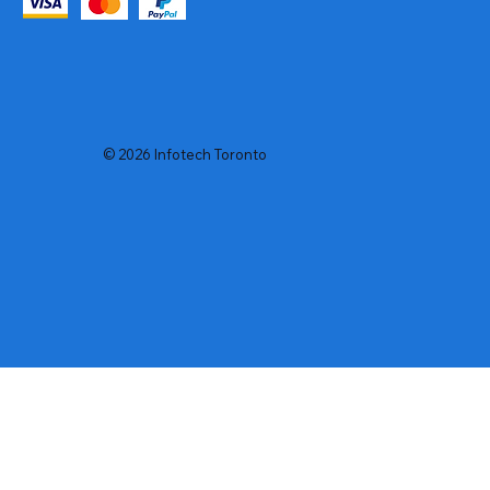
© 2026 Infotech Toronto