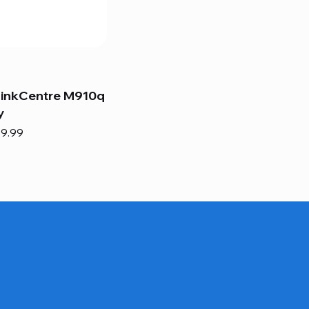
hinkCentre M910q
y
e
e Price
9.99