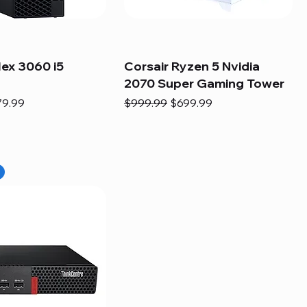
lex 3060 i5
Corsair Ryzen 5 Nvidia
2070 Super Gaming Tower
e
e Price
Regular Price
Sale Price
79.99
$999.99
$699.99