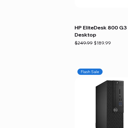
HP EliteDesk 800 G3 
Desktop
Regular Price
Sale Price
$249.99
$189.99
Flash Sale