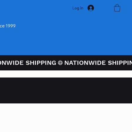
Log In
nce 1999
ugh PayPal At