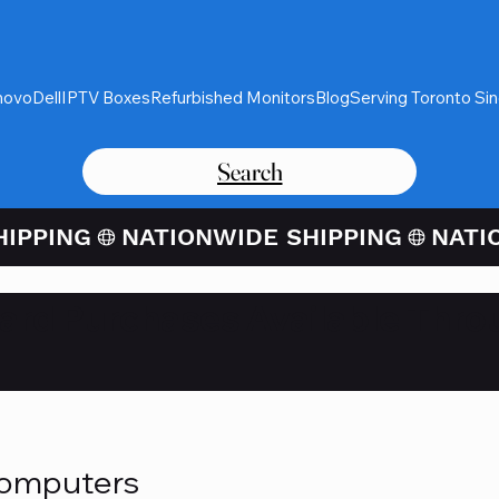
novo
Dell
IPTV Boxes
Refurbished Monitors
Blog
Serving Toronto Si
Search
Card Purchases Available Thro
Computers