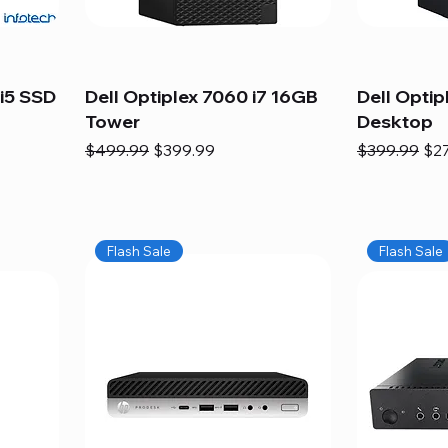
i5 SSD
Dell Optiplex 7060 i7 16GB
Dell Optip
Tower
Desktop
Regular Price
Sale Price
Regular Pric
Sal
$499.99
$399.99
$399.99
$2
Flash Sale
Flash Sale