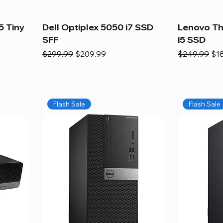
5 Tiny
Dell Optiplex 5050 i7 SSD
Lenovo Th
SFF
i5 SSD
Regular Price
Sale Price
Regular Pric
Sal
$299.99
$209.99
$249.99
$1
Flash Sale
Flash Sale