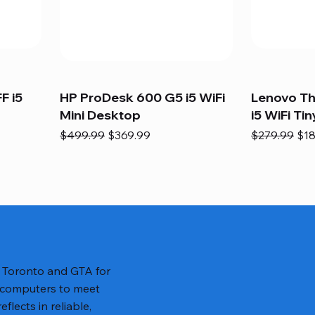
F i5
HP ProDesk 600 G5 i5 WiFi
Lenovo T
Mini Desktop
i5 WiFi Tin
Regular Price
Sale Price
Regular Pric
Sal
$499.99
$369.99
$279.99
$18
n Toronto and GTA for
 computers to meet
lects in reliable,