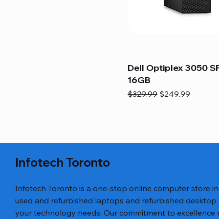
Dell Optiplex 3050 SF
16GB
Regular Price
Sale Price
$329.99
$249.99
Infotech Toronto
Infotech Toronto is a one-stop online computer store i
used and refurbished laptops and refurbished desktop
your technology needs. Our commitment to excellence ref