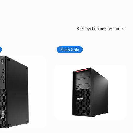
Sort by:
Recommended
Flash Sale