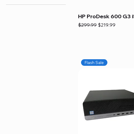
HP ProDesk 600 G3 i
Regular Price
Sale Price
$299.99
$219.99
Flash Sale