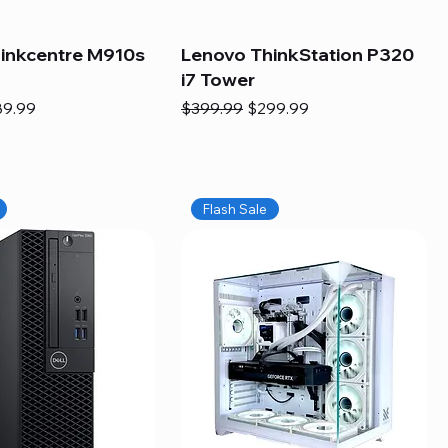
inkcentre M910s
Lenovo ThinkStation P320
i7 Tower
e
e Price
Regular Price
Sale Price
89.99
$399.99
$299.99
Flash Sale