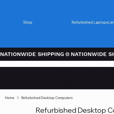
Shop
Refurbished Desktops
Refurbished Laptops
Le
NATIONWIDE SHIPPING
Credit / Debit 
Checkout
Home
Refurbished Desktop Computers
Refurbished Desktop 