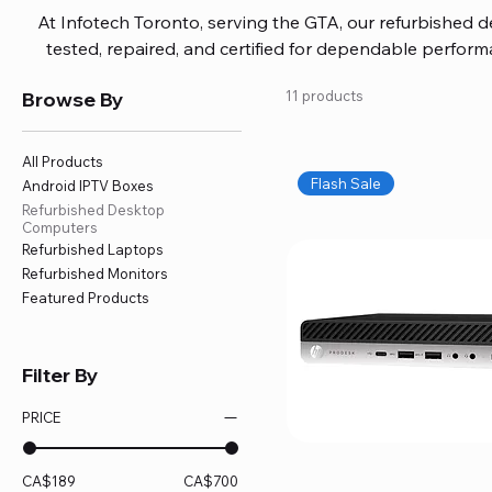
At Infotech Toronto, serving the GTA, our refurbished 
tested, repaired, and certified for dependable perfo
updated software, firmware, and warranty coverage, so
Browse By
11 products
without overspending. Build your ideal setup, upgrade
home office confidently. We also provide fast, reliable
battery replacement, logic board repairs, and full servici
All Products
your technology stays efficient and l
Flash Sale
Android IPTV Boxes
Refurbished Desktop
Computers
Refurbished Laptops
Refurbished Monitors
Featured Products
Filter By
PRICE
CA$189
CA$700