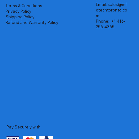
Email:
sales@inf
Terms & Conditions
otechtoronto.co
Privacy Policy
m
Shipping Policy
Phone:
+1 416-
Refund and Warranty Policy
256-4365
Pay Securely with