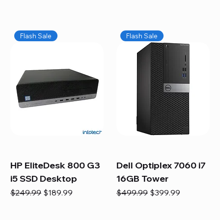
Flash Sale
Flash Sale
HP EliteDesk 800 G3
Dell Optiplex 7060 i7
i5 SSD Desktop
16GB Tower
Regular Price
Sale Price
Regular Price
Sale Price
$249.99
$189.99
$499.99
$399.99