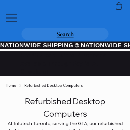
Search
NATIONWIDE SHIPPING
Credit / Debit Card Purchases
Available Through PayPal At
Checkout
Home
Refurbished Desktop Computers
Refurbished Desktop
Computers
At Infotech Toronto, serving the GTA, our refurbished