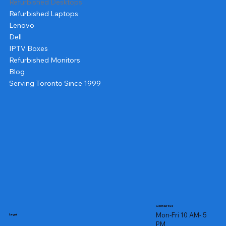
Refurbished Desktops
Refurbished Laptops
Lenovo
Dell
IPTV Boxes
Refurbished Monitors
Blog
Serving Toronto Since 1999
Contact us
Mon-Fri 10 AM- 5
Legal
PM