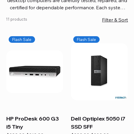
desktop computers are carefully tested, repaired, and
certified for dependable performance. Each system
comes with updated software, firmware, and warranty
11 products
Filter & Sort
coverage, so you get quality you can trust without
overspending. Build your ideal setup, upgrade your
workspace, or equip your home office confidently. We
Flash Sale
Flash Sale
also provide fast, reliable Mac repair services,
including battery replacement, logic board repairs,
and full servicing for all Apple systems, ensuring your
technology stays efficient and long-lasting.
HP ProDesk 600 G3
Dell Optiplex 5050 i7
i5 Tiny
SSD SFF