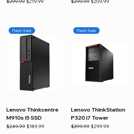
Regular Price
Sale Price
Regular Price
Sale Price
$299.99
$219.99
$299.99
$209.99
Flash Sale
Flash Sale
Lenovo Thinkcentre
Lenovo ThinkStation
M910s i5 SSD
P320 i7 Tower
Regular Price
Sale Price
Regular Price
Sale Price
$249.99
$189.99
$399.99
$299.99