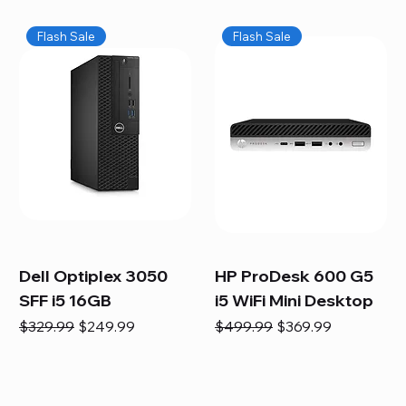
Flash Sale
Flash Sale
Dell Optiplex 3050
HP ProDesk 600 G5
SFF i5 16GB
i5 WiFi Mini Desktop
Regular Price
Sale Price
Regular Price
Sale Price
$329.99
$249.99
$499.99
$369.99