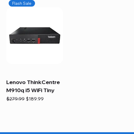
Flash Sale
Lenovo ThinkCentre
M910q i5 WiFi Tiny
Regular Price
Sale Price
$279.99
$189.99