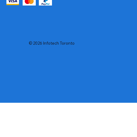
© 2026 Infotech Toronto