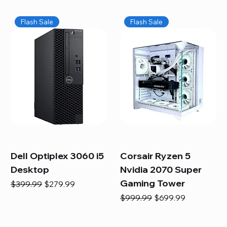
Flash Sale
Flash Sale
Dell Optiplex 3060 i5
Corsair Ryzen 5
Desktop
Nvidia 2070 Super
Gaming Tower
Regular Price
Sale Price
$399.99
$279.99
Regular Price
Sale Price
$999.99
$699.99