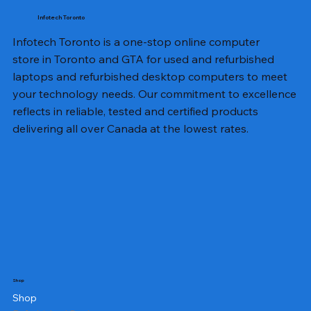
Infotech Toronto
Infotech Toronto is a one-stop online computer
store in Toronto and GTA for used and refurbished
laptops and refurbished desktop computers to meet
your technology needs. Our commitment to excellence
reflects in reliable, tested and certified products
delivering all over Canada at the lowest rates.
Shop
Shop