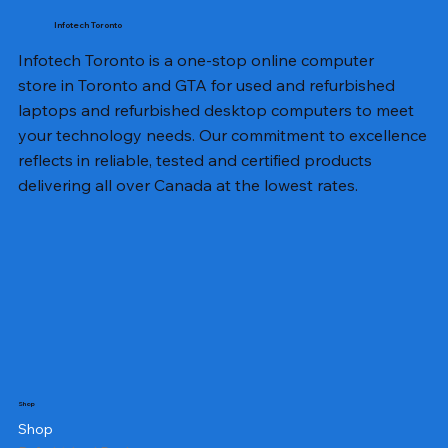
Infotech Toronto
Infotech Toronto is a one-stop online computer
store in Toronto and GTA for used and refurbished
laptops and refurbished desktop computers to meet
your technology needs. Our commitment to excellence
reflects in reliable, tested and certified products
delivering all over Canada at the lowest rates.
Shop
Shop