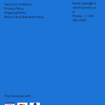
Email:
sales@inf
Terms & Conditions
otechtoronto.co
Privacy Policy
m
Shipping Policy
Phone:
+1 416-
Refund and Warranty Policy
256-4365
Pay Securely with