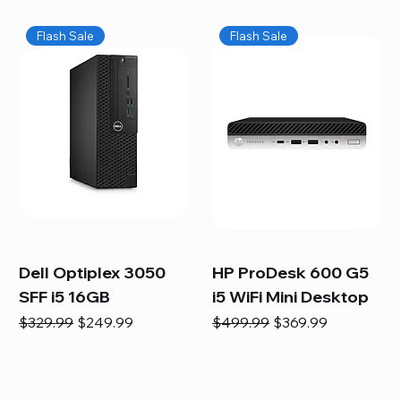
Flash Sale
Flash Sale
Dell Optiplex 3050
HP ProDesk 600 G5
SFF i5 16GB
i5 WiFi Mini Desktop
Regular Price
Sale Price
Regular Price
Sale Price
$329.99
$249.99
$499.99
$369.99