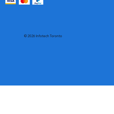
© 2026 Infotech Toronto