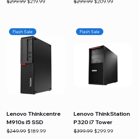
Regular Price
Sale Price
Regular Price
Sale Price
$299.99
$219.99
$299.99
$209.99
Flash Sale
Flash Sale
Lenovo Thinkcentre
Lenovo ThinkStation
M910s i5 SSD
P320 i7 Tower
Regular Price
Sale Price
Regular Price
Sale Price
$249.99
$189.99
$399.99
$299.99