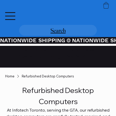
Search
NATIONWIDE SHIPPING
Credit / Debit Card Purchases
Available Through PayPal At
Checkout
Home
Refurbished Desktop Computers
Refurbished Desktop
Computers
At Infotech Toronto, serving the GTA, our refurbished