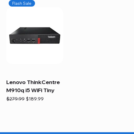
Flash Sale
Lenovo ThinkCentre
M910q i5 WiFi Tiny
Regular Price
Sale Price
$279.99
$189.99