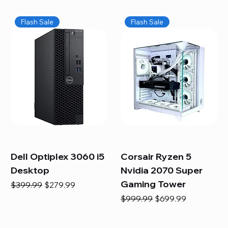
Flash Sale
Flash Sale
Dell Optiplex 3060 i5
Corsair Ryzen 5
Desktop
Nvidia 2070 Super
Gaming Tower
Regular Price
Sale Price
$399.99
$279.99
Regular Price
Sale Price
$999.99
$699.99