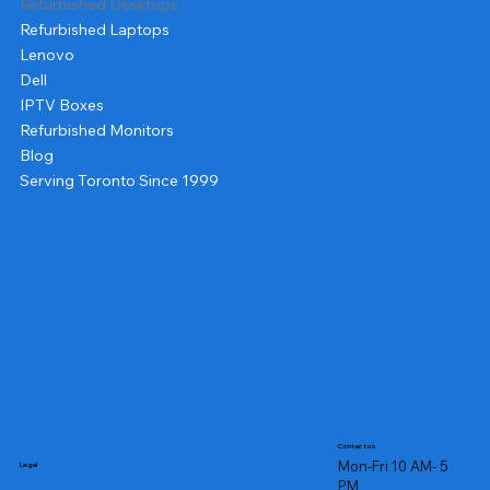
Refurbished Desktops
Refurbished Laptops
Lenovo
Dell
IPTV Boxes
Refurbished Monitors
Blog
Serving Toronto Since 1999
Contact us
Mon-Fri 10 AM- 5
Legal
PM