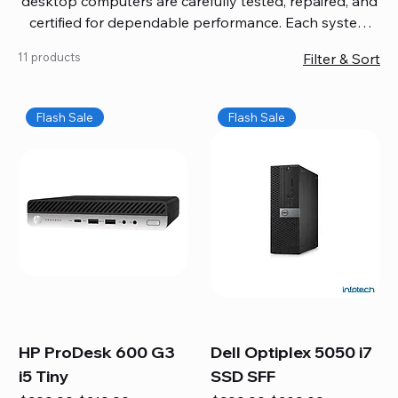
desktop computers are carefully tested, repaired, and
certified for dependable performance. Each system
comes with updated software, firmware, and warranty
11 products
Filter & Sort
coverage, so you get quality you can trust without
overspending. Build your ideal setup, upgrade your
workspace, or equip your home office confidently. We
Flash Sale
Flash Sale
also provide fast, reliable Mac repair services,
including battery replacement, logic board repairs,
and full servicing for all Apple systems, ensuring your
technology stays efficient and long-lasting.
HP ProDesk 600 G3
Dell Optiplex 5050 i7
i5 Tiny
SSD SFF