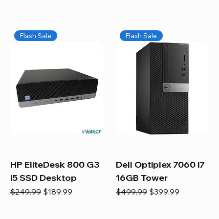
Flash Sale
Flash Sale
HP EliteDesk 800 G3
Dell Optiplex 7060 i7
i5 SSD Desktop
16GB Tower
Regular Price
Sale Price
Regular Price
Sale Price
$249.99
$189.99
$499.99
$399.99