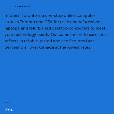
Infotech Toronto
Infotech Toronto is a one-stop online computer
store in Toronto and GTA for used and refurbished
laptops and refurbished desktop computers to meet
your technology needs. Our commitment to excellence
reflects in reliable, tested and certified products
delivering all over Canada at the lowest rates.
Shop
Shop