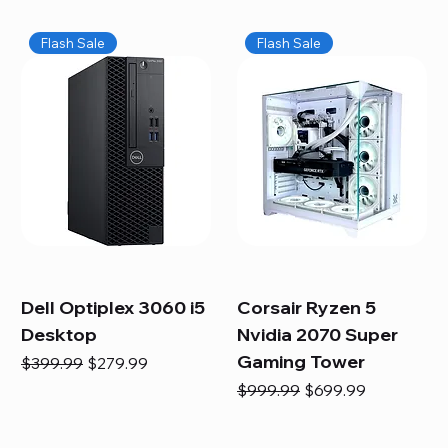
Flash Sale
Flash Sale
Dell Optiplex 3060 i5
Corsair Ryzen 5
Desktop
Nvidia 2070 Super
Gaming Tower
Regular Price
Sale Price
$399.99
$279.99
Regular Price
Sale Price
$999.99
$699.99