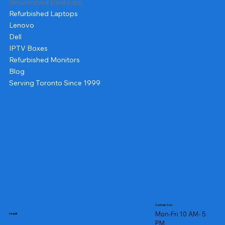
Refurbished Desktops
Refurbished Laptops
Lenovo
Dell
IPTV Boxes
Refurbished Monitors
Blog
Serving Toronto Since 1999
Contact us
Mon-Fri 10 AM- 5
Legal
PM