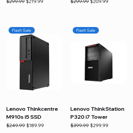
Regular Price
Sale Price
Regular Price
Sale Price
$299.99
$219.99
$299.99
$209.99
Flash Sale
Flash Sale
Lenovo Thinkcentre
Lenovo ThinkStation
M910s i5 SSD
P320 i7 Tower
Regular Price
Sale Price
Regular Price
Sale Price
$249.99
$189.99
$399.99
$299.99