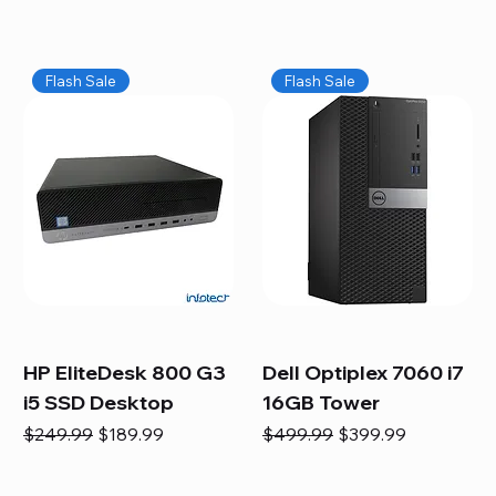
Flash Sale
Flash Sale
HP EliteDesk 800 G3
Dell Optiplex 7060 i7
i5 SSD Desktop
16GB Tower
Regular Price
Sale Price
Regular Price
Sale Price
$249.99
$189.99
$499.99
$399.99