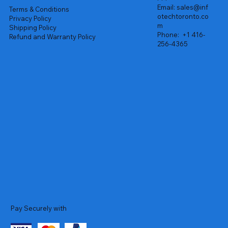
Email:
sales@inf
Terms & Conditions
otechtoronto.co
Privacy Policy
m
Shipping Policy
Phone:
+1 416-
Refund and Warranty Policy
256-4365
Pay Securely with