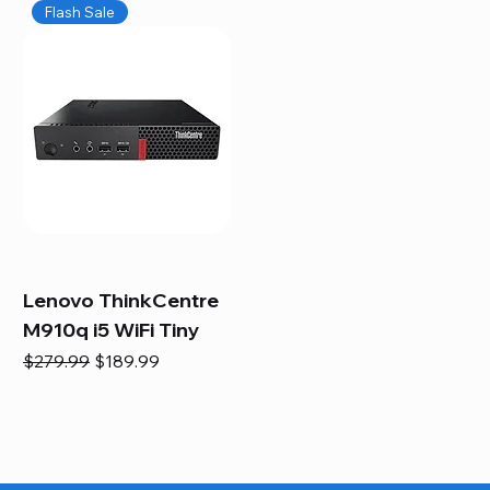
Flash Sale
Lenovo ThinkCentre
M910q i5 WiFi Tiny
Regular Price
Sale Price
$279.99
$189.99