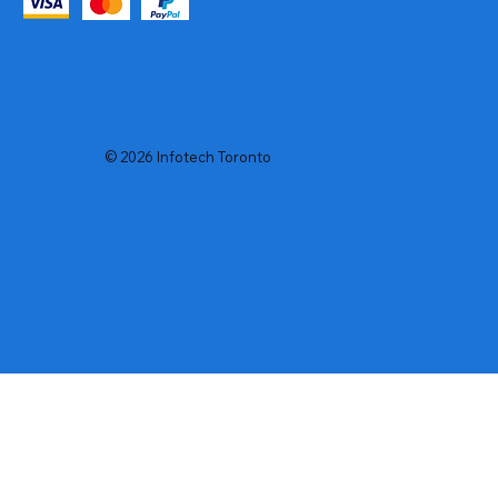
© 2026 Infotech Toronto