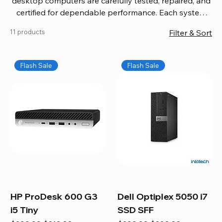
desktop computers are carefully tested, repaired, and
certified for dependable performance. Each system
comes with updated software, firmware, and warranty
11 products
Filter & Sort
coverage, so you get quality you can trust without
overspending. Build your ideal setup, upgrade your
workspace, or equip your home office confidently. We
Flash Sale
Flash Sale
also provide fast, reliable Mac repair services,
including battery replacement, logic board repairs,
and full servicing for all Apple systems, ensuring your
technology stays efficient and long-lasting.
HP ProDesk 600 G3
Dell Optiplex 5050 i7
i5 Tiny
SSD SFF