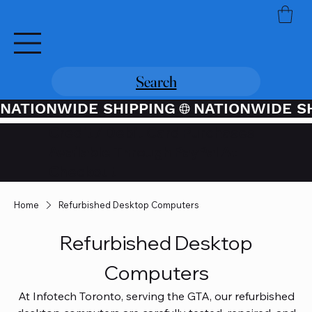
Search
NATIONWIDE SHIPPING
Credit / Debit Card Purchases
Available Through PayPal At
Checkout
Home
Refurbished Desktop Computers
Refurbished Desktop
Computers
At Infotech Toronto, serving the GTA, our refurbished