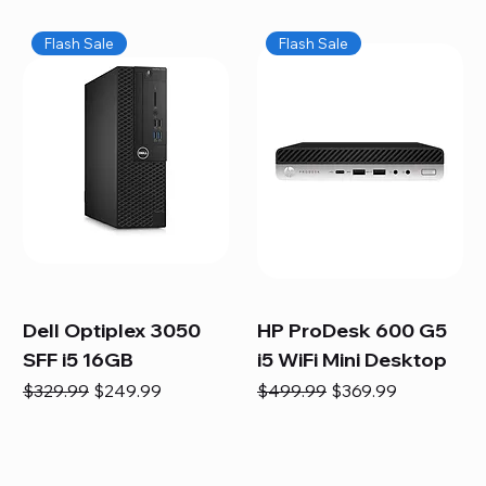
Flash Sale
Flash Sale
Dell Optiplex 3050
HP ProDesk 600 G5
SFF i5 16GB
i5 WiFi Mini Desktop
Regular Price
Sale Price
Regular Price
Sale Price
$329.99
$249.99
$499.99
$369.99