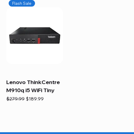
Flash Sale
Lenovo ThinkCentre
M910q i5 WiFi Tiny
Regular Price
Sale Price
$279.99
$189.99