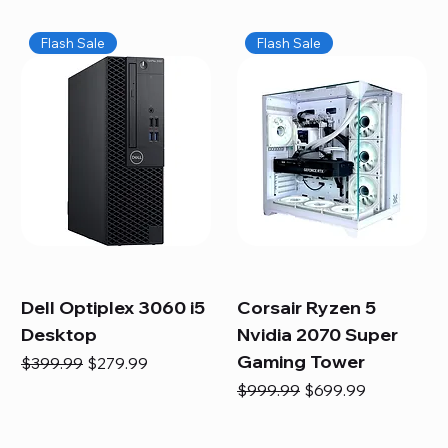
Flash Sale
Flash Sale
Dell Optiplex 3060 i5
Corsair Ryzen 5
Desktop
Nvidia 2070 Super
Gaming Tower
Regular Price
Sale Price
$399.99
$279.99
Regular Price
Sale Price
$999.99
$699.99