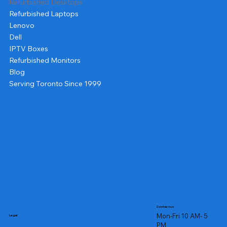
Refurbished Desktops
Refurbished Laptops
Lenovo
Dell
IPTV Boxes
Refurbished Monitors
Blog
Serving Toronto Since 1999
Contact us
Mon-Fri 10 AM- 5
Legal
PM