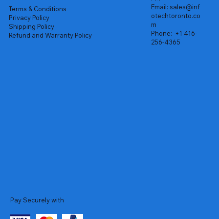
Email:
sales@inf
Terms & Conditions
otechtoronto.co
Privacy Policy
m
Shipping Policy
Phone:
+1 416-
Refund and Warranty Policy
256-4365
Pay Securely with