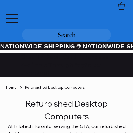
Search
NATIONWIDE SHIPPING
Credit / Debit Card Purchases
Available Through PayPal At
Checkout
Home
Refurbished Desktop Computers
Refurbished Desktop
Computers
At Infotech Toronto, serving the GTA, our refurbished