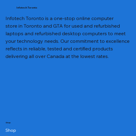
Infotech Toronto
Infotech Toronto is a one-stop online computer
store in Toronto and GTA for used and refurbished
laptops and refurbished desktop computers to meet
your technology needs. Our commitment to excellence
reflects in reliable, tested and certified products
delivering all over Canada at the lowest rates.
Shop
Shop