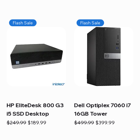
Flash Sale
Flash Sale
HP EliteDesk 800 G3
Dell Optiplex 7060 i7
i5 SSD Desktop
16GB Tower
Regular Price
Sale Price
Regular Price
Sale Price
$249.99
$189.99
$499.99
$399.99