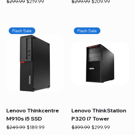
Regular Price
Sale Price
Regular Price
Sale Price
$299.99
$219.99
$299.99
$209.99
Flash Sale
Flash Sale
Lenovo Thinkcentre
Lenovo ThinkStation
M910s i5 SSD
P320 i7 Tower
Regular Price
Sale Price
Regular Price
Sale Price
$249.99
$189.99
$399.99
$299.99