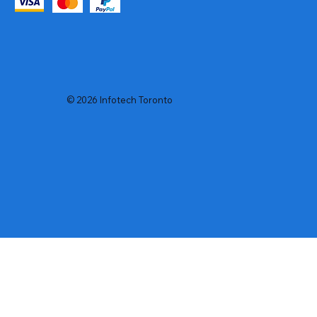
© 2026 Infotech Toronto