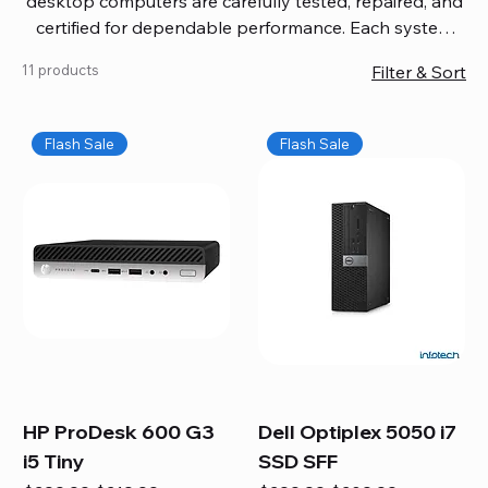
desktop computers are carefully tested, repaired, and
certified for dependable performance. Each system
comes with updated software, firmware, and warranty
11 products
Filter & Sort
coverage, so you get quality you can trust without
overspending. Build your ideal setup, upgrade your
workspace, or equip your home office confidently. We
Flash Sale
Flash Sale
also provide fast, reliable Mac repair services,
including battery replacement, logic board repairs,
and full servicing for all Apple systems, ensuring your
technology stays efficient and long-lasting.
HP ProDesk 600 G3
Dell Optiplex 5050 i7
i5 Tiny
SSD SFF