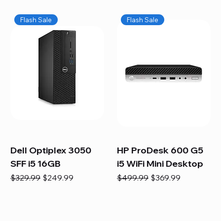
Flash Sale
Flash Sale
Dell Optiplex 3050
HP ProDesk 600 G5
SFF i5 16GB
i5 WiFi Mini Desktop
Regular Price
Sale Price
Regular Price
Sale Price
$329.99
$249.99
$499.99
$369.99