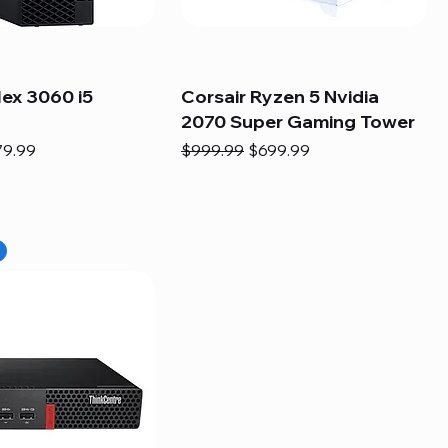
lex 3060 i5
Corsair Ryzen 5 Nvidia
2070 Super Gaming Tower
e
e Price
Regular Price
Sale Price
79.99
$999.99
$699.99