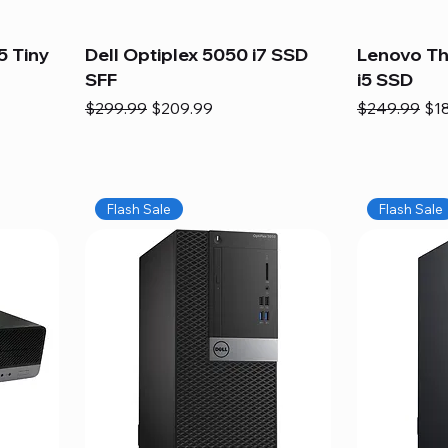
5 Tiny
Dell Optiplex 5050 i7 SSD
Lenovo Th
SFF
i5 SSD
Regular Price
Sale Price
Regular Pric
Sal
$299.99
$209.99
$249.99
$1
Flash Sale
Flash Sale