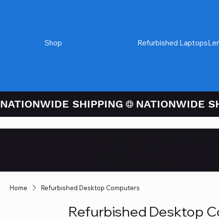
Shop
Refurbished Desktops
Refurbished Laptops
Le
NATIONWIDE SHIPPING
Credit / Debit 
Checkout
Home
Refurbished Desktop Computers
Refurbished Desktop 