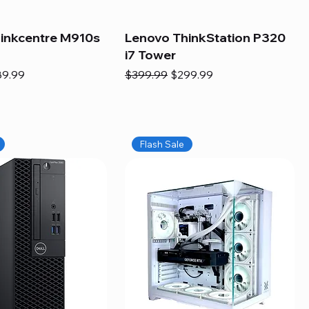
inkcentre M910s
Lenovo ThinkStation P320
i7 Tower
e
e Price
Regular Price
Sale Price
89.99
$399.99
$299.99
Flash Sale