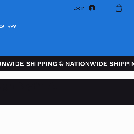
Log In
nce 1999
ugh PayPal At