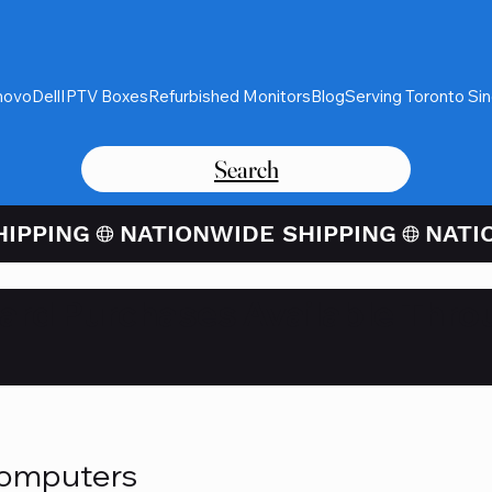
novo
Dell
IPTV Boxes
Refurbished Monitors
Blog
Serving Toronto Si
Search
Card Purchases Available Thro
Computers