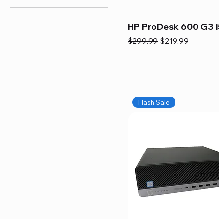
HP ProDesk 600 G3 i
Regular Price
Sale Price
$299.99
$219.99
Flash Sale