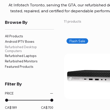
At Infotech Toronto, serving the GTA, our refurbished 
tested, repaired, and certified for dependable perfo
updated software, firmware, and warranty coverage, so
Browse By
11 products
without overspending. Build your ideal setup, upgrade
home office confidently. We also provide fast, reliable
battery replacement, logic board repairs, and full servici
All Products
your technology stays efficient and l
Flash Sale
Android IPTV Boxes
Refurbished Desktop
Computers
Refurbished Laptops
Refurbished Monitors
Featured Products
Filter By
PRICE
CA$189
CA$700