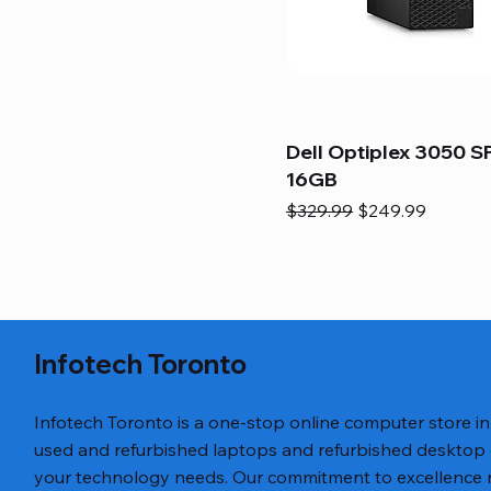
Dell Optiplex 3050 SF
16GB
Regular Price
Sale Price
$329.99
$249.99
Infotech Toronto
Infotech Toronto is a one-stop online computer store i
used and refurbished laptops and refurbished desktop
your technology needs. Our commitment to excellence ref