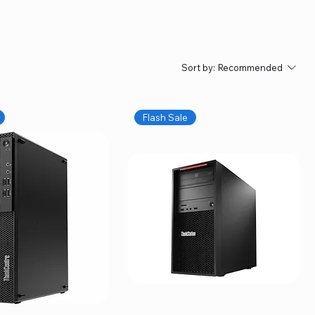
Sort by:
Recommended
Flash Sale