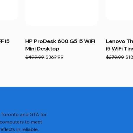
F i5
HP ProDesk 600 G5 i5 WiFi
Lenovo T
Mini Desktop
i5 WiFi Tin
Regular Price
Sale Price
Regular Pric
Sal
$499.99
$369.99
$279.99
$18
n Toronto and GTA for
 computers to meet
lects in reliable,