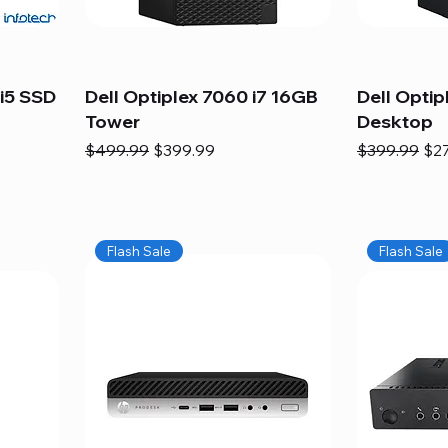
i5 SSD
Dell Optiplex 7060 i7 16GB
Dell Optip
Tower
Desktop
Regular Price
Sale Price
Regular Pric
Sal
$499.99
$399.99
$399.99
$2
Flash Sale
Flash Sale