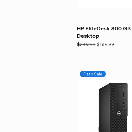
HP EliteDesk 800 G3 
Desktop
Regular Price
Sale Price
$249.99
$189.99
Flash Sale