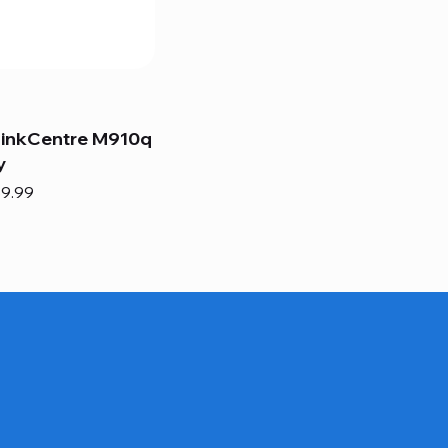
hinkCentre M910q
y
e
e Price
9.99