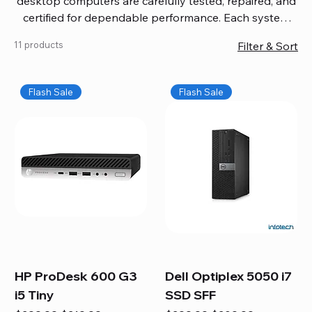
desktop computers are carefully tested, repaired, and
certified for dependable performance. Each system
comes with updated software, firmware, and warranty
11 products
Filter & Sort
coverage, so you get quality you can trust without
overspending. Build your ideal setup, upgrade your
workspace, or equip your home office confidently. We
Flash Sale
Flash Sale
also provide fast, reliable Mac repair services,
including battery replacement, logic board repairs,
and full servicing for all Apple systems, ensuring your
technology stays efficient and long-lasting.
HP ProDesk 600 G3
Dell Optiplex 5050 i7
i5 Tiny
SSD SFF