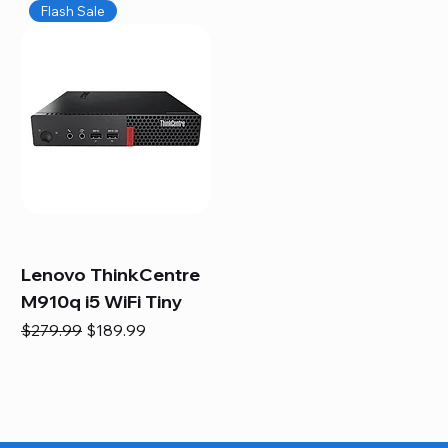
Flash Sale
Lenovo ThinkCentre
M910q i5 WiFi Tiny
Regular Price
Sale Price
$279.99
$189.99