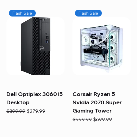
Flash Sale
Flash Sale
Dell Optiplex 3060 i5
Corsair Ryzen 5
Desktop
Nvidia 2070 Super
Gaming Tower
Regular Price
Sale Price
$399.99
$279.99
Regular Price
Sale Price
$999.99
$699.99