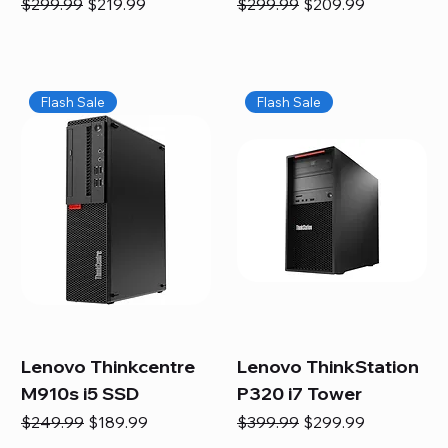
Regular Price
Sale Price
Regular Price
Sale Price
$299.99
$219.99
$299.99
$209.99
Flash Sale
Flash Sale
Lenovo Thinkcentre
Lenovo ThinkStation
M910s i5 SSD
P320 i7 Tower
Regular Price
Sale Price
Regular Price
Sale Price
$249.99
$189.99
$399.99
$299.99