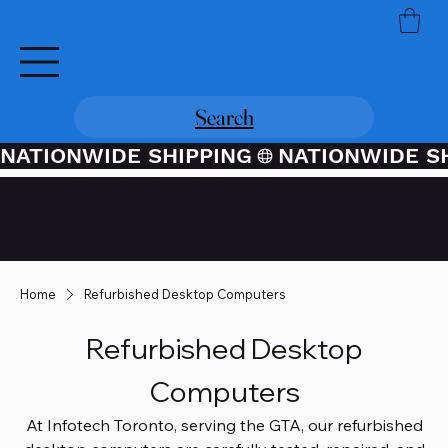
Search
NATIONWIDE SHIPPING
Credit / Debit Card Purchases
Available Through PayPal At
Checkout
Home
Refurbished Desktop Computers
Refurbished Desktop
Computers
At Infotech Toronto, serving the GTA, our refurbished