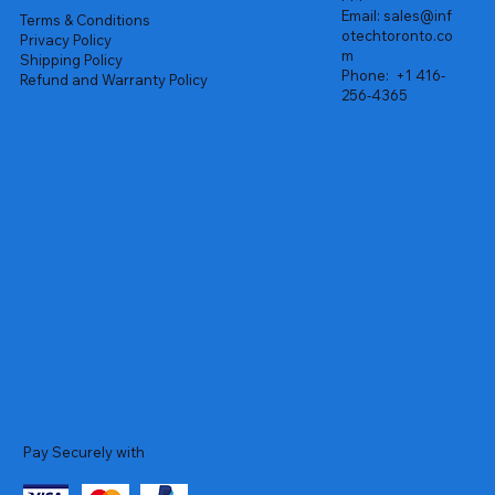
Email:
sales@inf
Terms & Conditions
otechtoronto.co
Privacy Policy
m
Shipping Policy
Phone:
+1 416-
Refund and Warranty Policy
256-4365
Pay Securely with