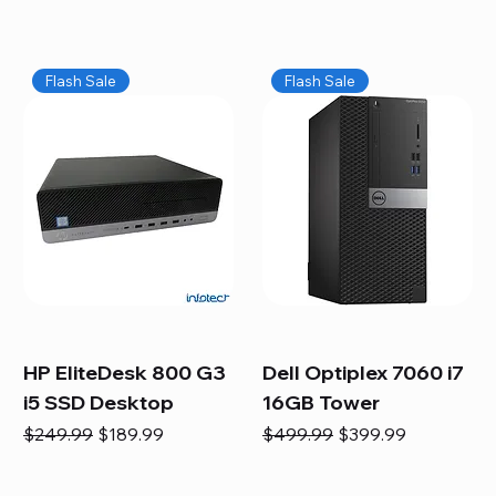
Flash Sale
Flash Sale
HP EliteDesk 800 G3
Dell Optiplex 7060 i7
i5 SSD Desktop
16GB Tower
Regular Price
Sale Price
Regular Price
Sale Price
$249.99
$189.99
$499.99
$399.99