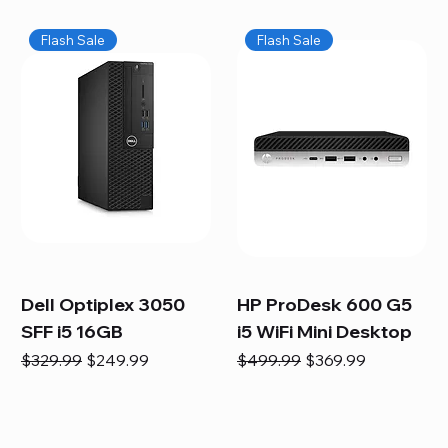
Flash Sale
Flash Sale
Dell Optiplex 3050
HP ProDesk 600 G5
SFF i5 16GB
i5 WiFi Mini Desktop
Regular Price
Sale Price
Regular Price
Sale Price
$329.99
$249.99
$499.99
$369.99