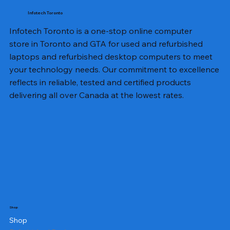
Infotech Toronto
Infotech Toronto is a one-stop online computer
store in Toronto and GTA for used and refurbished
laptops and refurbished desktop computers to meet
your technology needs. Our commitment to excellence
reflects in reliable, tested and certified products
delivering all over Canada at the lowest rates.
Shop
Shop