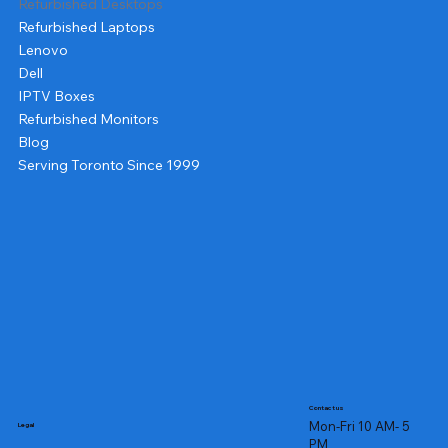
Refurbished Desktops
Refurbished Laptops
Lenovo
Dell
IPTV Boxes
Refurbished Monitors
Blog
Serving Toronto Since 1999
Contact us
Mon-Fri 10 AM- 5
Legal
PM