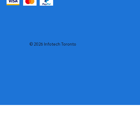
© 2026 Infotech Toronto