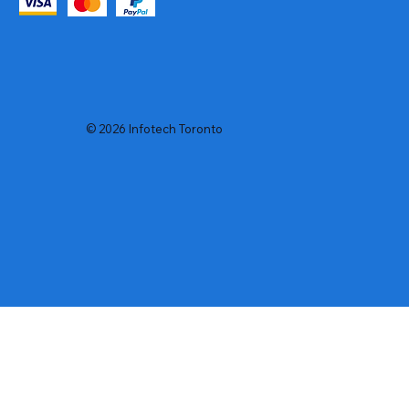
© 2026 Infotech Toronto