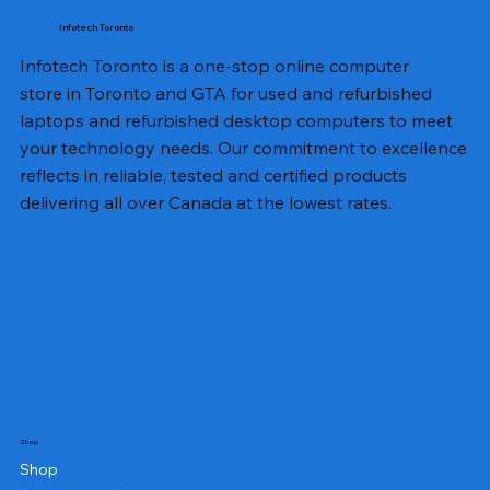
Infotech Toronto
Infotech Toronto is a one-stop online computer
store in Toronto and GTA for used and refurbished
laptops and refurbished desktop computers to meet
your technology needs. Our commitment to excellence
reflects in reliable, tested and certified products
delivering all over Canada at the lowest rates.
Shop
Shop