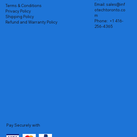
Email:
sales@inf
Terms & Conditions
otechtoronto.co
Privacy Policy
m
Shipping Policy
Phone:
+1 416-
Refund and Warranty Policy
256-4365
Pay Securely with