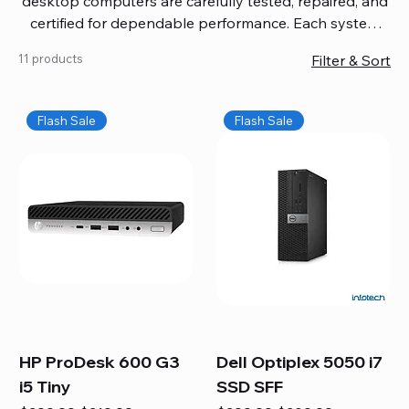
desktop computers are carefully tested, repaired, and
certified for dependable performance. Each system
comes with updated software, firmware, and warranty
11 products
Filter & Sort
coverage, so you get quality you can trust without
overspending. Build your ideal setup, upgrade your
workspace, or equip your home office confidently. We
Flash Sale
Flash Sale
also provide fast, reliable Mac repair services,
including battery replacement, logic board repairs,
and full servicing for all Apple systems, ensuring your
technology stays efficient and long-lasting.
HP ProDesk 600 G3
Dell Optiplex 5050 i7
i5 Tiny
SSD SFF