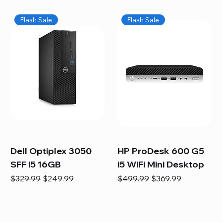
Flash Sale
Flash Sale
Dell Optiplex 3050
HP ProDesk 600 G5
SFF i5 16GB
i5 WiFi Mini Desktop
Regular Price
Sale Price
Regular Price
Sale Price
$329.99
$249.99
$499.99
$369.99