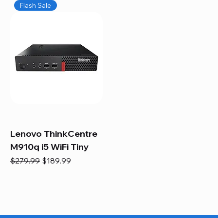
Flash Sale
Lenovo ThinkCentre
M910q i5 WiFi Tiny
Regular Price
Sale Price
$279.99
$189.99