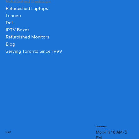
Refurbished Desktops
Refurbished Laptops
Lenovo
Dell
IPTV Boxes
Refurbished Monitors
Blog
Serving Toronto Since 1999
Contact us
Mon-Fri 10 AM- 5
Legal
PM