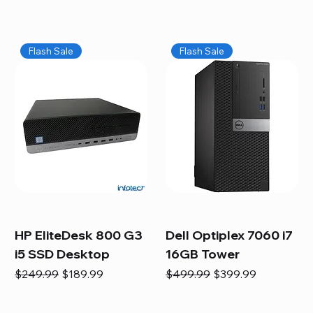
Flash Sale
Flash Sale
HP EliteDesk 800 G3
Dell Optiplex 7060 i7
i5 SSD Desktop
16GB Tower
Regular Price
Sale Price
Regular Price
Sale Price
$249.99
$189.99
$499.99
$399.99