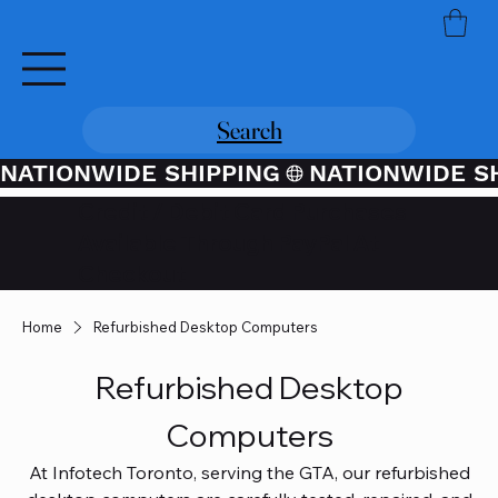
Search
NATIONWIDE SHIPPING
Credit / Debit Card Purchases
Available Through PayPal At
Checkout
Home
Refurbished Desktop Computers
Refurbished Desktop
Computers
At Infotech Toronto, serving the GTA, our refurbished