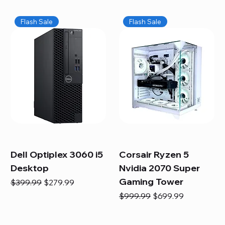
Flash Sale
Flash Sale
Dell Optiplex 3060 i5
Corsair Ryzen 5
Desktop
Nvidia 2070 Super
Gaming Tower
Regular Price
Sale Price
$399.99
$279.99
Regular Price
Sale Price
$999.99
$699.99