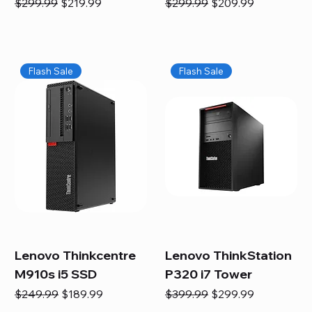
Regular Price
Sale Price
Regular Price
Sale Price
$299.99
$219.99
$299.99
$209.99
Flash Sale
Flash Sale
Lenovo Thinkcentre
Lenovo ThinkStation
M910s i5 SSD
P320 i7 Tower
Regular Price
Sale Price
Regular Price
Sale Price
$249.99
$189.99
$399.99
$299.99