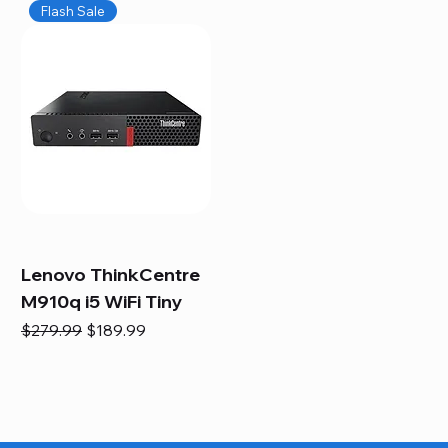
Flash Sale
Lenovo ThinkCentre
M910q i5 WiFi Tiny
Regular Price
Sale Price
$279.99
$189.99