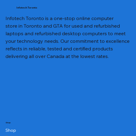
Infotech Toronto
Infotech Toronto is a one-stop online computer
store in Toronto and GTA for used and refurbished
laptops and refurbished desktop computers to meet
your technology needs. Our commitment to excellence
reflects in reliable, tested and certified products
delivering all over Canada at the lowest rates.
Shop
Shop