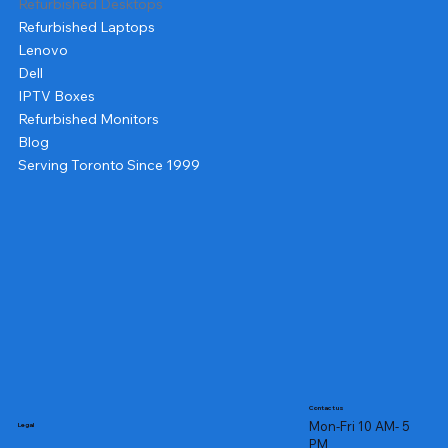
Refurbished Desktops
Refurbished Laptops
Lenovo
Dell
IPTV Boxes
Refurbished Monitors
Blog
Serving Toronto Since 1999
Contact us
Mon-Fri 10 AM- 5
Legal
PM