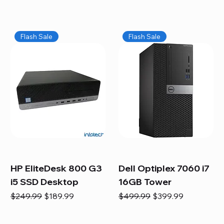
Flash Sale
Flash Sale
HP EliteDesk 800 G3
Dell Optiplex 7060 i7
i5 SSD Desktop
16GB Tower
Regular Price
Sale Price
Regular Price
Sale Price
$249.99
$189.99
$499.99
$399.99