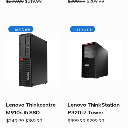
Regular Price
Sale Price
Regular Price
Sale Price
$299.99
$219.99
$299.99
$209.99
Flash Sale
Flash Sale
Lenovo Thinkcentre
Lenovo ThinkStation
M910s i5 SSD
P320 i7 Tower
Regular Price
Sale Price
Regular Price
Sale Price
$249.99
$189.99
$399.99
$299.99