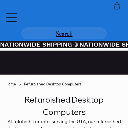
Search
NATIONWIDE SHIPPING
Credit / Debit Card Purchases
Available Through PayPal At
Checkout
Home
Refurbished Desktop Computers
Refurbished Desktop
Computers
At Infotech Toronto, serving the GTA, our refurbished