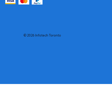
© 2026 Infotech Toronto