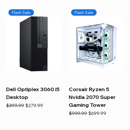
Flash Sale
Flash Sale
Dell Optiplex 3060 i5
Corsair Ryzen 5
Desktop
Nvidia 2070 Super
Gaming Tower
Regular Price
Sale Price
$399.99
$279.99
Regular Price
Sale Price
$999.99
$699.99