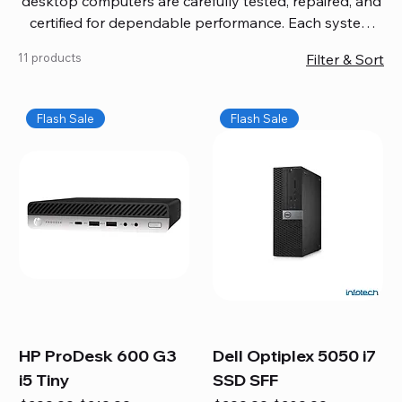
desktop computers are carefully tested, repaired, and
certified for dependable performance. Each system
comes with updated software, firmware, and warranty
11 products
Filter & Sort
coverage, so you get quality you can trust without
overspending. Build your ideal setup, upgrade your
workspace, or equip your home office confidently. We
Flash Sale
Flash Sale
also provide fast, reliable Mac repair services,
including battery replacement, logic board repairs,
and full servicing for all Apple systems, ensuring your
technology stays efficient and long-lasting.
HP ProDesk 600 G3
Dell Optiplex 5050 i7
i5 Tiny
SSD SFF