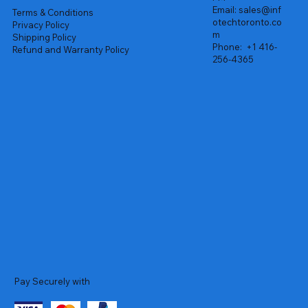
Email:
sales@inf
Terms & Conditions
otechtoronto.co
Privacy Policy
m
Shipping Policy
Phone:
+1 416-
Refund and Warranty Policy
256-4365
Pay Securely with