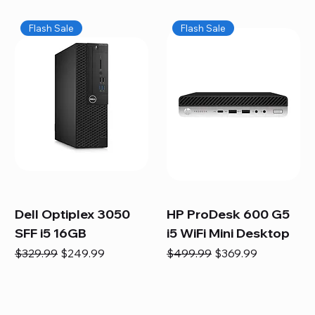
Flash Sale
Flash Sale
Dell Optiplex 3050
HP ProDesk 600 G5
SFF i5 16GB
i5 WiFi Mini Desktop
Regular Price
Sale Price
Regular Price
Sale Price
$329.99
$249.99
$499.99
$369.99