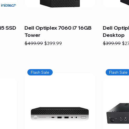
i5 SSD
Dell Optiplex 7060 i7 16GB
Dell Optip
Tower
Desktop
Regular Price
Sale Price
Regular Pric
Sal
$499.99
$399.99
$399.99
$2
Flash Sale
Flash Sale