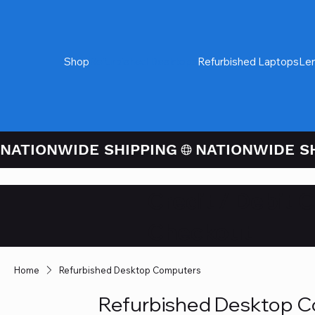
Shop
Refurbished Desktops
Refurbished Laptops
Le
NATIONWIDE SHIPPING
Credit / Debit 
Checkout
Home
Refurbished Desktop Computers
Refurbished Desktop 