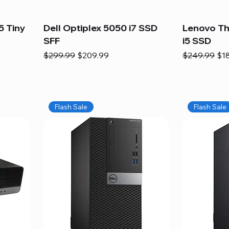
5 Tiny
Dell Optiplex 5050 i7 SSD
Lenovo Th
SFF
i5 SSD
Regular Price
Sale Price
Regular Pric
Sal
$299.99
$209.99
$249.99
$1
Flash Sale
Flash Sale