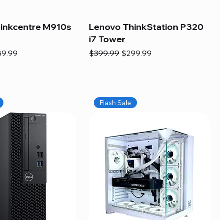
inkcentre M910s
Lenovo ThinkStation P320
i7 Tower
e
e Price
Regular Price
Sale Price
89.99
$399.99
$299.99
Flash Sale