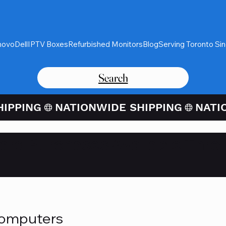
novo
Dell
IPTV Boxes
Refurbished Monitors
Blog
Serving Toronto Si
Search
Card Purchases Available Thro
Computers