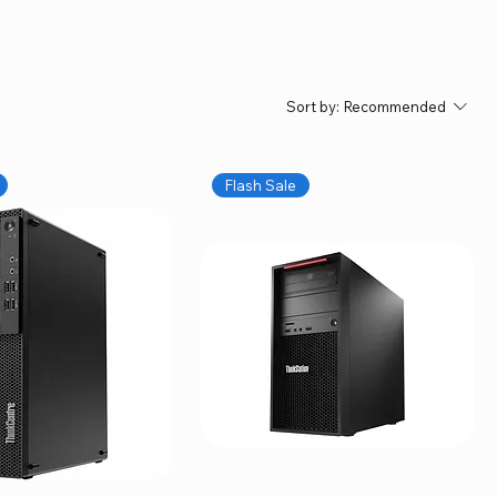
Sort by:
Recommended
Flash Sale