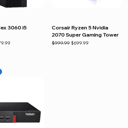
lex 3060 i5
Corsair Ryzen 5 Nvidia
2070 Super Gaming Tower
e
e Price
Regular Price
Sale Price
79.99
$999.99
$699.99