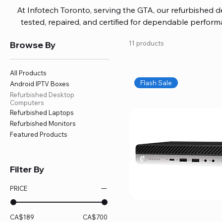
At Infotech Toronto, serving the GTA, our refurbished 
tested, repaired, and certified for dependable perfo
updated software, firmware, and warranty coverage, so
Browse By
11 products
without overspending. Build your ideal setup, upgrade
home office confidently. We also provide fast, reliable
battery replacement, logic board repairs, and full servici
All Products
your technology stays efficient and l
Flash Sale
Android IPTV Boxes
Refurbished Desktop
Computers
Refurbished Laptops
Refurbished Monitors
Featured Products
Filter By
PRICE
CA$189
CA$700