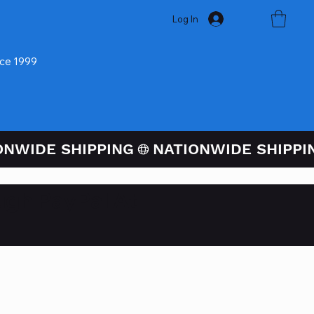
Log In
nce 1999
ugh PayPal At