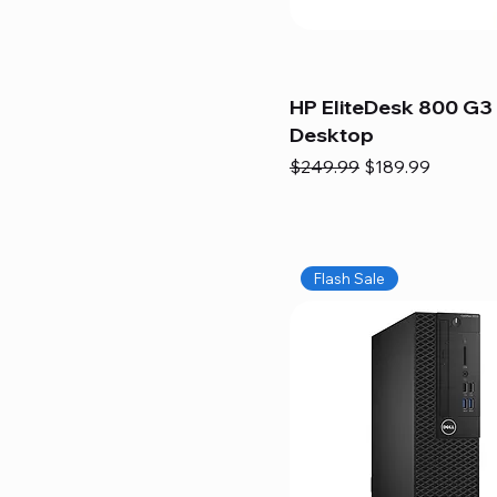
HP EliteDesk 800 G3 
Desktop
Regular Price
Sale Price
$249.99
$189.99
Flash Sale