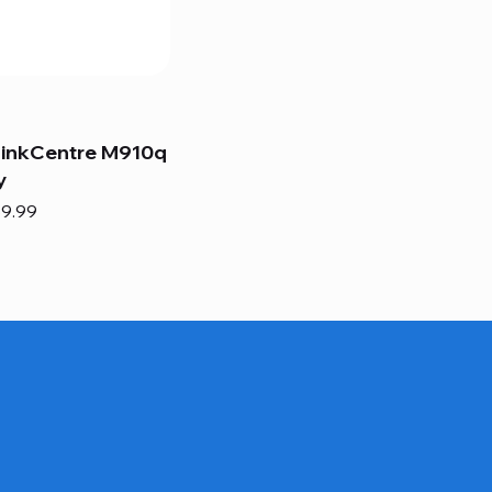
hinkCentre M910q
y
e
e Price
9.99