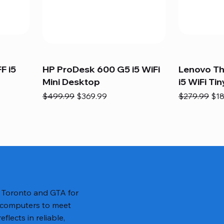
F i5
HP ProDesk 600 G5 i5 WiFi
Lenovo T
Mini Desktop
i5 WiFi Tin
Regular Price
Sale Price
Regular Pric
Sal
$499.99
$369.99
$279.99
$18
n Toronto and GTA for
 computers to meet
lects in reliable,