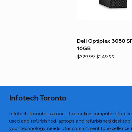
Dell Optiplex 3050 SF
16GB
Regular Price
Sale Price
$329.99
$249.99
Infotech Toronto
Infotech Toronto is a one-stop online computer store i
used and refurbished laptops and refurbished desktop
your technology needs. Our commitment to excellence ref