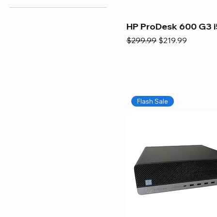
HP ProDesk 600 G3 i
Regular Price
Sale Price
$299.99
$219.99
Flash Sale