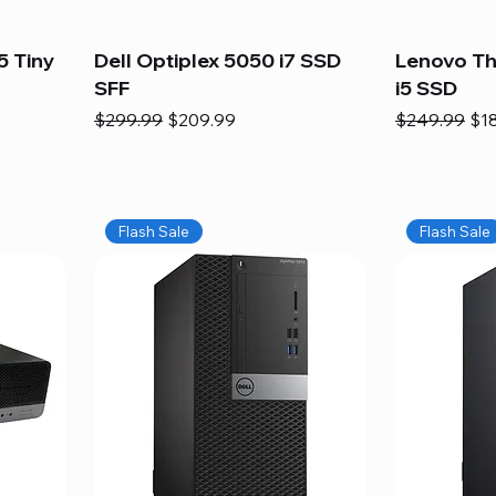
5 Tiny
Dell Optiplex 5050 i7 SSD
Lenovo Th
SFF
i5 SSD
Regular Price
Sale Price
Regular Pric
Sal
$299.99
$209.99
$249.99
$1
Flash Sale
Flash Sale