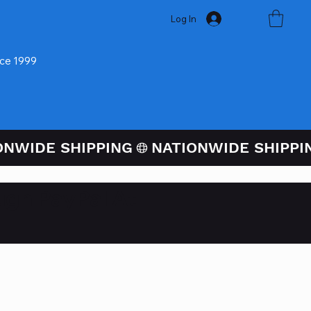
Log In
nce 1999
ugh PayPal At