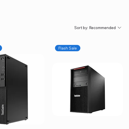
Sort by:
Recommended
Flash Sale