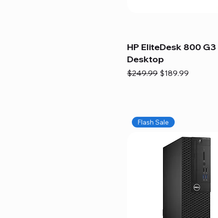
HP EliteDesk 800 G3 
Desktop
Regular Price
Sale Price
$249.99
$189.99
Flash Sale