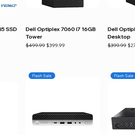
i5 SSD
Dell Optiplex 7060 i7 16GB
Dell Optip
Tower
Desktop
Regular Price
Sale Price
Regular Pric
Sal
$499.99
$399.99
$399.99
$2
Flash Sale
Flash Sale