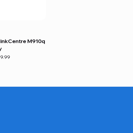
hinkCentre M910q
y
e
e Price
9.99