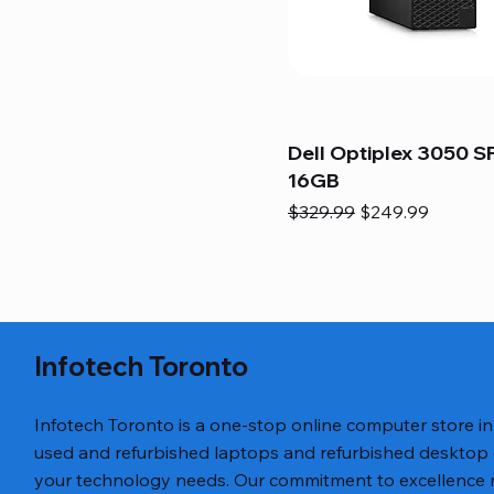
Dell Optiplex 3050 SF
16GB
Regular Price
Sale Price
$329.99
$249.99
Infotech Toronto
Infotech Toronto is a one-stop online computer store i
used and refurbished laptops and refurbished desktop
your technology needs. Our commitment to excellence ref