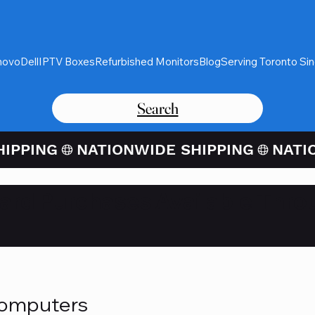
novo
Dell
IPTV Boxes
Refurbished Monitors
Blog
Serving Toronto Si
Search
Card Purchases Available Thro
Computers