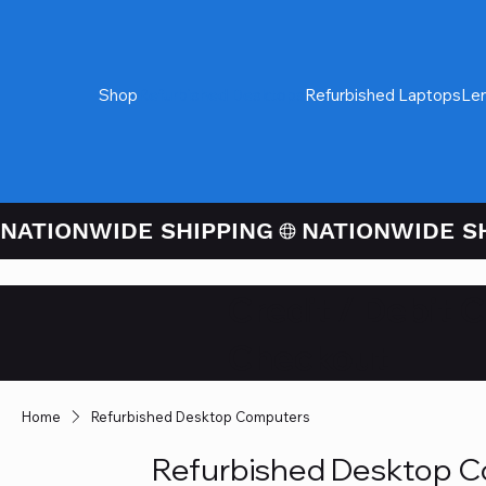
Shop
Refurbished Desktops
Refurbished Laptops
Le
NATIONWIDE SHIPPING
Credit / Debit 
Checkout
Home
Refurbished Desktop Computers
Refurbished Desktop 