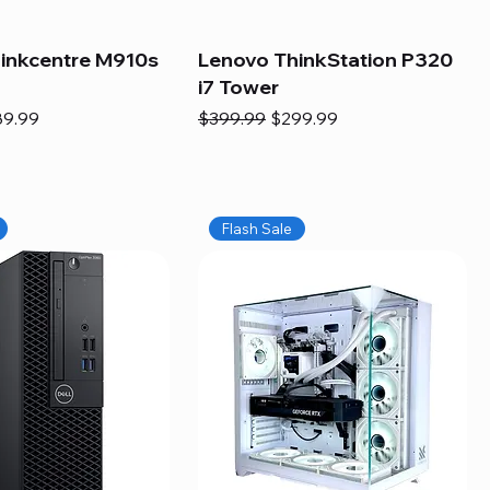
inkcentre M910s
Lenovo ThinkStation P320
i7 Tower
e
e Price
Regular Price
Sale Price
89.99
$399.99
$299.99
Flash Sale