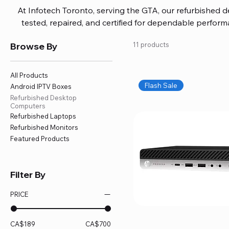
At Infotech Toronto, serving the GTA, our refurbished 
tested, repaired, and certified for dependable perfo
updated software, firmware, and warranty coverage, so
Browse By
11 products
without overspending. Build your ideal setup, upgrade
home office confidently. We also provide fast, reliable
battery replacement, logic board repairs, and full servici
All Products
your technology stays efficient and l
Flash Sale
Android IPTV Boxes
Refurbished Desktop
Computers
Refurbished Laptops
Refurbished Monitors
Featured Products
Filter By
PRICE
CA$189
CA$700