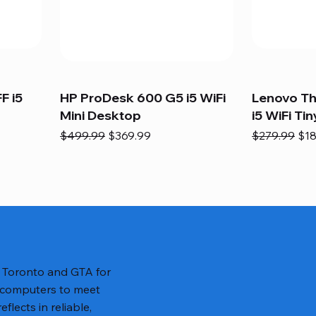
F i5
HP ProDesk 600 G5 i5 WiFi
Lenovo T
Mini Desktop
i5 WiFi Tin
Regular Price
Sale Price
Regular Pric
Sal
$499.99
$369.99
$279.99
$18
n Toronto and GTA for
 computers to meet
lects in reliable,