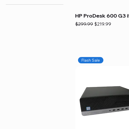
HP ProDesk 600 G3 i
Regular Price
Sale Price
$299.99
$219.99
Flash Sale