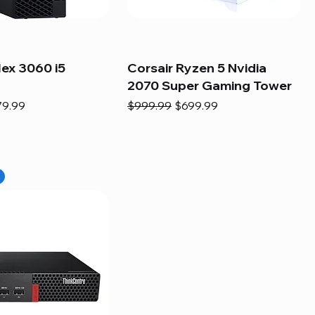
lex 3060 i5
Corsair Ryzen 5 Nvidia
2070 Super Gaming Tower
e
e Price
Regular Price
Sale Price
79.99
$999.99
$699.99