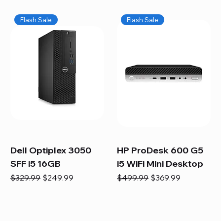
Flash Sale
Flash Sale
Dell Optiplex 3050
HP ProDesk 600 G5
SFF i5 16GB
i5 WiFi Mini Desktop
Regular Price
Sale Price
Regular Price
Sale Price
$329.99
$249.99
$499.99
$369.99