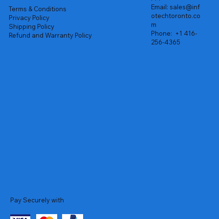
Email:
sales@inf
Terms & Conditions
otechtoronto.co
Privacy Policy
m
Shipping Policy
Phone:
+1 416-
Refund and Warranty Policy
256-4365
Pay Securely with