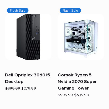
Flash Sale
Flash Sale
Dell Optiplex 3060 i5
Corsair Ryzen 5
Desktop
Nvidia 2070 Super
Gaming Tower
Regular Price
Sale Price
$399.99
$279.99
Regular Price
Sale Price
$999.99
$699.99