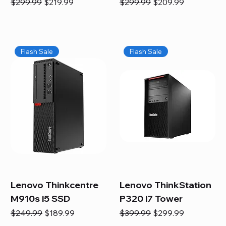
Regular Price
Sale Price
Regular Price
Sale Price
$299.99
$219.99
$299.99
$209.99
Flash Sale
Flash Sale
Lenovo Thinkcentre
Lenovo ThinkStation
M910s i5 SSD
P320 i7 Tower
Regular Price
Sale Price
Regular Price
Sale Price
$249.99
$189.99
$399.99
$299.99