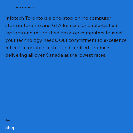
Infotech Toronto
Infotech Toronto is a one-stop online computer
store in Toronto and GTA for used and refurbished
laptops and refurbished desktop computers to meet
your technology needs. Our commitment to excellence
reflects in reliable, tested and certified products
delivering all over Canada at the lowest rates.
Shop
Shop