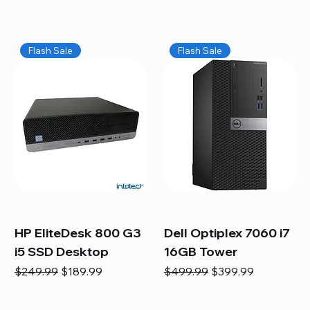
Flash Sale
Flash Sale
HP EliteDesk 800 G3
Dell Optiplex 7060 i7
i5 SSD Desktop
16GB Tower
Regular Price
Sale Price
Regular Price
Sale Price
$249.99
$189.99
$499.99
$399.99