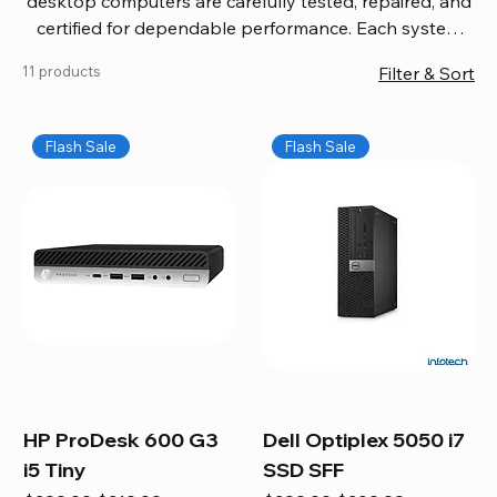
desktop computers are carefully tested, repaired, and
certified for dependable performance. Each system
comes with updated software, firmware, and warranty
11 products
Filter & Sort
coverage, so you get quality you can trust without
overspending. Build your ideal setup, upgrade your
workspace, or equip your home office confidently. We
Flash Sale
Flash Sale
also provide fast, reliable Mac repair services,
including battery replacement, logic board repairs,
and full servicing for all Apple systems, ensuring your
technology stays efficient and long-lasting.
HP ProDesk 600 G3
Dell Optiplex 5050 i7
i5 Tiny
SSD SFF