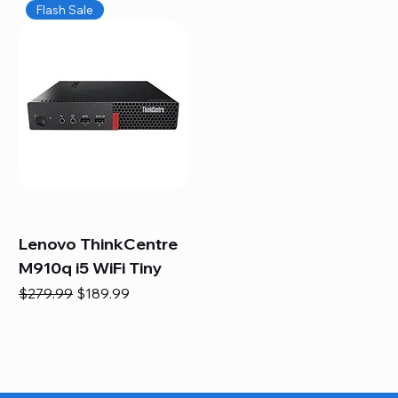
Flash Sale
Lenovo ThinkCentre
M910q i5 WiFi Tiny
Regular Price
Sale Price
$279.99
$189.99