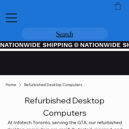
Search
NATIONWIDE SHIPPING
Credit / Debit Card Purchases
Available Through PayPal At
Checkout
Home
Refurbished Desktop Computers
Refurbished Desktop
Computers
At Infotech Toronto, serving the GTA, our refurbished