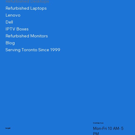
Refurbished Desktops
Refurbished Laptops
Lenovo
Dell
IPTV Boxes
Refurbished Monitors
Blog
Serving Toronto Since 1999
Contact us
Mon-Fri 10 AM- 5
Legal
PM