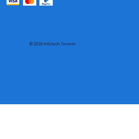
© 2026 Infotech Toronto