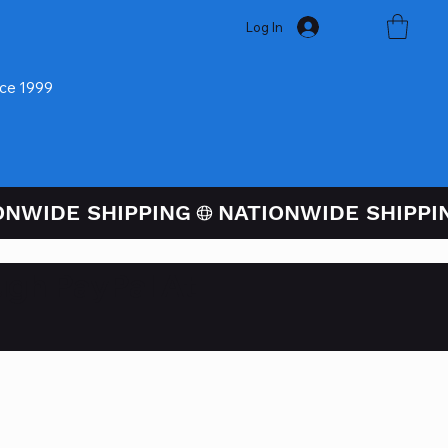
Log In
nce 1999
ugh PayPal At