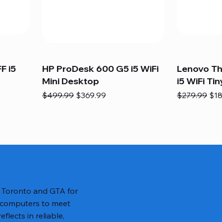
F i5
HP ProDesk 600 G5 i5 WiFi
Lenovo T
Mini Desktop
i5 WiFi Tin
Regular Price
Sale Price
Regular Pric
Sal
$499.99
$369.99
$279.99
$18
n Toronto and GTA for
 computers to meet
lects in reliable,