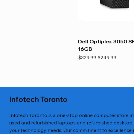
Dell Optiplex 3050 SF
16GB
Regular Price
Sale Price
$329.99
$249.99
Infotech Toronto
Infotech Toronto is a one-stop online computer store i
used and refurbished laptops and refurbished desktop
your technology needs. Our commitment to excellence ref