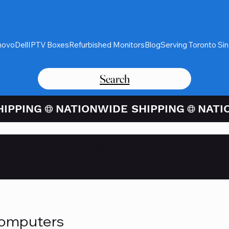
novo
Dell
IPTV Boxes
Refurbished Monitors
Blog
Serving Toronto Si
Search
Card Purchases Available Thro
Computers