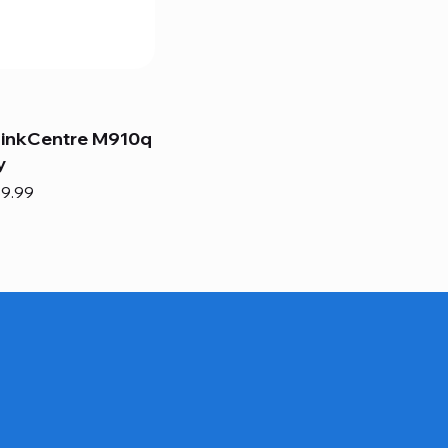
hinkCentre M910q
y
e
e Price
9.99