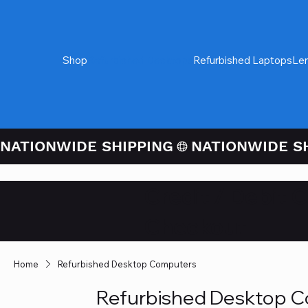
Shop
Refurbished Desktops
Refurbished Laptops
Le
NATIONWIDE SHIPPING
Credit / Debit 
Checkout
Home
Refurbished Desktop Computers
Refurbished Desktop 