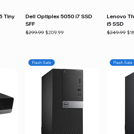
5 Tiny
Dell Optiplex 5050 i7 SSD
Lenovo Th
SFF
i5 SSD
Regular Price
Sale Price
Regular Pric
Sal
$299.99
$209.99
$249.99
$1
Flash Sale
Flash Sale