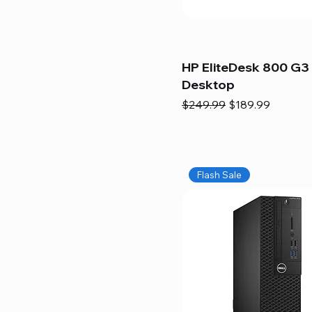
HP EliteDesk 800 G3 
Desktop
Regular Price
Sale Price
$249.99
$189.99
Flash Sale