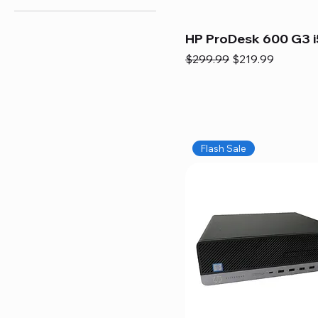
HP ProDesk 600 G3 i
Regular Price
Sale Price
$299.99
$219.99
Flash Sale