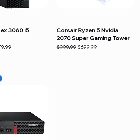
lex 3060 i5
Corsair Ryzen 5 Nvidia
2070 Super Gaming Tower
e
e Price
Regular Price
Sale Price
79.99
$999.99
$699.99