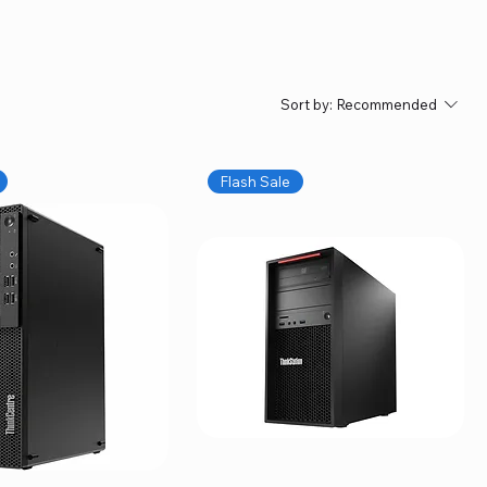
Sort by:
Recommended
Flash Sale