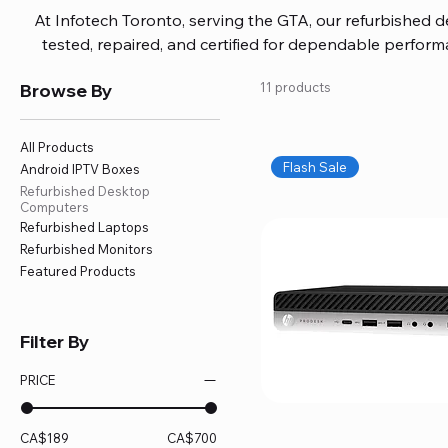
At Infotech Toronto, serving the GTA, our refurbished 
tested, repaired, and certified for dependable perfo
updated software, firmware, and warranty coverage, so
Browse By
11 products
without overspending. Build your ideal setup, upgrade
home office confidently. We also provide fast, reliable
battery replacement, logic board repairs, and full servici
All Products
your technology stays efficient and l
Flash Sale
Android IPTV Boxes
Refurbished Desktop
Computers
Refurbished Laptops
Refurbished Monitors
Featured Products
Filter By
PRICE
CA$189
CA$700