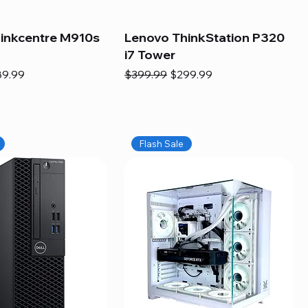
inkcentre M910s
Lenovo ThinkStation P320
i7 Tower
e
e Price
Regular Price
Sale Price
89.99
$399.99
$299.99
Flash Sale