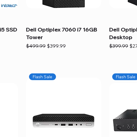
i5 SSD
Dell Optiplex 7060 i7 16GB
Dell Optip
Tower
Desktop
Regular Price
Sale Price
Regular Pric
Sal
$499.99
$399.99
$399.99
$2
Flash Sale
Flash Sale