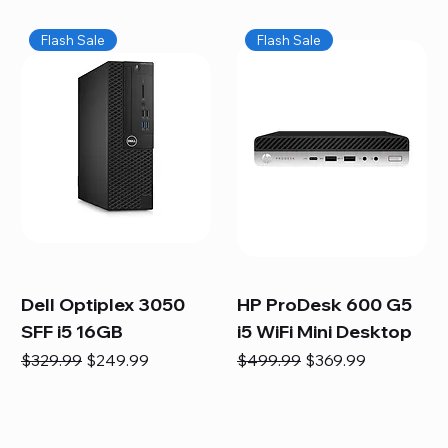
Flash Sale
Flash Sale
Dell Optiplex 3050
HP ProDesk 600 G5
SFF i5 16GB
i5 WiFi Mini Desktop
Regular Price
Sale Price
Regular Price
Sale Price
$329.99
$249.99
$499.99
$369.99