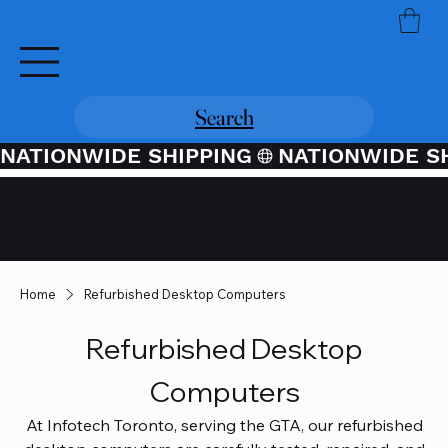
Search
NATIONWIDE SHIPPING
Credit / Debit Card Purchases
Available Through PayPal At
Checkout
Home
Refurbished Desktop Computers
Refurbished Desktop
Computers
At Infotech Toronto, serving the GTA, our refurbished