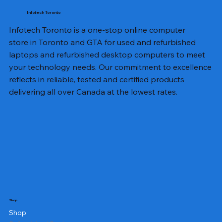
Infotech Toronto
Infotech Toronto is a one-stop online computer
store in Toronto and GTA for used and refurbished
laptops and refurbished desktop computers to meet
your technology needs. Our commitment to excellence
reflects in reliable, tested and certified products
delivering all over Canada at the lowest rates.
Shop
Shop