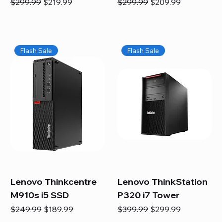
Regular Price
Sale Price
Regular Price
Sale Price
$299.99
$219.99
$299.99
$209.99
Flash Sale
Flash Sale
Lenovo Thinkcentre
Lenovo ThinkStation
M910s i5 SSD
P320 i7 Tower
Regular Price
Sale Price
Regular Price
Sale Price
$249.99
$189.99
$399.99
$299.99