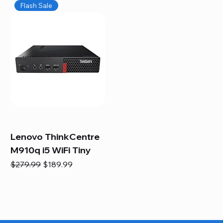
Flash Sale
Lenovo ThinkCentre
M910q i5 WiFi Tiny
Regular Price
Sale Price
$279.99
$189.99