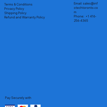
Email:
sales@inf
Terms & Conditions
otechtoronto.co
Privacy Policy
m
Shipping Policy
Phone:
+1 416-
Refund and Warranty Policy
256-4365
Pay Securely with