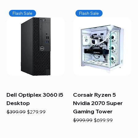
Flash Sale
Flash Sale
Dell Optiplex 3060 i5
Corsair Ryzen 5
Desktop
Nvidia 2070 Super
Gaming Tower
Regular Price
Sale Price
$399.99
$279.99
Regular Price
Sale Price
$999.99
$699.99