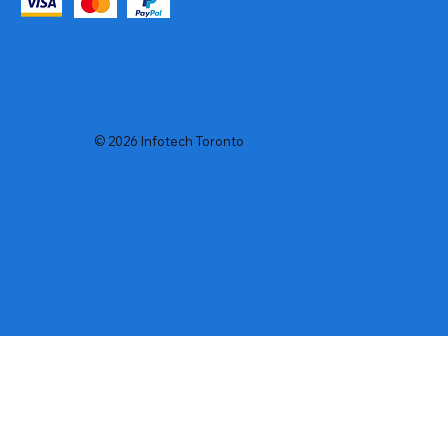
© 2026 Infotech Toronto