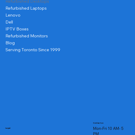
Refurbished Desktops
Refurbished Laptops
Lenovo
Dell
IPTV Boxes
Refurbished Monitors
Blog
Serving Toronto Since 1999
Contact us
Mon-Fri 10 AM- 5
Legal
PM