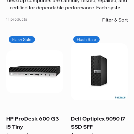
desktop computers are carefully tested, repaired, and
certified for dependable performance. Each system
comes with updated software, firmware, and warranty
11 products
Filter & Sort
coverage, so you get quality you can trust without
overspending. Build your ideal setup, upgrade your
workspace, or equip your home office confidently. We
Flash Sale
Flash Sale
also provide fast, reliable Mac repair services,
including battery replacement, logic board repairs,
and full servicing for all Apple systems, ensuring your
technology stays efficient and long-lasting.
HP ProDesk 600 G3
Dell Optiplex 5050 i7
i5 Tiny
SSD SFF