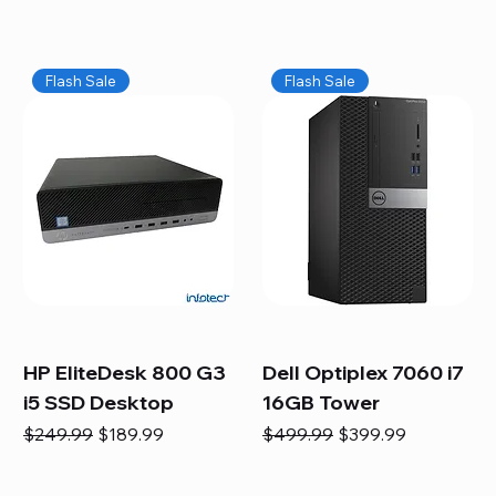
Flash Sale
Flash Sale
HP EliteDesk 800 G3
Dell Optiplex 7060 i7
i5 SSD Desktop
16GB Tower
Regular Price
Sale Price
Regular Price
Sale Price
$249.99
$189.99
$499.99
$399.99