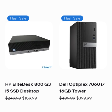
Flash Sale
Flash Sale
HP EliteDesk 800 G3
Dell Optiplex 7060 i7
i5 SSD Desktop
16GB Tower
Regular Price
Sale Price
Regular Price
Sale Price
$249.99
$189.99
$499.99
$399.99