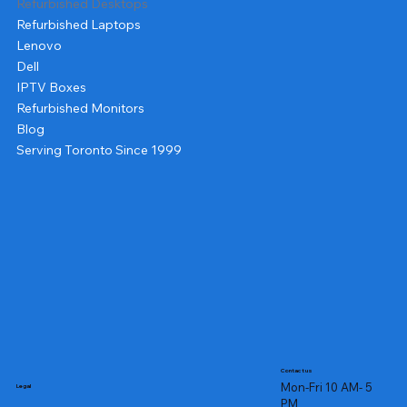
Refurbished Desktops
Refurbished Laptops
Lenovo
Dell
IPTV Boxes
Refurbished Monitors
Blog
Serving Toronto Since 1999
Contact us
Mon-Fri 10 AM- 5
Legal
PM