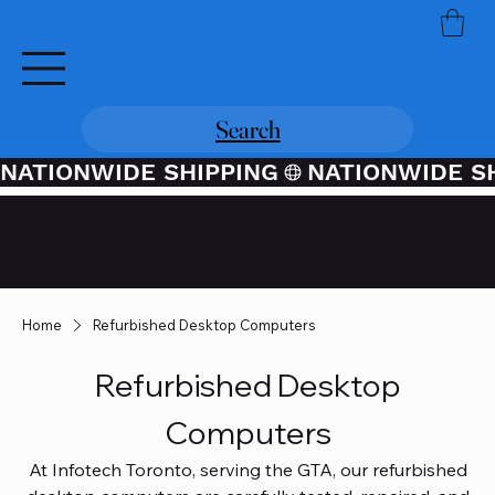
Search
NATIONWIDE SHIPPING
Credit / Debit Card Purchases
Available Through PayPal At
Checkout
Home
Refurbished Desktop Computers
Refurbished Desktop
Computers
At Infotech Toronto, serving the GTA, our refurbished