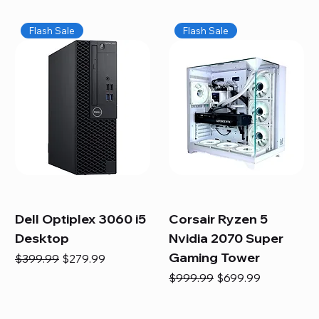
Flash Sale
Flash Sale
Dell Optiplex 3060 i5
Corsair Ryzen 5
Desktop
Nvidia 2070 Super
Gaming Tower
Regular Price
Sale Price
$399.99
$279.99
Regular Price
Sale Price
$999.99
$699.99