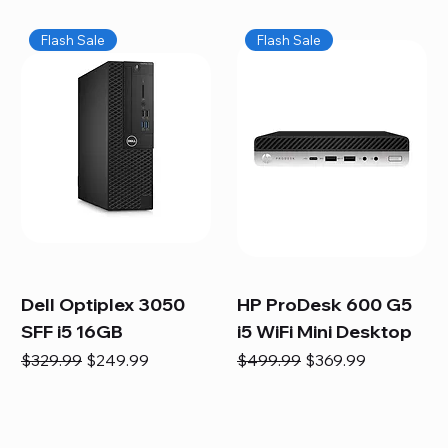
Flash Sale
Flash Sale
Dell Optiplex 3050
HP ProDesk 600 G5
SFF i5 16GB
i5 WiFi Mini Desktop
Regular Price
Sale Price
Regular Price
Sale Price
$329.99
$249.99
$499.99
$369.99