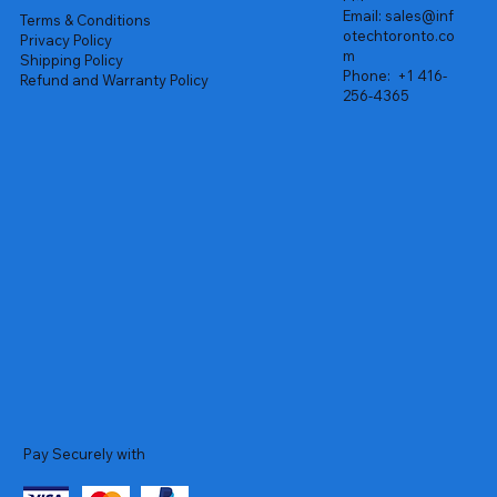
Email:
sales@inf
Terms & Conditions
otechtoronto.co
Privacy Policy
m
Shipping Policy
Phone:
+1 416-
Refund and Warranty Policy
256-4365
Pay Securely with