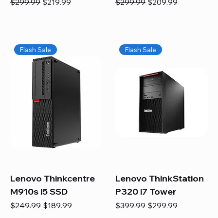
Regular Price
Sale Price
Regular Price
Sale Price
$299.99
$219.99
$299.99
$209.99
Flash Sale
Flash Sale
Lenovo Thinkcentre
Lenovo ThinkStation
M910s i5 SSD
P320 i7 Tower
Regular Price
Sale Price
Regular Price
Sale Price
$249.99
$189.99
$399.99
$299.99