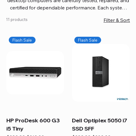
desktop computers are carefully tested, repaired, and
certified for dependable performance. Each system
comes with updated software, firmware, and warranty
11 products
Filter & Sort
coverage, so you get quality you can trust without
overspending. Build your ideal setup, upgrade your
workspace, or equip your home office confidently. We
Flash Sale
Flash Sale
also provide fast, reliable Mac repair services,
including battery replacement, logic board repairs,
and full servicing for all Apple systems, ensuring your
technology stays efficient and long-lasting.
HP ProDesk 600 G3
Dell Optiplex 5050 i7
i5 Tiny
SSD SFF