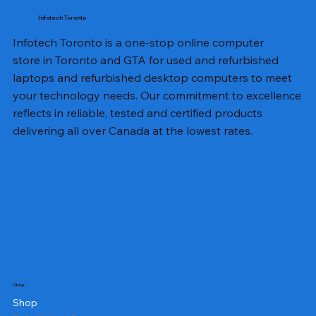
Infotech Toronto
Infotech Toronto is a one-stop online computer
store in Toronto and GTA for used and refurbished
laptops and refurbished desktop computers to meet
your technology needs. Our commitment to excellence
reflects in reliable, tested and certified products
delivering all over Canada at the lowest rates.
Shop
Shop