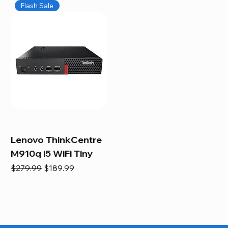
Flash Sale
Lenovo ThinkCentre
M910q i5 WiFi Tiny
Regular Price
Sale Price
$279.99
$189.99