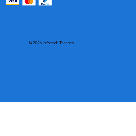
© 2026 Infotech Toronto