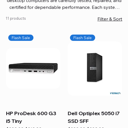
desktop computers are carefully tested, repaired, and
certified for dependable performance. Each system
comes with updated software, firmware, and warranty
11 products
Filter & Sort
coverage, so you get quality you can trust without
overspending. Build your ideal setup, upgrade your
workspace, or equip your home office confidently. We
Flash Sale
Flash Sale
also provide fast, reliable Mac repair services,
including battery replacement, logic board repairs,
and full servicing for all Apple systems, ensuring your
technology stays efficient and long-lasting.
HP ProDesk 600 G3
Dell Optiplex 5050 i7
i5 Tiny
SSD SFF