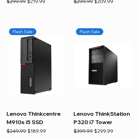
Regular Price
Sale Price
Regular Price
Sale Price
$299.99
$219.99
$299.99
$209.99
Flash Sale
Flash Sale
Lenovo Thinkcentre
Lenovo ThinkStation
M910s i5 SSD
P320 i7 Tower
Regular Price
Sale Price
Regular Price
Sale Price
$249.99
$189.99
$399.99
$299.99