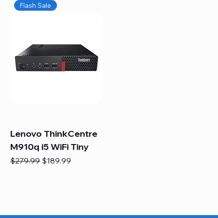
Flash Sale
Lenovo ThinkCentre
M910q i5 WiFi Tiny
Regular Price
Sale Price
$279.99
$189.99