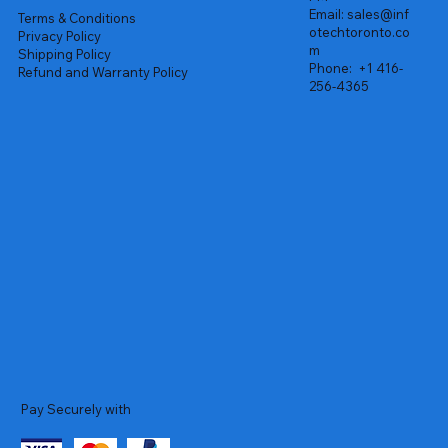
Email:
sales@inf
Terms & Conditions
otechtoronto.co
Privacy Policy
m
Shipping Policy
Phone:
+1 416-
Refund and Warranty Policy
256-4365
Pay Securely with