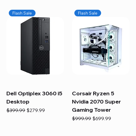
Flash Sale
Flash Sale
Dell Optiplex 3060 i5
Corsair Ryzen 5
Desktop
Nvidia 2070 Super
Gaming Tower
Regular Price
Sale Price
$399.99
$279.99
Regular Price
Sale Price
$999.99
$699.99