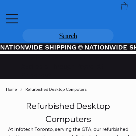
Search
NATIONWIDE SHIPPING
Credit / Debit Card Purchases
Available Through PayPal At
Checkout
Home
Refurbished Desktop Computers
Refurbished Desktop
Computers
At Infotech Toronto, serving the GTA, our refurbished