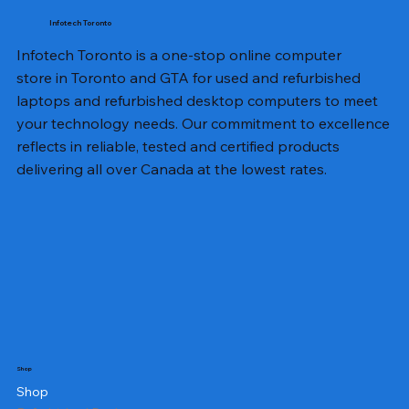
Infotech Toronto
Infotech Toronto is a one-stop online computer
store in Toronto and GTA for used and refurbished
laptops and refurbished desktop computers to meet
your technology needs. Our commitment to excellence
reflects in reliable, tested and certified products
delivering all over Canada at the lowest rates.
Shop
Shop