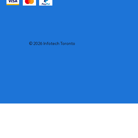
© 2026 Infotech Toronto