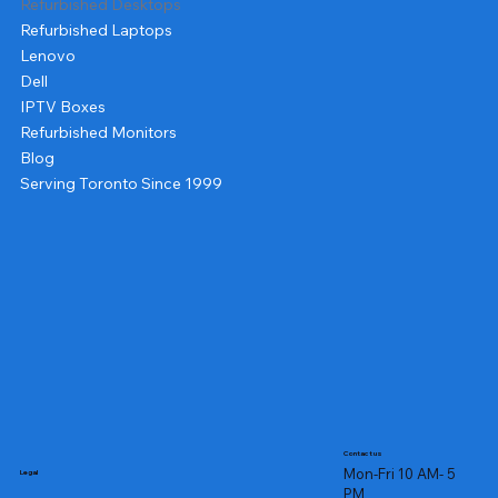
Refurbished Desktops
Refurbished Laptops
Lenovo
Dell
IPTV Boxes
Refurbished Monitors
Blog
Serving Toronto Since 1999
Contact us
Mon-Fri 10 AM- 5
Legal
PM