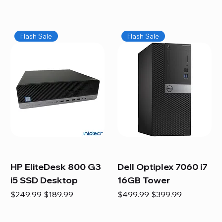
Flash Sale
Flash Sale
HP EliteDesk 800 G3
Dell Optiplex 7060 i7
i5 SSD Desktop
16GB Tower
Regular Price
Sale Price
Regular Price
Sale Price
$249.99
$189.99
$499.99
$399.99