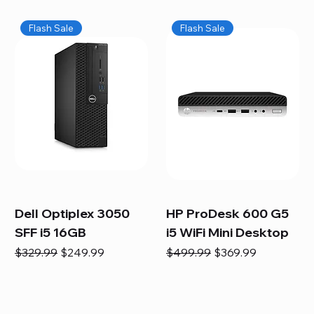
Flash Sale
Flash Sale
Dell Optiplex 3050
HP ProDesk 600 G5
SFF i5 16GB
i5 WiFi Mini Desktop
Regular Price
Sale Price
Regular Price
Sale Price
$329.99
$249.99
$499.99
$369.99