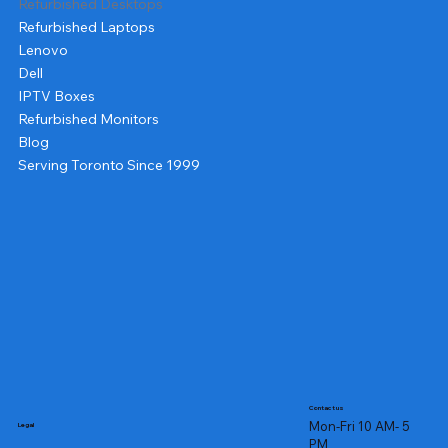
Refurbished Desktops
Refurbished Laptops
Lenovo
Dell
IPTV Boxes
Refurbished Monitors
Blog
Serving Toronto Since 1999
Contact us
Mon-Fri 10 AM- 5
Legal
PM