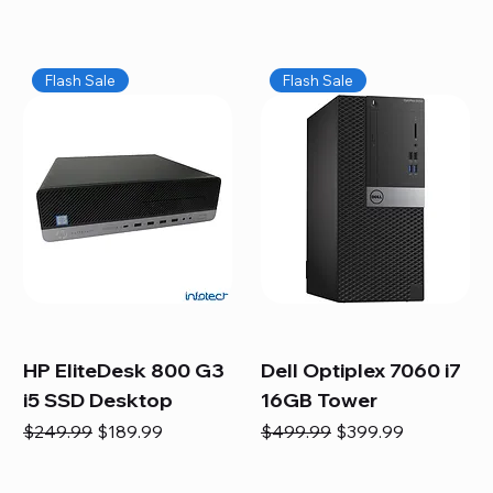
Flash Sale
Flash Sale
HP EliteDesk 800 G3
Dell Optiplex 7060 i7
i5 SSD Desktop
16GB Tower
Regular Price
Sale Price
Regular Price
Sale Price
$249.99
$189.99
$499.99
$399.99