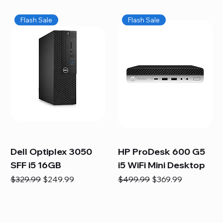
Flash Sale
Flash Sale
Dell Optiplex 3050
HP ProDesk 600 G5
SFF i5 16GB
i5 WiFi Mini Desktop
Regular Price
Sale Price
Regular Price
Sale Price
$329.99
$249.99
$499.99
$369.99