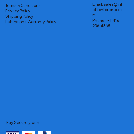
Email:
sales@inf
Terms & Conditions
otechtoronto.co
Privacy Policy
m
Shipping Policy
Phone:
+1 416-
Refund and Warranty Policy
256-4365
Pay Securely with