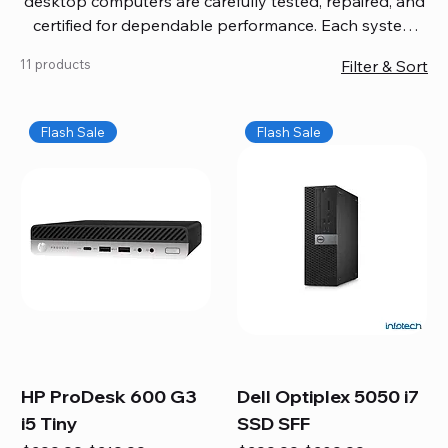
desktop computers are carefully tested, repaired, and
certified for dependable performance. Each system
comes with updated software, firmware, and warranty
11 products
Filter & Sort
coverage, so you get quality you can trust without
overspending. Build your ideal setup, upgrade your
workspace, or equip your home office confidently. We
Flash Sale
Flash Sale
also provide fast, reliable Mac repair services,
including battery replacement, logic board repairs,
and full servicing for all Apple systems, ensuring your
technology stays efficient and long-lasting.
HP ProDesk 600 G3
Dell Optiplex 5050 i7
i5 Tiny
SSD SFF