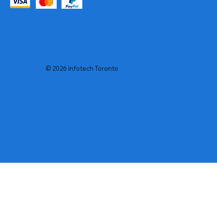
© 2026 Infotech Toronto