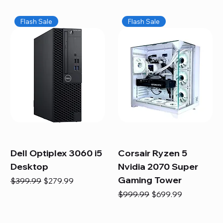
Flash Sale
Flash Sale
Dell Optiplex 3060 i5
Corsair Ryzen 5
Desktop
Nvidia 2070 Super
Gaming Tower
Regular Price
Sale Price
$399.99
$279.99
Regular Price
Sale Price
$999.99
$699.99