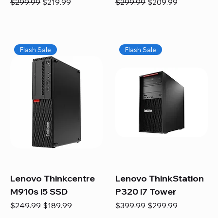
Regular Price
Sale Price
Regular Price
Sale Price
$299.99
$219.99
$299.99
$209.99
Flash Sale
Flash Sale
Lenovo Thinkcentre
Lenovo ThinkStation
M910s i5 SSD
P320 i7 Tower
Regular Price
Sale Price
Regular Price
Sale Price
$249.99
$189.99
$399.99
$299.99