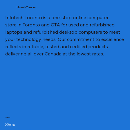
Infotech Toronto
Infotech Toronto is a one-stop online computer
store in Toronto and GTA for used and refurbished
laptops and refurbished desktop computers to meet
your technology needs. Our commitment to excellence
reflects in reliable, tested and certified products
delivering all over Canada at the lowest rates.
Shop
Shop