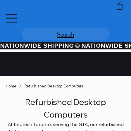
Search
NATIONWIDE SHIPPING
Credit / Debit Card Purchases
Available Through PayPal At
Checkout
Home
Refurbished Desktop Computers
Refurbished Desktop
Computers
At Infotech Toronto, serving the GTA, our refurbished