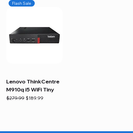
Flash Sale
Lenovo ThinkCentre
M910q i5 WiFi Tiny
Regular Price
Sale Price
$279.99
$189.99