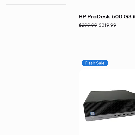
HP ProDesk 600 G3 i
Regular Price
Sale Price
$299.99
$219.99
Flash Sale