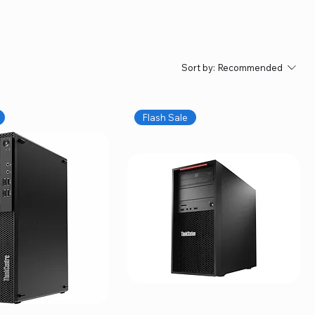
Sort by:
Recommended
Flash Sale