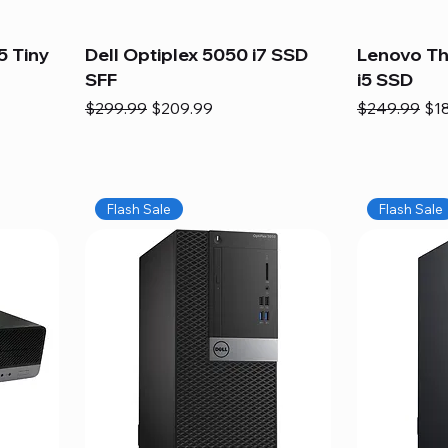
5 Tiny
Dell Optiplex 5050 i7 SSD
Lenovo Th
SFF
i5 SSD
Regular Price
Sale Price
Regular Pric
Sal
$299.99
$209.99
$249.99
$1
Flash Sale
Flash Sale