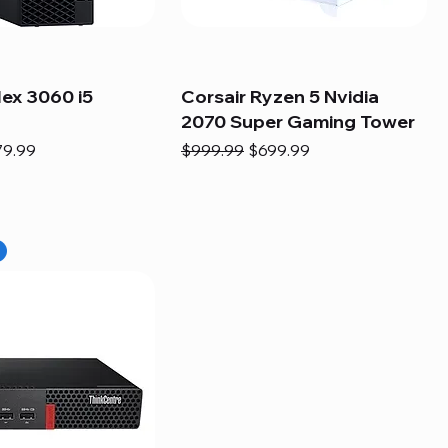
lex 3060 i5
Corsair Ryzen 5 Nvidia
2070 Super Gaming Tower
e
e Price
Regular Price
Sale Price
79.99
$999.99
$699.99