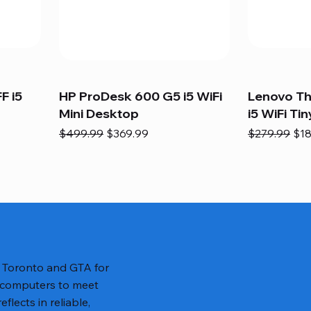
F i5
HP ProDesk 600 G5 i5 WiFi
Lenovo T
Mini Desktop
i5 WiFi Tin
Regular Price
Sale Price
Regular Pric
Sal
$499.99
$369.99
$279.99
$18
n Toronto and GTA for
 computers to meet
lects in reliable,