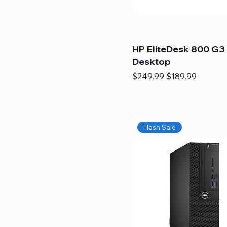
HP EliteDesk 800 G3 
Desktop
Regular Price
Sale Price
$249.99
$189.99
Flash Sale