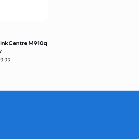
hinkCentre M910q
y
e
e Price
9.99