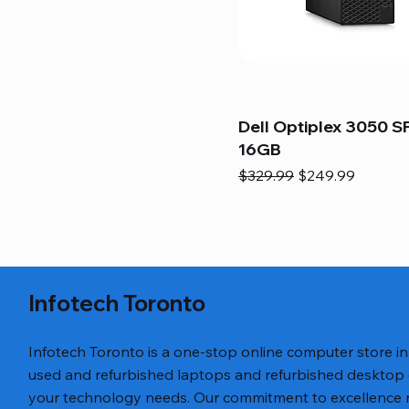
Dell Optiplex 3050 SF
16GB
Regular Price
Sale Price
$329.99
$249.99
Infotech Toronto
Infotech Toronto is a one-stop online computer store i
used and refurbished laptops and refurbished desktop
your technology needs. Our commitment to excellence ref