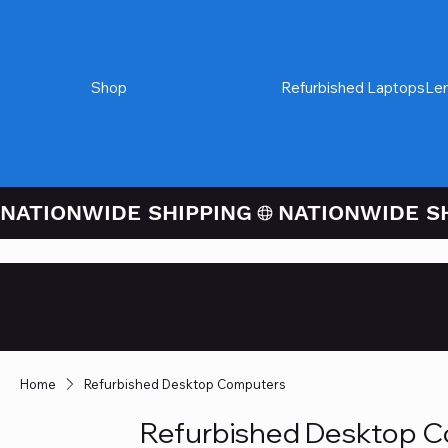
Shop
Refurbished Desktops
Refurbished Laptops
Le
NATIONWIDE SHIPPING
Credit / Debit 
Checkout
Home
Refurbished Desktop Computers
Refurbished Desktop 