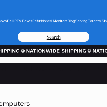
novo
Dell
IPTV Boxes
Refurbished Monitors
Blog
Serving Toronto Si
Search
Card Purchases Available Thro
Computers