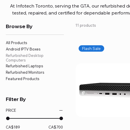
At Infotech Toronto, serving the GTA, our refurbished 
tested, repaired, and certified for dependable perfo
updated software, firmware, and warranty coverage, so
Browse By
11 products
without overspending. Build your ideal setup, upgrade
home office confidently. We also provide fast, reliable
battery replacement, logic board repairs, and full servici
All Products
your technology stays efficient and l
Flash Sale
Android IPTV Boxes
Refurbished Desktop
Computers
Refurbished Laptops
Refurbished Monitors
Featured Products
Filter By
PRICE
CA$189
CA$700