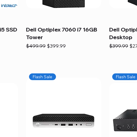
i5 SSD
Dell Optiplex 7060 i7 16GB
Dell Optip
Tower
Desktop
Regular Price
Sale Price
Regular Pric
Sal
$499.99
$399.99
$399.99
$2
Flash Sale
Flash Sale