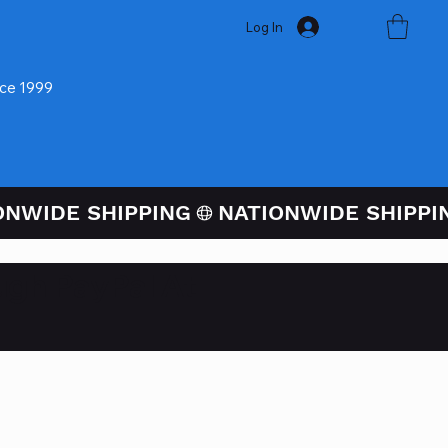
Log In
nce 1999
ugh PayPal At