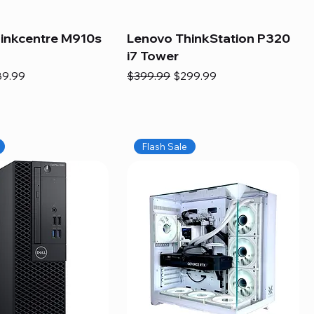
inkcentre M910s
Lenovo ThinkStation P320
i7 Tower
e
e Price
Regular Price
Sale Price
89.99
$399.99
$299.99
Flash Sale