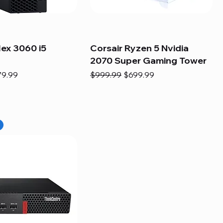
lex 3060 i5
Corsair Ryzen 5 Nvidia
2070 Super Gaming Tower
e
e Price
Regular Price
Sale Price
79.99
$999.99
$699.99