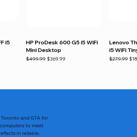
F i5
HP ProDesk 600 G5 i5 WiFi
Lenovo T
Mini Desktop
i5 WiFi Tin
Regular Price
Sale Price
Regular Pric
Sal
$499.99
$369.99
$279.99
$18
n Toronto and GTA for
 computers to meet
lects in reliable,