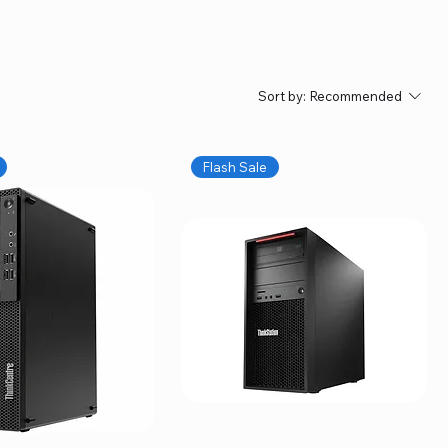
Sort by:
Recommended
Flash Sale