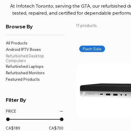
At Infotech Toronto, serving the GTA, our refurbished 
tested, repaired, and certified for dependable perfo
updated software, firmware, and warranty coverage, so
Browse By
11 products
without overspending. Build your ideal setup, upgrade
home office confidently. We also provide fast, reliable
battery replacement, logic board repairs, and full servici
All Products
your technology stays efficient and l
Flash Sale
Android IPTV Boxes
Refurbished Desktop
Computers
Refurbished Laptops
Refurbished Monitors
Featured Products
Filter By
PRICE
CA$189
CA$700