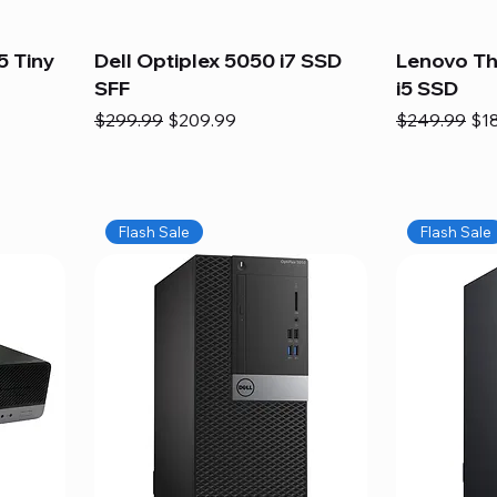
5 Tiny
Dell Optiplex 5050 i7 SSD
Lenovo Th
SFF
i5 SSD
Regular Price
Sale Price
Regular Pric
Sal
$299.99
$209.99
$249.99
$1
Flash Sale
Flash Sale