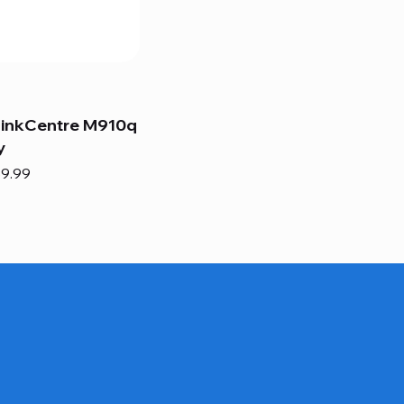
hinkCentre M910q
y
e
e Price
9.99