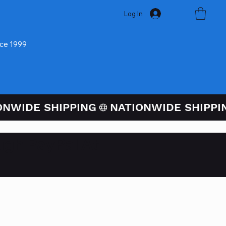
Log In
nce 1999
ugh PayPal At