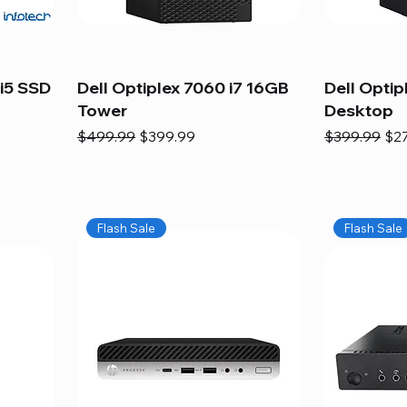
i5 SSD
Dell Optiplex 7060 i7 16GB
Dell Optip
Tower
Desktop
Regular Price
Sale Price
Regular Pric
Sal
$499.99
$399.99
$399.99
$2
Flash Sale
Flash Sale