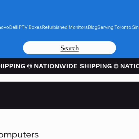
novo
Dell
IPTV Boxes
Refurbished Monitors
Blog
Serving Toronto Si
Search
Card Purchases Available Thro
Computers