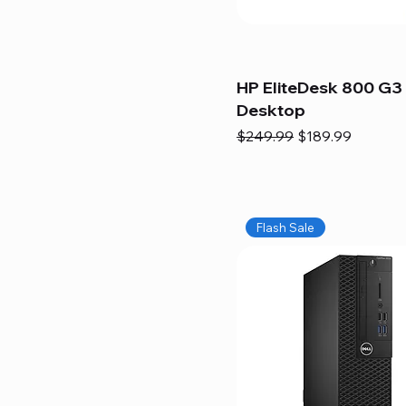
HP EliteDesk 800 G3 
Desktop
Regular Price
Sale Price
$249.99
$189.99
Flash Sale