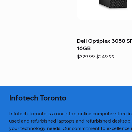
Dell Optiplex 3050 SF
16GB
Regular Price
Sale Price
$329.99
$249.99
Infotech Toronto
Infotech Toronto is a one-stop online computer store i
used and refurbished laptops and refurbished desktop
your technology needs. Our commitment to excellence ref