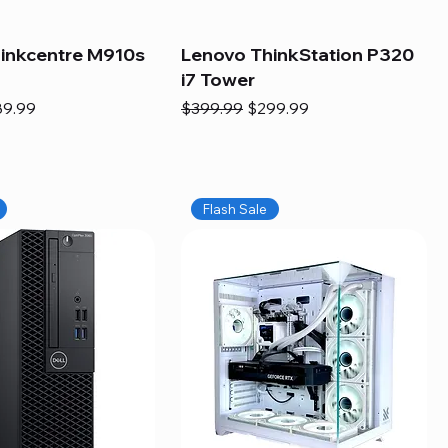
inkcentre M910s
Lenovo ThinkStation P320
i7 Tower
e
e Price
Regular Price
Sale Price
89.99
$399.99
$299.99
Flash Sale