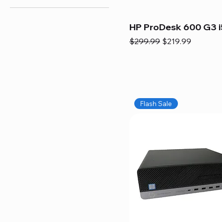
HP ProDesk 600 G3 i
Regular Price
Sale Price
$299.99
$219.99
Flash Sale