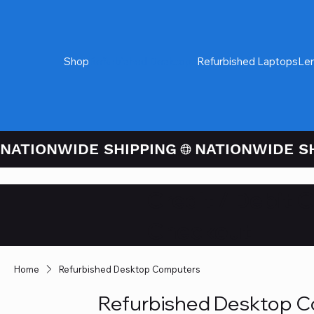
Shop
Refurbished Desktops
Refurbished Laptops
Le
NATIONWIDE SHIPPING
Credit / Debit 
Checkout
Home
Refurbished Desktop Computers
Refurbished Desktop 