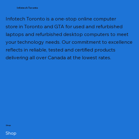
Infotech Toronto
Infotech Toronto is a one-stop online computer
store in Toronto and GTA for used and refurbished
laptops and refurbished desktop computers to meet
your technology needs. Our commitment to excellence
reflects in reliable, tested and certified products
delivering all over Canada at the lowest rates.
Shop
Shop