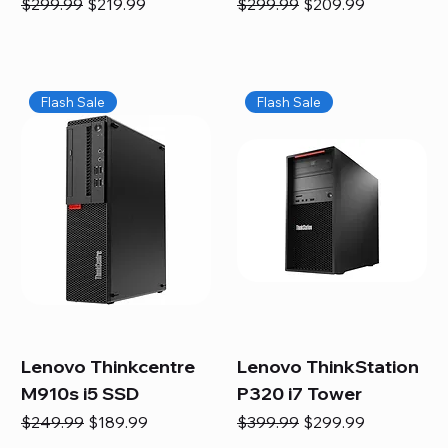
Regular Price
Sale Price
Regular Price
Sale Price
$299.99
$219.99
$299.99
$209.99
Flash Sale
Flash Sale
Lenovo Thinkcentre
Lenovo ThinkStation
M910s i5 SSD
P320 i7 Tower
Regular Price
Sale Price
Regular Price
Sale Price
$249.99
$189.99
$399.99
$299.99