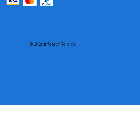
© 2026 Infotech Toronto