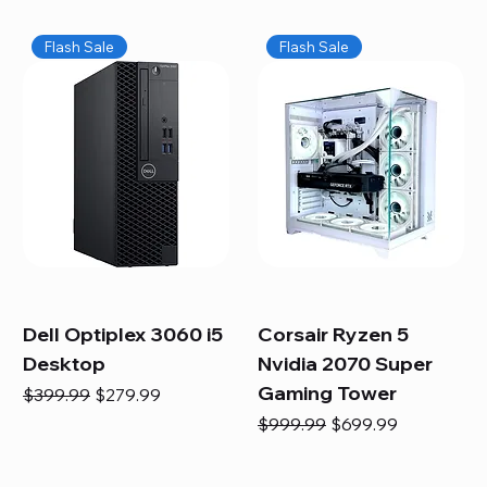
Flash Sale
Flash Sale
Dell Optiplex 3060 i5
Corsair Ryzen 5
Desktop
Nvidia 2070 Super
Gaming Tower
Regular Price
Sale Price
$399.99
$279.99
Regular Price
Sale Price
$999.99
$699.99