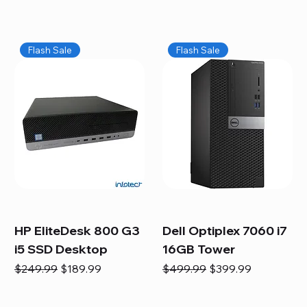
Flash Sale
Flash Sale
HP EliteDesk 800 G3
Dell Optiplex 7060 i7
i5 SSD Desktop
16GB Tower
Regular Price
Sale Price
Regular Price
Sale Price
$249.99
$189.99
$499.99
$399.99