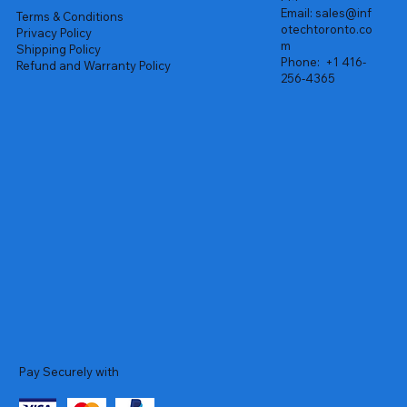
Email:
sales@inf
Terms & Conditions
otechtoronto.co
Privacy Policy
m
Shipping Policy
Phone:
+1 416-
Refund and Warranty Policy
256-4365
Pay Securely with