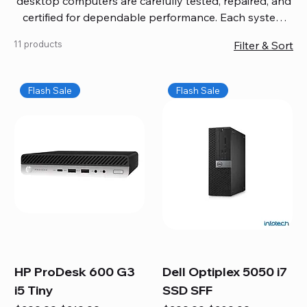
desktop computers are carefully tested, repaired, and
certified for dependable performance. Each system
comes with updated software, firmware, and warranty
11 products
Filter & Sort
coverage, so you get quality you can trust without
overspending. Build your ideal setup, upgrade your
workspace, or equip your home office confidently. We
Flash Sale
Flash Sale
also provide fast, reliable Mac repair services,
including battery replacement, logic board repairs,
and full servicing for all Apple systems, ensuring your
technology stays efficient and long-lasting.
HP ProDesk 600 G3
Dell Optiplex 5050 i7
i5 Tiny
SSD SFF