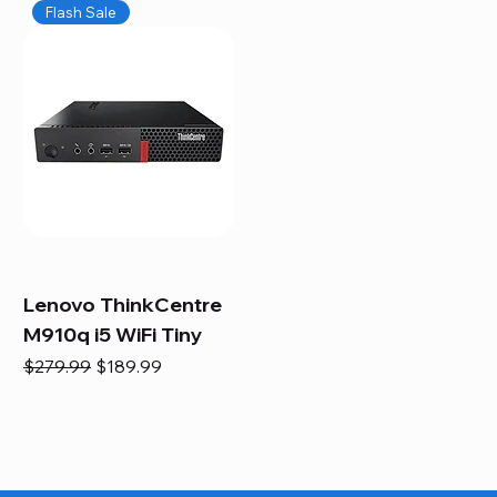
Flash Sale
Lenovo ThinkCentre
M910q i5 WiFi Tiny
Regular Price
Sale Price
$279.99
$189.99