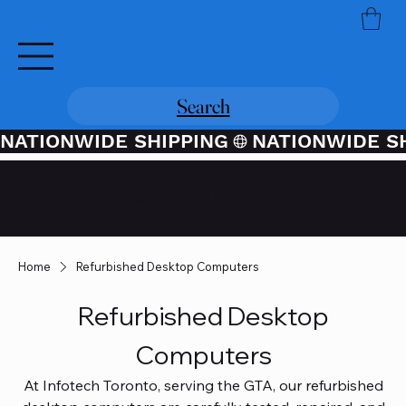
Search
NATIONWIDE SHIPPING
Credit / Debit Card Purchases
Available Through PayPal At
Checkout
Home
Refurbished Desktop Computers
Refurbished Desktop
Computers
At Infotech Toronto, serving the GTA, our refurbished