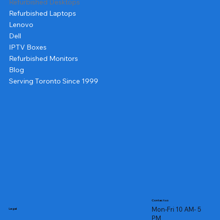
Refurbished Desktops
Refurbished Laptops
Lenovo
Dell
IPTV Boxes
Refurbished Monitors
Blog
Serving Toronto Since 1999
Contact us
Mon-Fri 10 AM- 5
Legal
PM