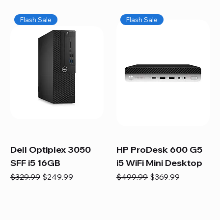
Flash Sale
Flash Sale
Dell Optiplex 3050
HP ProDesk 600 G5
SFF i5 16GB
i5 WiFi Mini Desktop
Regular Price
Sale Price
Regular Price
Sale Price
$329.99
$249.99
$499.99
$369.99