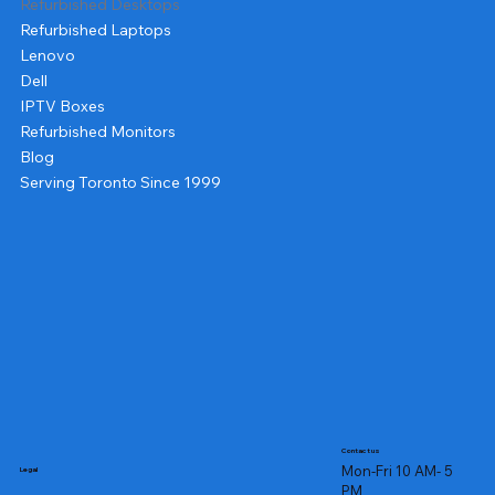
Refurbished Desktops
Refurbished Laptops
Lenovo
Dell
IPTV Boxes
Refurbished Monitors
Blog
Serving Toronto Since 1999
Contact us
Mon-Fri 10 AM- 5
Legal
PM