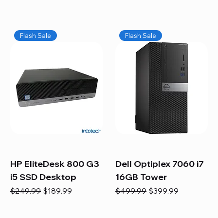
Flash Sale
Flash Sale
HP EliteDesk 800 G3
Dell Optiplex 7060 i7
i5 SSD Desktop
16GB Tower
Regular Price
Sale Price
Regular Price
Sale Price
$249.99
$189.99
$499.99
$399.99