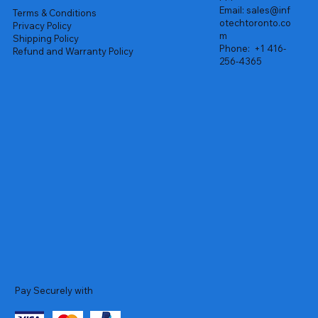
Email:
sales@inf
Terms & Conditions
otechtoronto.co
Privacy Policy
m
Shipping Policy
Phone:
+1 416-
Refund and Warranty Policy
256-4365
Pay Securely with