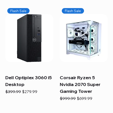
Flash Sale
Flash Sale
Dell Optiplex 3060 i5
Corsair Ryzen 5
Desktop
Nvidia 2070 Super
Gaming Tower
Regular Price
Sale Price
$399.99
$279.99
Regular Price
Sale Price
$999.99
$699.99