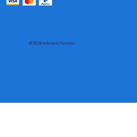
© 2026 Infotech Toronto