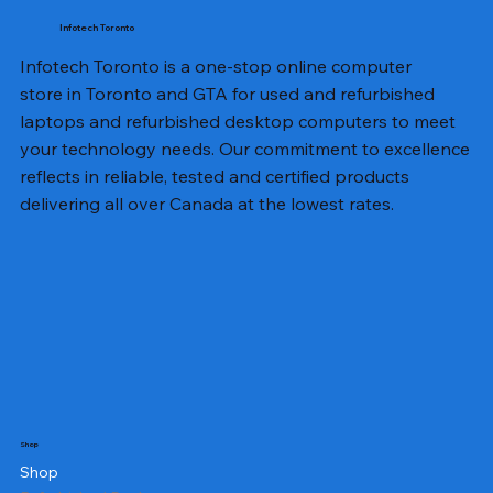
Infotech Toronto
Infotech Toronto is a one-stop online computer
store in Toronto and GTA for used and refurbished
laptops and refurbished desktop computers to meet
your technology needs. Our commitment to excellence
reflects in reliable, tested and certified products
delivering all over Canada at the lowest rates.
Shop
Shop