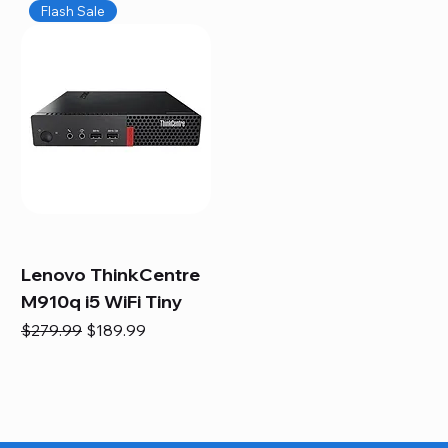
Flash Sale
Lenovo ThinkCentre
M910q i5 WiFi Tiny
Regular Price
Sale Price
$279.99
$189.99