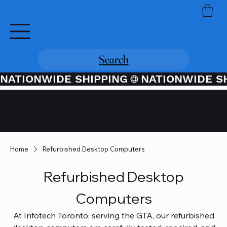
Search
NATIONWIDE SHIPPING
Credit / Debit Card Purchases
Available Through PayPal At
Checkout
Home
Refurbished Desktop Computers
Refurbished Desktop
Computers
At Infotech Toronto, serving the GTA, our refurbished