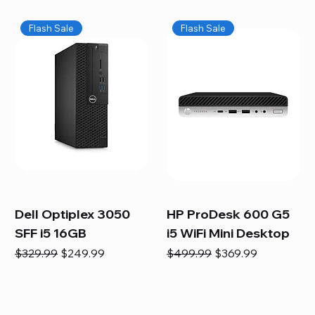
Flash Sale
Flash Sale
Dell Optiplex 3050
HP ProDesk 600 G5
SFF i5 16GB
i5 WiFi Mini Desktop
Regular Price
Sale Price
Regular Price
Sale Price
$329.99
$249.99
$499.99
$369.99