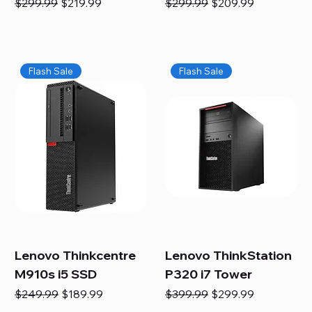
Regular Price
Sale Price
Regular Price
Sale Price
$299.99
$219.99
$299.99
$209.99
Flash Sale
Flash Sale
Lenovo Thinkcentre
Lenovo ThinkStation
M910s i5 SSD
P320 i7 Tower
Regular Price
Sale Price
Regular Price
Sale Price
$249.99
$189.99
$399.99
$299.99