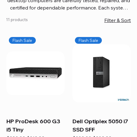
desktop computers are carefully tested, repaired, and
certified for dependable performance. Each system
comes with updated software, firmware, and warranty
11 products
Filter & Sort
coverage, so you get quality you can trust without
overspending. Build your ideal setup, upgrade your
workspace, or equip your home office confidently. We
Flash Sale
Flash Sale
also provide fast, reliable Mac repair services,
including battery replacement, logic board repairs,
and full servicing for all Apple systems, ensuring your
technology stays efficient and long-lasting.
HP ProDesk 600 G3
Dell Optiplex 5050 i7
i5 Tiny
SSD SFF