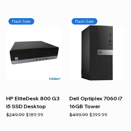
Flash Sale
Flash Sale
HP EliteDesk 800 G3
Dell Optiplex 7060 i7
i5 SSD Desktop
16GB Tower
Regular Price
Sale Price
Regular Price
Sale Price
$249.99
$189.99
$499.99
$399.99