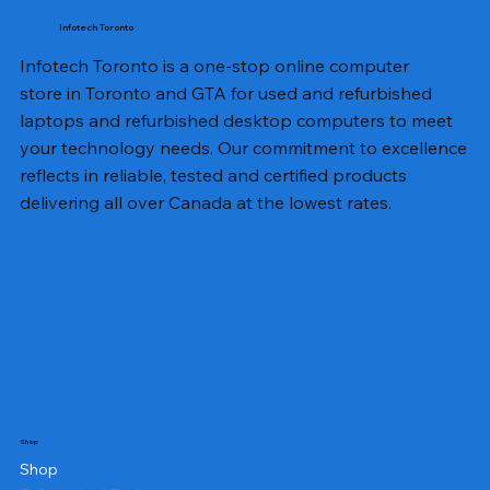
Infotech Toronto
Infotech Toronto is a one-stop online computer
store in Toronto and GTA for used and refurbished
laptops and refurbished desktop computers to meet
your technology needs. Our commitment to excellence
reflects in reliable, tested and certified products
delivering all over Canada at the lowest rates.
Shop
Shop