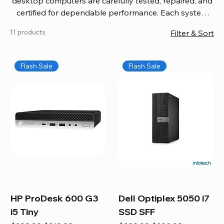
desktop computers are carefully tested, repaired, and
certified for dependable performance. Each system
comes with updated software, firmware, and warranty
11 products
Filter & Sort
coverage, so you get quality you can trust without
overspending. Build your ideal setup, upgrade your
workspace, or equip your home office confidently. We
Flash Sale
Flash Sale
also provide fast, reliable Mac repair services,
including battery replacement, logic board repairs,
and full servicing for all Apple systems, ensuring your
technology stays efficient and long-lasting.
HP ProDesk 600 G3
Dell Optiplex 5050 i7
i5 Tiny
SSD SFF