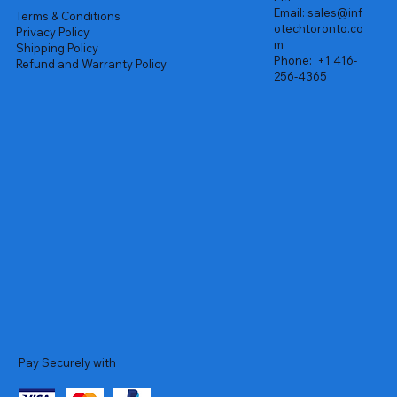
Email:
sales@inf
Terms & Conditions
otechtoronto.co
Privacy Policy
m
Shipping Policy
Phone:
+1 416-
Refund and Warranty Policy
256-4365
Pay Securely with