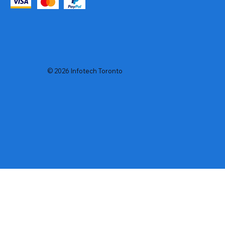
© 2026 Infotech Toronto