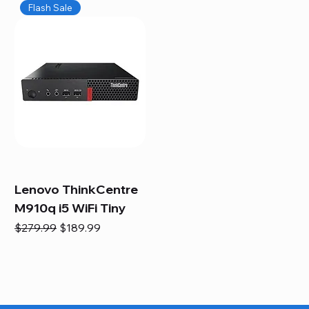
Flash Sale
Lenovo ThinkCentre
M910q i5 WiFi Tiny
Regular Price
Sale Price
$279.99
$189.99