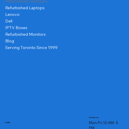
Refurbished Desktops
Refurbished Laptops
Lenovo
Dell
IPTV Boxes
Refurbished Monitors
Blog
Serving Toronto Since 1999
Contact us
Mon-Fri 10 AM- 5
Legal
PM