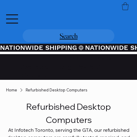
Search
NATIONWIDE SHIPPING
Credit / Debit Card Purchases
Available Through PayPal At
Checkout
Home
Refurbished Desktop Computers
Refurbished Desktop
Computers
At Infotech Toronto, serving the GTA, our refurbished