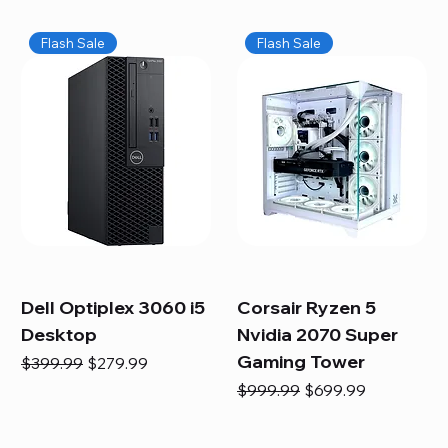
Flash Sale
Flash Sale
Dell Optiplex 3060 i5
Corsair Ryzen 5
Desktop
Nvidia 2070 Super
Gaming Tower
Regular Price
Sale Price
$399.99
$279.99
Regular Price
Sale Price
$999.99
$699.99