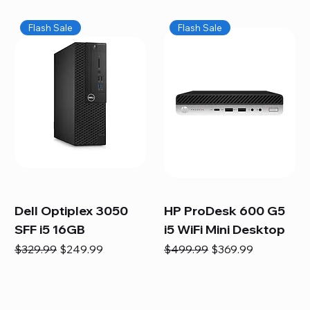
Flash Sale
Flash Sale
Dell Optiplex 3050
HP ProDesk 600 G5
SFF i5 16GB
i5 WiFi Mini Desktop
Regular Price
Sale Price
Regular Price
Sale Price
$329.99
$249.99
$499.99
$369.99