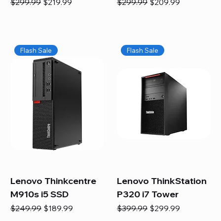
Regular Price
Sale Price
Regular Price
Sale Price
$299.99
$219.99
$299.99
$209.99
Flash Sale
Flash Sale
Lenovo Thinkcentre
Lenovo ThinkStation
M910s i5 SSD
P320 i7 Tower
Regular Price
Sale Price
Regular Price
Sale Price
$249.99
$189.99
$399.99
$299.99