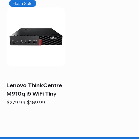
Flash Sale
Lenovo ThinkCentre
M910q i5 WiFi Tiny
Regular Price
Sale Price
$279.99
$189.99