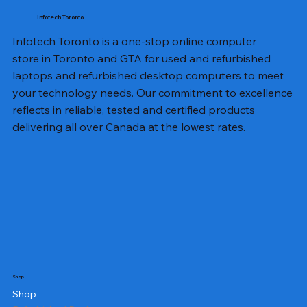
Infotech Toronto
Infotech Toronto is a one-stop online computer
store in Toronto and GTA for used and refurbished
laptops and refurbished desktop computers to meet
your technology needs. Our commitment to excellence
reflects in reliable, tested and certified products
delivering all over Canada at the lowest rates.
Shop
Shop