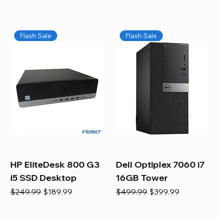
Flash Sale
Flash Sale
HP EliteDesk 800 G3
Dell Optiplex 7060 i7
i5 SSD Desktop
16GB Tower
Regular Price
Sale Price
Regular Price
Sale Price
$249.99
$189.99
$499.99
$399.99