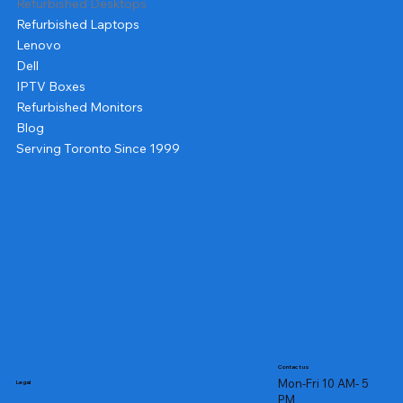
Refurbished Desktops
Refurbished Laptops
Lenovo
Dell
IPTV Boxes
Refurbished Monitors
Blog
Serving Toronto Since 1999
Contact us
Mon-Fri 10 AM- 5
Legal
PM