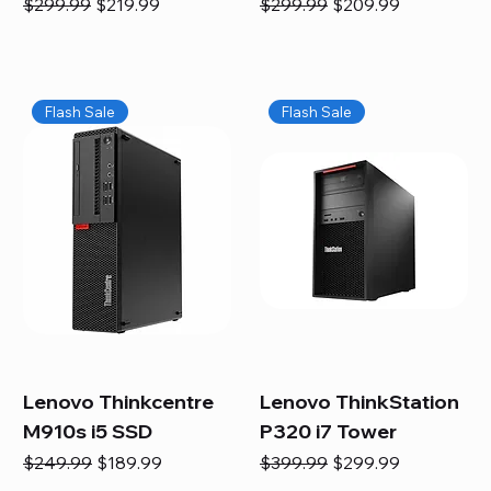
Regular Price
Sale Price
Regular Price
Sale Price
$299.99
$219.99
$299.99
$209.99
Flash Sale
Flash Sale
Lenovo Thinkcentre
Lenovo ThinkStation
M910s i5 SSD
P320 i7 Tower
Regular Price
Sale Price
Regular Price
Sale Price
$249.99
$189.99
$399.99
$299.99