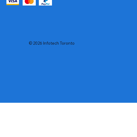
© 2026 Infotech Toronto