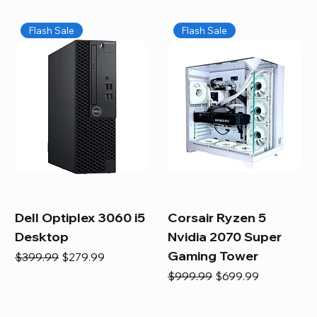
Flash Sale
Flash Sale
Dell Optiplex 3060 i5
Corsair Ryzen 5
Desktop
Nvidia 2070 Super
Gaming Tower
Regular Price
Sale Price
$399.99
$279.99
Regular Price
Sale Price
$999.99
$699.99