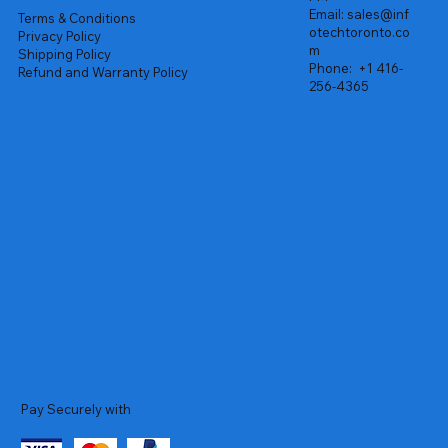
Email:
sales@inf
Terms & Conditions
otechtoronto.co
Privacy Policy
m
Shipping Policy
Phone:
+1 416-
Refund and Warranty Policy
256-4365
Pay Securely with