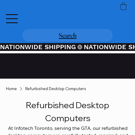
Search
NATIONWIDE SHIPPING
Credit / Debit Card Purchases
Available Through PayPal At
Checkout
Home
Refurbished Desktop Computers
Refurbished Desktop
Computers
At Infotech Toronto, serving the GTA, our refurbished