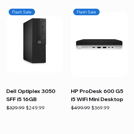
Flash Sale
Flash Sale
Dell Optiplex 3050
HP ProDesk 600 G5
SFF i5 16GB
i5 WiFi Mini Desktop
Regular Price
Sale Price
Regular Price
Sale Price
$329.99
$249.99
$499.99
$369.99