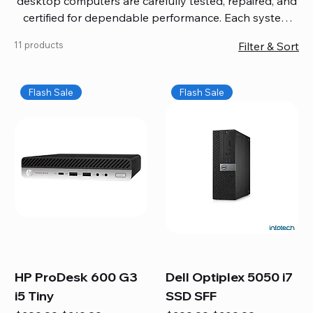
desktop computers are carefully tested, repaired, and
certified for dependable performance. Each system
comes with updated software, firmware, and warranty
11 products
Filter & Sort
coverage, so you get quality you can trust without
overspending. Build your ideal setup, upgrade your
workspace, or equip your home office confidently. We
Flash Sale
Flash Sale
also provide fast, reliable Mac repair services,
including battery replacement, logic board repairs,
and full servicing for all Apple systems, ensuring your
technology stays efficient and long-lasting.
HP ProDesk 600 G3
Dell Optiplex 5050 i7
i5 Tiny
SSD SFF