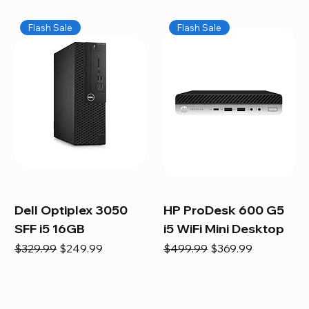
Flash Sale
Flash Sale
Dell Optiplex 3050
HP ProDesk 600 G5
SFF i5 16GB
i5 WiFi Mini Desktop
Regular Price
Sale Price
Regular Price
Sale Price
$329.99
$249.99
$499.99
$369.99