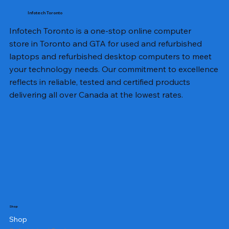
Infotech Toronto
Infotech Toronto is a one-stop online computer
store in Toronto and GTA for used and refurbished
laptops and refurbished desktop computers to meet
your technology needs. Our commitment to excellence
reflects in reliable, tested and certified products
delivering all over Canada at the lowest rates.
Shop
Shop