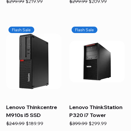
Regular Price
Sale Price
Regular Price
Sale Price
$299.99
$219.99
$299.99
$209.99
Flash Sale
Flash Sale
Lenovo Thinkcentre
Lenovo ThinkStation
M910s i5 SSD
P320 i7 Tower
Regular Price
Sale Price
Regular Price
Sale Price
$249.99
$189.99
$399.99
$299.99