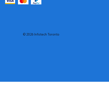
© 2026 Infotech Toronto