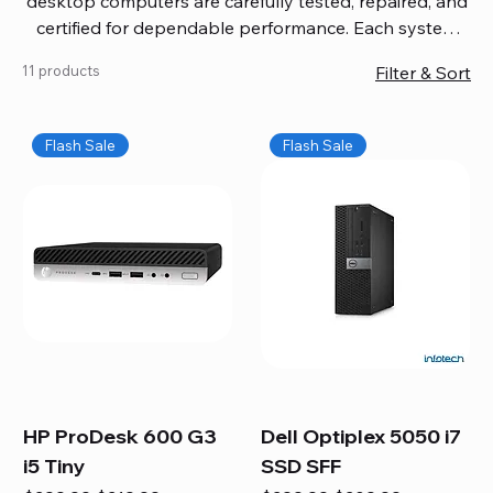
desktop computers are carefully tested, repaired, and
certified for dependable performance. Each system
comes with updated software, firmware, and warranty
11 products
Filter & Sort
coverage, so you get quality you can trust without
overspending. Build your ideal setup, upgrade your
workspace, or equip your home office confidently. We
Flash Sale
Flash Sale
also provide fast, reliable Mac repair services,
including battery replacement, logic board repairs,
and full servicing for all Apple systems, ensuring your
technology stays efficient and long-lasting.
HP ProDesk 600 G3
Dell Optiplex 5050 i7
i5 Tiny
SSD SFF