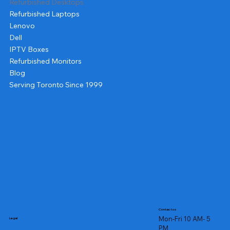
Refurbished Desktops
Refurbished Laptops
Lenovo
Dell
IPTV Boxes
Refurbished Monitors
Blog
Serving Toronto Since 1999
Contact us
Mon-Fri 10 AM- 5
Legal
PM