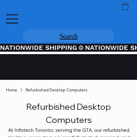
Search
NATIONWIDE SHIPPING
Credit / Debit Card Purchases
Available Through PayPal At
Checkout
Home
Refurbished Desktop Computers
Refurbished Desktop
Computers
At Infotech Toronto, serving the GTA, our refurbished