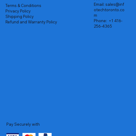
Email:
sales@inf
Terms & Conditions
otechtoronto.co
Privacy Policy
m
Shipping Policy
Phone:
+1 416-
Refund and Warranty Policy
256-4365
Pay Securely with