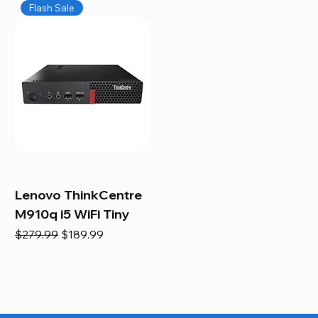
Flash Sale
Lenovo ThinkCentre
M910q i5 WiFi Tiny
Regular Price
Sale Price
$279.99
$189.99