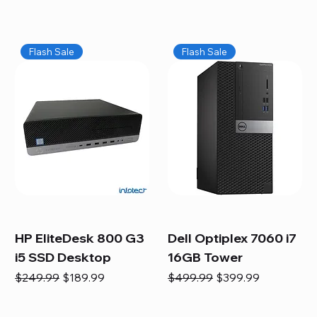
Flash Sale
Flash Sale
HP EliteDesk 800 G3
Dell Optiplex 7060 i7
i5 SSD Desktop
16GB Tower
Regular Price
Sale Price
Regular Price
Sale Price
$249.99
$189.99
$499.99
$399.99