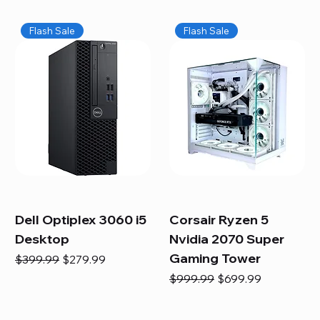
Flash Sale
Flash Sale
Dell Optiplex 3060 i5
Corsair Ryzen 5
Desktop
Nvidia 2070 Super
Gaming Tower
Regular Price
Sale Price
$399.99
$279.99
Regular Price
Sale Price
$999.99
$699.99