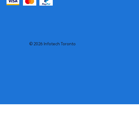
© 2026 Infotech Toronto