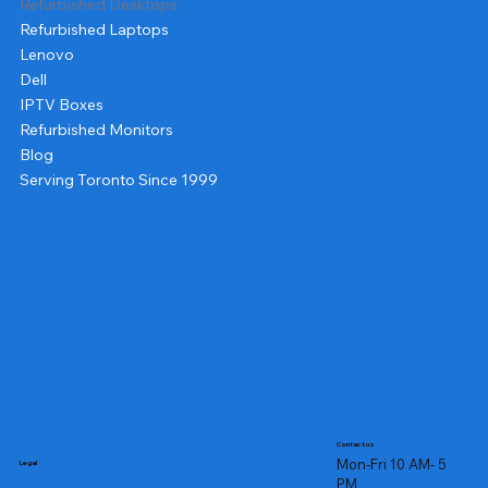
Refurbished Desktops
Refurbished Laptops
Lenovo
Dell
IPTV Boxes
Refurbished Monitors
Blog
Serving Toronto Since 1999
Contact us
Mon-Fri 10 AM- 5
Legal
PM