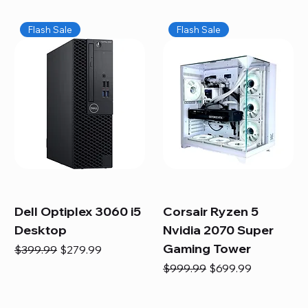
Flash Sale
Flash Sale
Dell Optiplex 3060 i5
Corsair Ryzen 5
Desktop
Nvidia 2070 Super
Gaming Tower
Regular Price
Sale Price
$399.99
$279.99
Regular Price
Sale Price
$999.99
$699.99