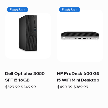
Flash Sale
Flash Sale
Dell Optiplex 3050
HP ProDesk 600 G5
SFF i5 16GB
i5 WiFi Mini Desktop
Regular Price
Sale Price
Regular Price
Sale Price
$329.99
$249.99
$499.99
$369.99