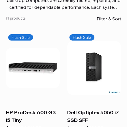
desktop computers are carefully tested, repaired, and
certified for dependable performance. Each system
comes with updated software, firmware, and warranty
11 products
Filter & Sort
coverage, so you get quality you can trust without
overspending. Build your ideal setup, upgrade your
workspace, or equip your home office confidently. We
Flash Sale
Flash Sale
also provide fast, reliable Mac repair services,
including battery replacement, logic board repairs,
and full servicing for all Apple systems, ensuring your
technology stays efficient and long-lasting.
HP ProDesk 600 G3
Dell Optiplex 5050 i7
i5 Tiny
SSD SFF