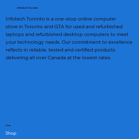
Infotech Toronto
Infotech Toronto is a one-stop online computer
store in Toronto and GTA for used and refurbished
laptops and refurbished desktop computers to meet
your technology needs. Our commitment to excellence
reflects in reliable, tested and certified products
delivering all over Canada at the lowest rates.
Shop
Shop