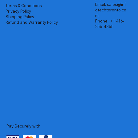
Email:
sales@inf
Terms & Conditions
otechtoronto.co
Privacy Policy
m
Shipping Policy
Phone:
+1 416-
Refund and Warranty Policy
256-4365
Pay Securely with