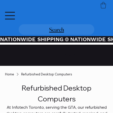
Search
NATIONWIDE SHIPPING
Credit / Debit Card Purchases
Available Through PayPal At
Checkout
Home
Refurbished Desktop Computers
Refurbished Desktop
Computers
At Infotech Toronto, serving the GTA, our refurbished