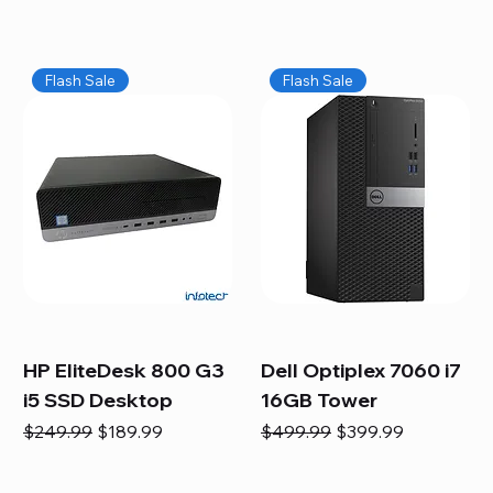
Flash Sale
Flash Sale
HP EliteDesk 800 G3
Dell Optiplex 7060 i7
i5 SSD Desktop
16GB Tower
Regular Price
Sale Price
Regular Price
Sale Price
$249.99
$189.99
$499.99
$399.99