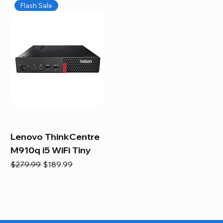
Flash Sale
Lenovo ThinkCentre
M910q i5 WiFi Tiny
Regular Price
Sale Price
$279.99
$189.99