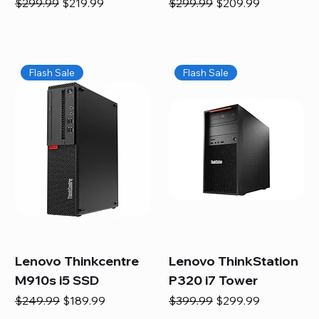
Regular Price
Sale Price
Regular Price
Sale Price
$299.99
$219.99
$299.99
$209.99
Flash Sale
Flash Sale
Lenovo Thinkcentre
Lenovo ThinkStation
M910s i5 SSD
P320 i7 Tower
Regular Price
Sale Price
Regular Price
Sale Price
$249.99
$189.99
$399.99
$299.99