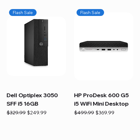
Flash Sale
Flash Sale
Dell Optiplex 3050
HP ProDesk 600 G5
SFF i5 16GB
i5 WiFi Mini Desktop
Regular Price
Sale Price
Regular Price
Sale Price
$329.99
$249.99
$499.99
$369.99