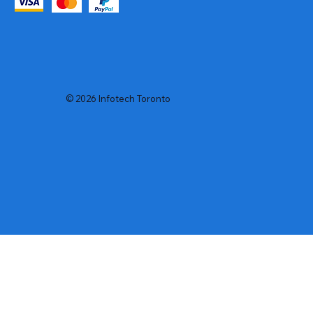
© 2026 Infotech Toronto