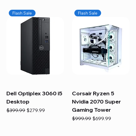
Flash Sale
Flash Sale
Dell Optiplex 3060 i5
Corsair Ryzen 5
Desktop
Nvidia 2070 Super
Gaming Tower
Regular Price
Sale Price
$399.99
$279.99
Regular Price
Sale Price
$999.99
$699.99