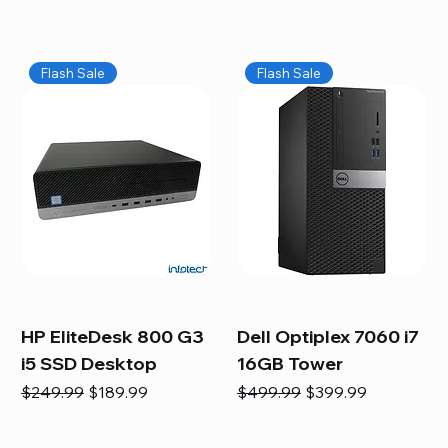
Flash Sale
Flash Sale
HP EliteDesk 800 G3
Dell Optiplex 7060 i7
i5 SSD Desktop
16GB Tower
Regular Price
Sale Price
Regular Price
Sale Price
$249.99
$189.99
$499.99
$399.99