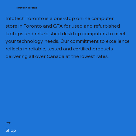
Infotech Toronto
Infotech Toronto is a one-stop online computer
store in Toronto and GTA for used and refurbished
laptops and refurbished desktop computers to meet
your technology needs. Our commitment to excellence
reflects in reliable, tested and certified products
delivering all over Canada at the lowest rates.
Shop
Shop