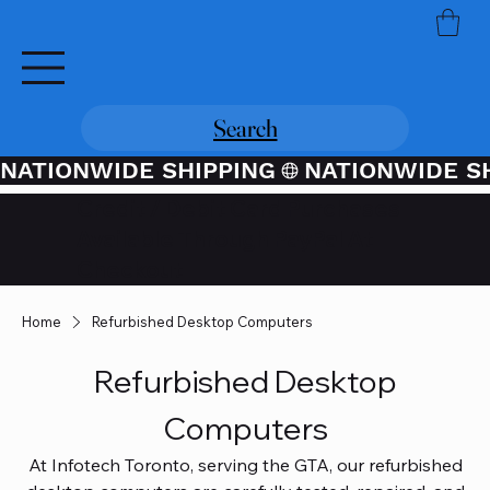
Search
NATIONWIDE SHIPPING
Credit / Debit Card Purchases
Available Through PayPal At
Checkout
Home
Refurbished Desktop Computers
Refurbished Desktop
Computers
At Infotech Toronto, serving the GTA, our refurbished