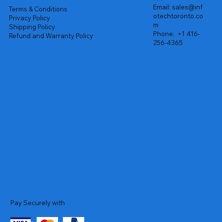
Email:
sales@inf
Terms & Conditions
otechtoronto.co
Privacy Policy
m
Shipping Policy
Phone:
+1 416-
Refund and Warranty Policy
256-4365
Pay Securely with