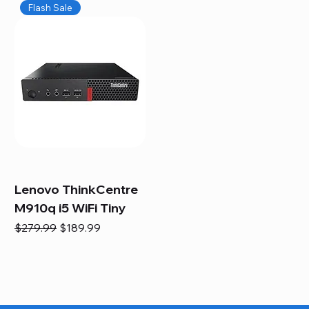
Flash Sale
Lenovo ThinkCentre
M910q i5 WiFi Tiny
Regular Price
Sale Price
$279.99
$189.99