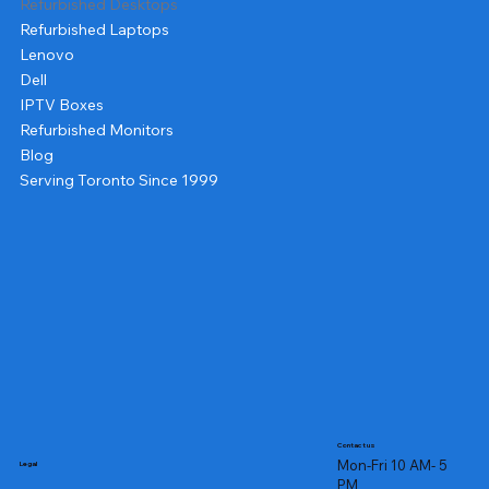
Refurbished Desktops
Refurbished Laptops
Lenovo
Dell
IPTV Boxes
Refurbished Monitors
Blog
Serving Toronto Since 1999
Contact us
Mon-Fri 10 AM- 5
Legal
PM