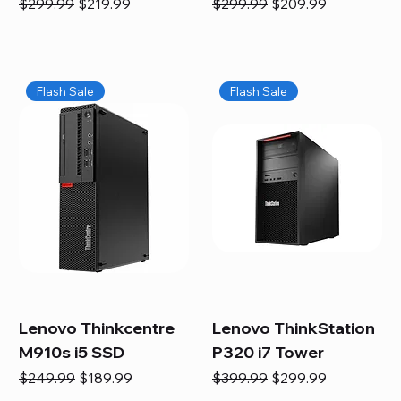
Regular Price
Sale Price
Regular Price
Sale Price
$299.99
$219.99
$299.99
$209.99
Flash Sale
Flash Sale
Lenovo Thinkcentre
Lenovo ThinkStation
M910s i5 SSD
P320 i7 Tower
Regular Price
Sale Price
Regular Price
Sale Price
$249.99
$189.99
$399.99
$299.99