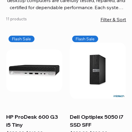
desktop computers are carefully tested, repaired, and
certified for dependable performance. Each system
comes with updated software, firmware, and warranty
11 products
Filter & Sort
coverage, so you get quality you can trust without
overspending. Build your ideal setup, upgrade your
workspace, or equip your home office confidently. We
Flash Sale
Flash Sale
also provide fast, reliable Mac repair services,
including battery replacement, logic board repairs,
and full servicing for all Apple systems, ensuring your
technology stays efficient and long-lasting.
HP ProDesk 600 G3
Dell Optiplex 5050 i7
i5 Tiny
SSD SFF