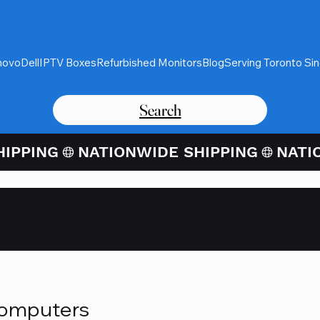
novo
Dell
IPTV Boxes
Refurbished Monitors
Blog
Serving Toronto Si
Search
Card Purchases Available Thro
Computers