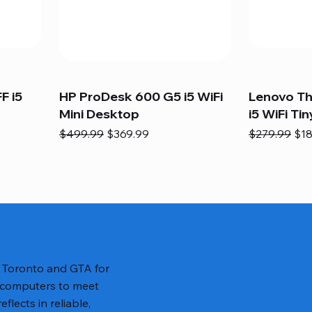
F i5
HP ProDesk 600 G5 i5 WiFi
Lenovo T
Mini Desktop
i5 WiFi Tin
Regular Price
Sale Price
Regular Pric
Sal
$499.99
$369.99
$279.99
$18
n Toronto and GTA for
 computers to meet
lects in reliable,