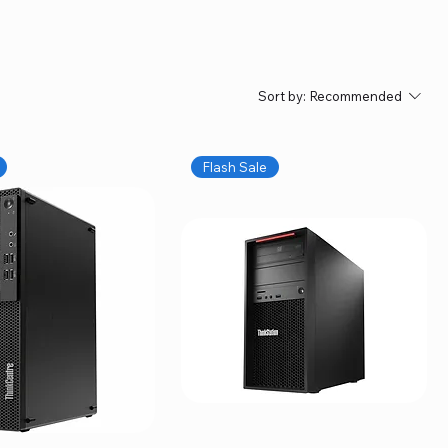
Sort by:
Recommended
Flash Sale