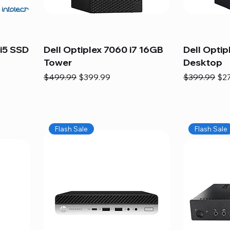
i5 SSD
Dell Optiplex 7060 i7 16GB
Dell Optip
Tower
Desktop
Regular Price
Sale Price
Regular Pric
Sal
$499.99
$399.99
$399.99
$2
Flash Sale
Flash Sale