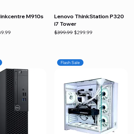
inkcentre M910s
Lenovo ThinkStation P320
i7 Tower
e
e Price
Regular Price
Sale Price
89.99
$399.99
$299.99
Flash Sale