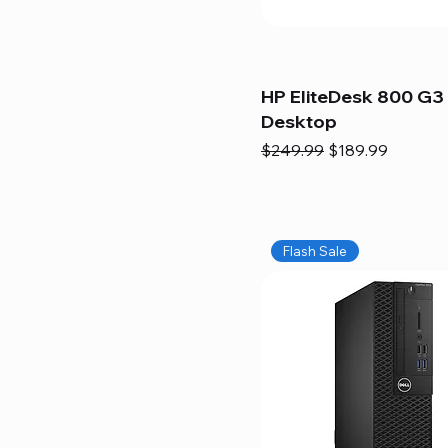
HP EliteDesk 800 G3 
Desktop
Regular Price
Sale Price
$249.99
$189.99
Flash Sale