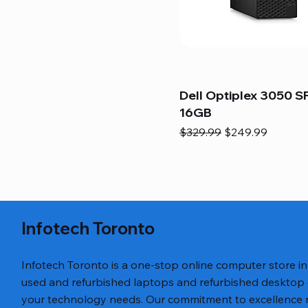
Dell Optiplex 3050 SF
16GB
Regular Price
Sale Price
$329.99
$249.99
Infotech Toronto
Infotech Toronto is a one-stop online computer store i
used and refurbished laptops and refurbished desktop
your technology needs. Our commitment to excellence ref