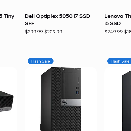
5 Tiny
Dell Optiplex 5050 i7 SSD
Lenovo Th
SFF
i5 SSD
Regular Price
Sale Price
Regular Pric
Sal
$299.99
$209.99
$249.99
$1
Flash Sale
Flash Sale