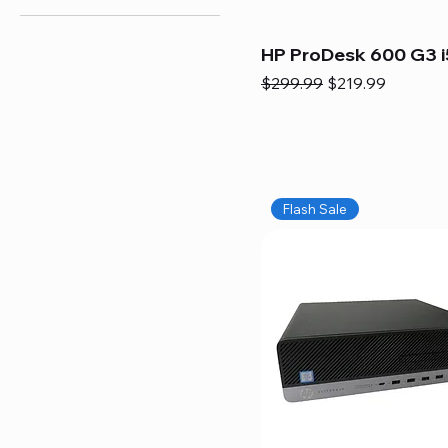
HP ProDesk 600 G3 i
Regular Price
Sale Price
$299.99
$219.99
Flash Sale