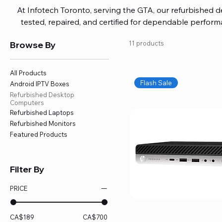
At Infotech Toronto, serving the GTA, our refurbished 
tested, repaired, and certified for dependable perfo
updated software, firmware, and warranty coverage, so
Browse By
11 products
without overspending. Build your ideal setup, upgrade
home office confidently. We also provide fast, reliable
battery replacement, logic board repairs, and full servici
All Products
your technology stays efficient and l
Flash Sale
Android IPTV Boxes
Refurbished Desktop
Computers
Refurbished Laptops
Refurbished Monitors
Featured Products
Filter By
PRICE
CA$189
CA$700