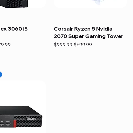
lex 3060 i5
Corsair Ryzen 5 Nvidia
2070 Super Gaming Tower
e
e Price
Regular Price
Sale Price
79.99
$999.99
$699.99