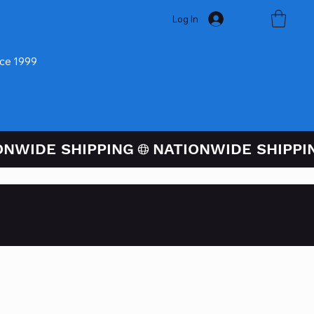
Log In
nce 1999
ugh PayPal At