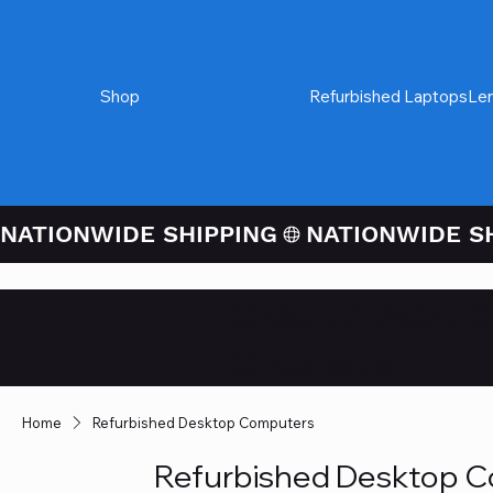
Shop
Refurbished Desktops
Refurbished Laptops
Le
NATIONWIDE SHIPPING
Credit / Debit 
Checkout
Home
Refurbished Desktop Computers
Refurbished Desktop 