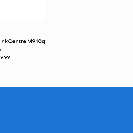
hinkCentre M910q
y
e
e Price
9.99