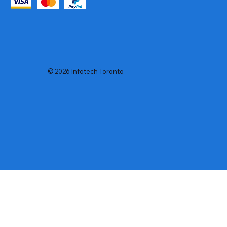
© 2026 Infotech Toronto