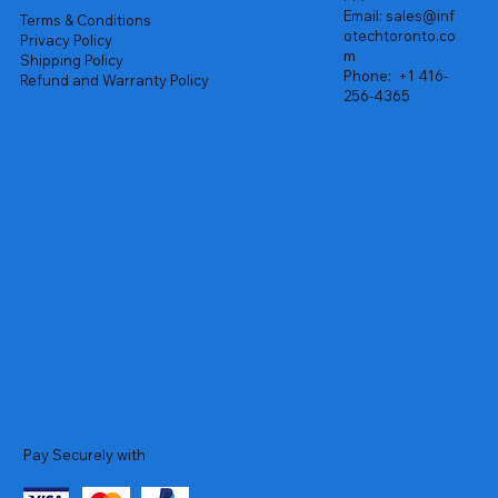
Email:
sales@inf
Terms & Conditions
otechtoronto.co
Privacy Policy
m
Shipping Policy
Phone:
+1 416-
Refund and Warranty Policy
256-4365
Pay Securely with