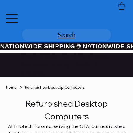
Search
NATIONWIDE SHIPPING
Credit / Debit Card Purchases
Available Through PayPal At
Checkout
Home
Refurbished Desktop Computers
Refurbished Desktop
Computers
At Infotech Toronto, serving the GTA, our refurbished