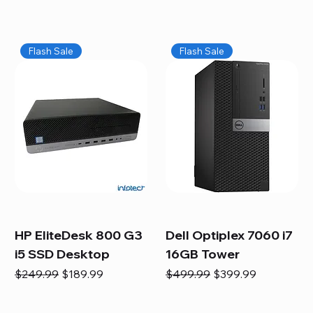
Flash Sale
Flash Sale
HP EliteDesk 800 G3
Dell Optiplex 7060 i7
i5 SSD Desktop
16GB Tower
Regular Price
Sale Price
Regular Price
Sale Price
$249.99
$189.99
$499.99
$399.99