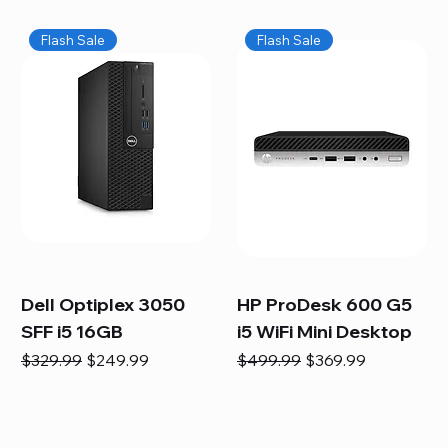
Flash Sale
Flash Sale
Dell Optiplex 3050
HP ProDesk 600 G5
SFF i5 16GB
i5 WiFi Mini Desktop
Regular Price
Sale Price
Regular Price
Sale Price
$329.99
$249.99
$499.99
$369.99