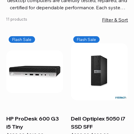
desktop computers are carefully tested, repaired, and
certified for dependable performance. Each system
comes with updated software, firmware, and warranty
11 products
Filter & Sort
coverage, so you get quality you can trust without
overspending. Build your ideal setup, upgrade your
workspace, or equip your home office confidently. We
Flash Sale
Flash Sale
also provide fast, reliable Mac repair services,
including battery replacement, logic board repairs,
and full servicing for all Apple systems, ensuring your
technology stays efficient and long-lasting.
HP ProDesk 600 G3
Dell Optiplex 5050 i7
i5 Tiny
SSD SFF