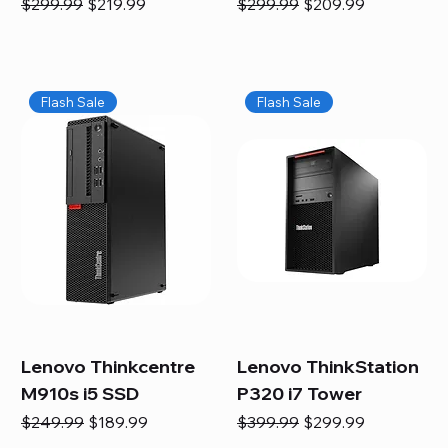
Regular Price
Sale Price
Regular Price
Sale Price
$299.99
$219.99
$299.99
$209.99
Flash Sale
Flash Sale
Lenovo Thinkcentre
Lenovo ThinkStation
M910s i5 SSD
P320 i7 Tower
Regular Price
Sale Price
Regular Price
Sale Price
$249.99
$189.99
$399.99
$299.99