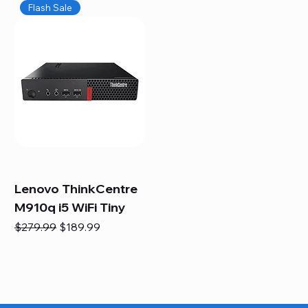
Flash Sale
Lenovo ThinkCentre
M910q i5 WiFi Tiny
Regular Price
Sale Price
$279.99
$189.99