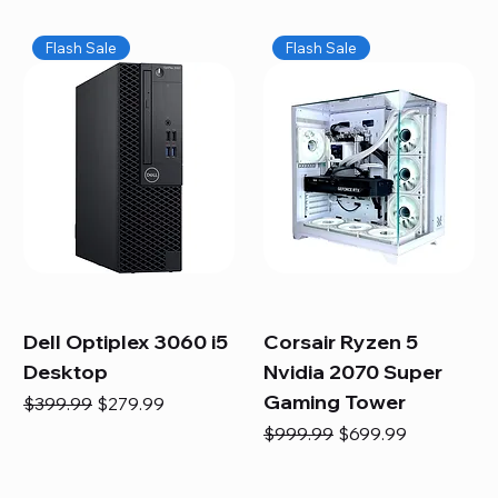
Flash Sale
Flash Sale
Dell Optiplex 3060 i5
Corsair Ryzen 5
Desktop
Nvidia 2070 Super
Gaming Tower
Regular Price
Sale Price
$399.99
$279.99
Regular Price
Sale Price
$999.99
$699.99