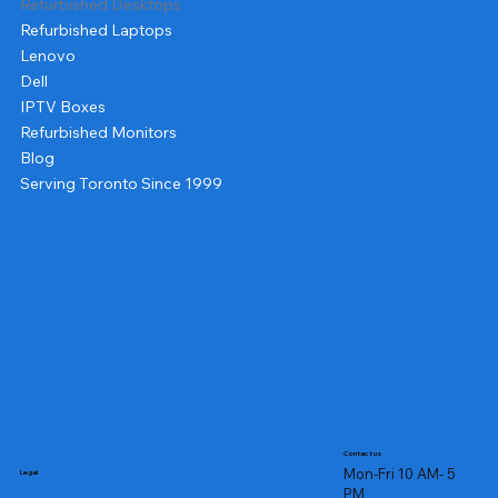
Refurbished Desktops
Refurbished Laptops
Lenovo
Dell
IPTV Boxes
Refurbished Monitors
Blog
Serving Toronto Since 1999
Contact us
Mon-Fri 10 AM- 5
Legal
PM