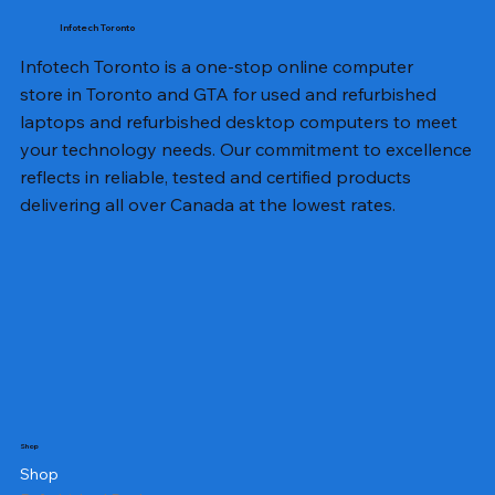
Infotech Toronto
Infotech Toronto is a one-stop online computer
store in Toronto and GTA for used and refurbished
laptops and refurbished desktop computers to meet
your technology needs. Our commitment to excellence
reflects in reliable, tested and certified products
delivering all over Canada at the lowest rates.
Shop
Shop