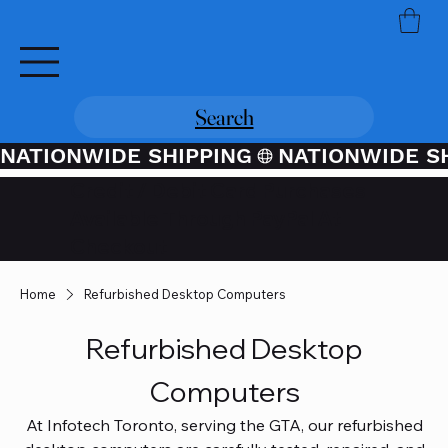
Search
NATIONWIDE SHIPPING
Credit / Debit Card Purchases
Available Through PayPal At
Checkout
Home
Refurbished Desktop Computers
Refurbished Desktop
Computers
At Infotech Toronto, serving the GTA, our refurbished