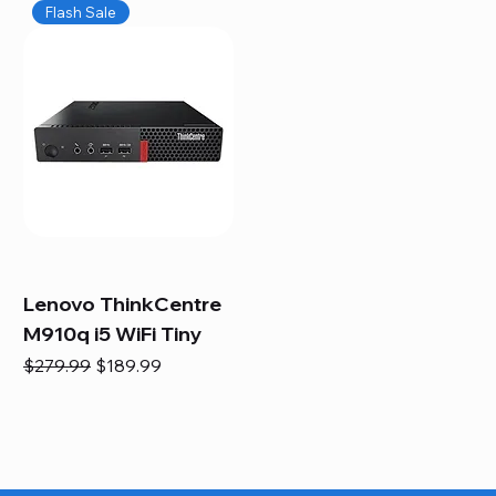
Flash Sale
Lenovo ThinkCentre
M910q i5 WiFi Tiny
Regular Price
Sale Price
$279.99
$189.99