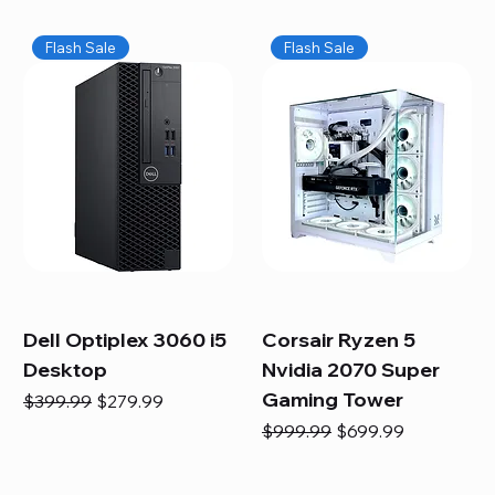
Flash Sale
Flash Sale
Dell Optiplex 3060 i5
Corsair Ryzen 5
Desktop
Nvidia 2070 Super
Gaming Tower
Regular Price
Sale Price
$399.99
$279.99
Regular Price
Sale Price
$999.99
$699.99