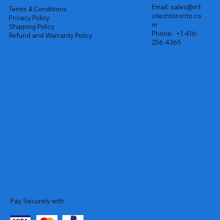
Email:
sales@inf
Terms & Conditions
otechtoronto.co
Privacy Policy
m
Shipping Policy
Phone:
+1 416-
Refund and Warranty Policy
256-4365
Pay Securely with