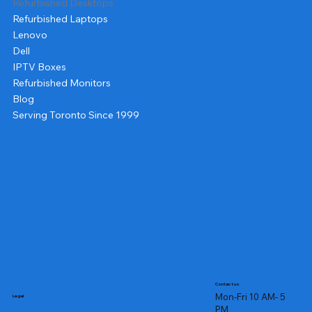
Refurbished Desktops
Refurbished Laptops
Lenovo
Dell
IPTV Boxes
Refurbished Monitors
Blog
Serving Toronto Since 1999
Contact us
Mon-Fri 10 AM- 5
Legal
PM