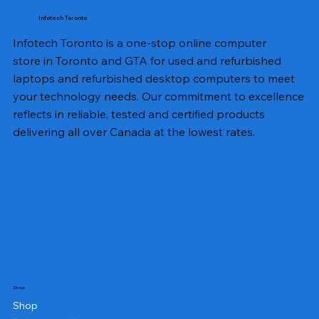
Infotech Toronto
Infotech Toronto is a one-stop online computer
store in Toronto and GTA for used and refurbished
laptops and refurbished desktop computers to meet
your technology needs. Our commitment to excellence
reflects in reliable, tested and certified products
delivering all over Canada at the lowest rates.
Shop
Shop