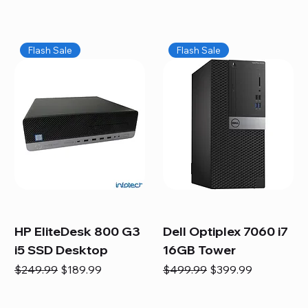
Flash Sale
Flash Sale
HP EliteDesk 800 G3
Dell Optiplex 7060 i7
i5 SSD Desktop
16GB Tower
Regular Price
Sale Price
Regular Price
Sale Price
$249.99
$189.99
$499.99
$399.99