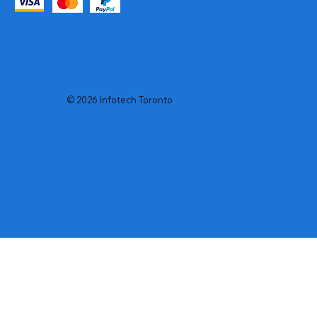
© 2026 Infotech Toronto