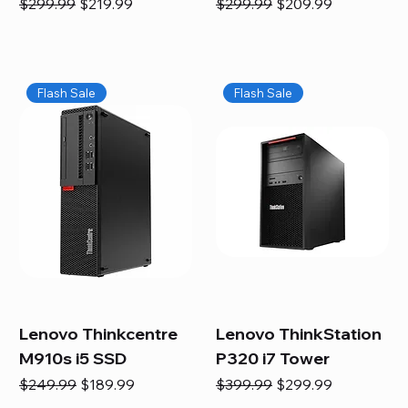
Regular Price
Sale Price
Regular Price
Sale Price
$299.99
$219.99
$299.99
$209.99
Flash Sale
Flash Sale
Lenovo Thinkcentre
Lenovo ThinkStation
M910s i5 SSD
P320 i7 Tower
Regular Price
Sale Price
Regular Price
Sale Price
$249.99
$189.99
$399.99
$299.99