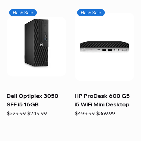
Flash Sale
Flash Sale
Dell Optiplex 3050
HP ProDesk 600 G5
SFF i5 16GB
i5 WiFi Mini Desktop
Regular Price
Sale Price
Regular Price
Sale Price
$329.99
$249.99
$499.99
$369.99