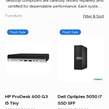
desktop computers are carefully tested, repaired, and
certified for dependable performance. Each system
comes with updated software, firmware, and warranty
11 products
Filter & Sort
coverage, so you get quality you can trust without
overspending. Build your ideal setup, upgrade your
workspace, or equip your home office confidently. We
Flash Sale
Flash Sale
also provide fast, reliable Mac repair services,
including battery replacement, logic board repairs,
and full servicing for all Apple systems, ensuring your
technology stays efficient and long-lasting.
HP ProDesk 600 G3
Dell Optiplex 5050 i7
i5 Tiny
SSD SFF