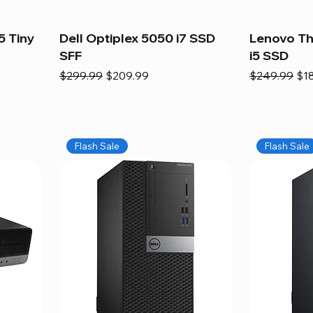
5 Tiny
Dell Optiplex 5050 i7 SSD
Lenovo Th
SFF
i5 SSD
Regular Price
Sale Price
Regular Pric
Sal
$299.99
$209.99
$249.99
$1
Flash Sale
Flash Sale