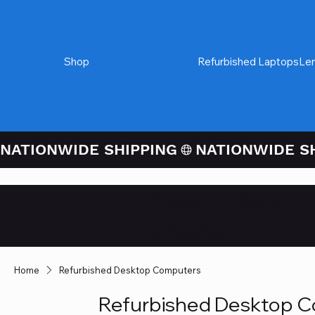
Shop
Refurbished Desktops
Refurbished Laptops
Le
NATIONWIDE SHIPPING
Credit / Debit 
Checkout
Home
Refurbished Desktop Computers
Refurbished Desktop 