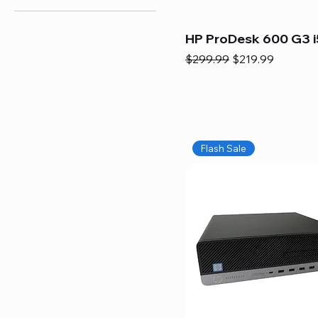
HP ProDesk 600 G3 i
Regular Price
Sale Price
$299.99
$219.99
Flash Sale