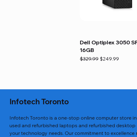
Dell Optiplex 3050 SF
16GB
Regular Price
Sale Price
$329.99
$249.99
Infotech Toronto
Infotech Toronto is a one-stop online computer store i
used and refurbished laptops and refurbished desktop
your technology needs. Our commitment to excellence ref