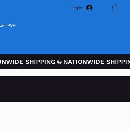
Log In
nce 1999
ugh PayPal At