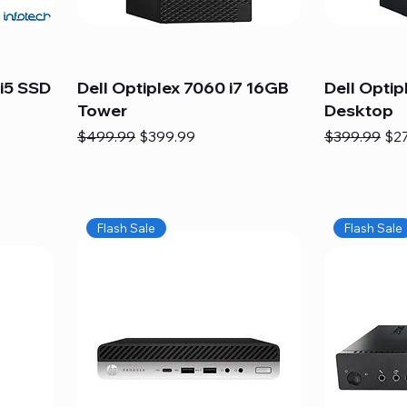
i5 SSD
Dell Optiplex 7060 i7 16GB
Dell Optip
Tower
Desktop
Regular Price
Sale Price
Regular Pric
Sal
$499.99
$399.99
$399.99
$2
Flash Sale
Flash Sale