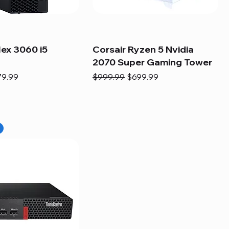
lex 3060 i5
Corsair Ryzen 5 Nvidia
2070 Super Gaming Tower
e
e Price
Regular Price
Sale Price
79.99
$999.99
$699.99