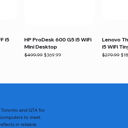
F i5
HP ProDesk 600 G5 i5 WiFi
Lenovo T
Mini Desktop
i5 WiFi Tin
Regular Price
Sale Price
Regular Pric
Sal
$499.99
$369.99
$279.99
$18
n Toronto and GTA for
 computers to meet
lects in reliable,