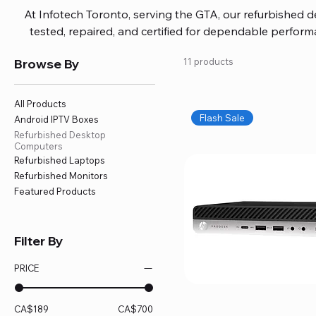
At Infotech Toronto, serving the GTA, our refurbished 
tested, repaired, and certified for dependable perfo
updated software, firmware, and warranty coverage, so
Browse By
11 products
without overspending. Build your ideal setup, upgrade
home office confidently. We also provide fast, reliable
battery replacement, logic board repairs, and full servici
All Products
your technology stays efficient and l
Flash Sale
Android IPTV Boxes
Refurbished Desktop
Computers
Refurbished Laptops
Refurbished Monitors
Featured Products
Filter By
PRICE
CA$189
CA$700