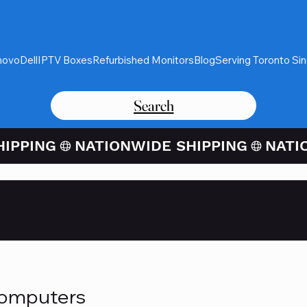
novo
Dell
IPTV Boxes
Refurbished Monitors
Blog
Serving Toronto Si
Search
Card Purchases Available Thro
Computers