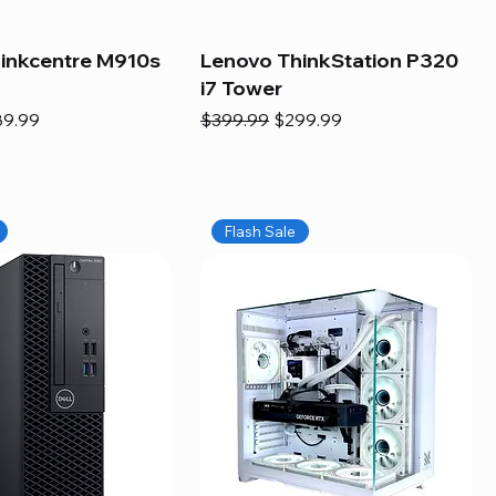
inkcentre M910s
Lenovo ThinkStation P320
i7 Tower
e
e Price
Regular Price
Sale Price
89.99
$399.99
$299.99
Flash Sale