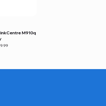
hinkCentre M910q
y
e
e Price
9.99