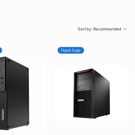
Sort by:
Recommended
Flash Sale