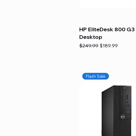
HP EliteDesk 800 G3 
Desktop
Regular Price
Sale Price
$249.99
$189.99
Flash Sale