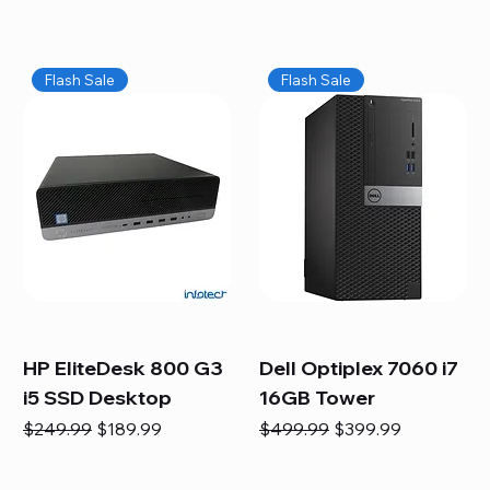
Flash Sale
Flash Sale
HP EliteDesk 800 G3
Dell Optiplex 7060 i7
i5 SSD Desktop
16GB Tower
Regular Price
Sale Price
Regular Price
Sale Price
$249.99
$189.99
$499.99
$399.99