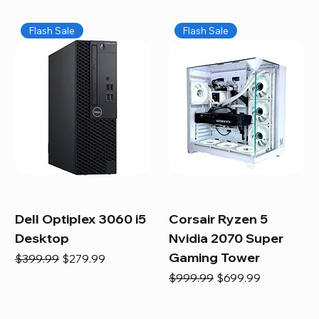
Flash Sale
Flash Sale
Dell Optiplex 3060 i5
Corsair Ryzen 5
Desktop
Nvidia 2070 Super
Gaming Tower
Regular Price
Sale Price
$399.99
$279.99
Regular Price
Sale Price
$999.99
$699.99