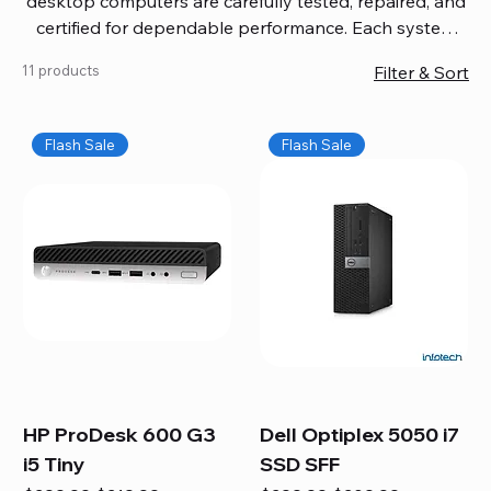
desktop computers are carefully tested, repaired, and
certified for dependable performance. Each system
comes with updated software, firmware, and warranty
11 products
Filter & Sort
coverage, so you get quality you can trust without
overspending. Build your ideal setup, upgrade your
workspace, or equip your home office confidently. We
Flash Sale
Flash Sale
also provide fast, reliable Mac repair services,
including battery replacement, logic board repairs,
and full servicing for all Apple systems, ensuring your
technology stays efficient and long-lasting.
HP ProDesk 600 G3
Dell Optiplex 5050 i7
i5 Tiny
SSD SFF