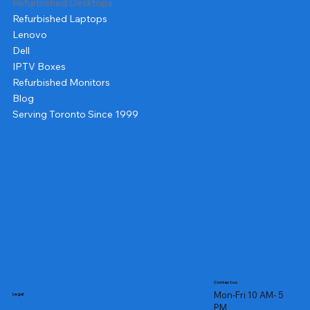
Refurbished Desktops
Refurbished Laptops
Lenovo
Dell
IPTV Boxes
Refurbished Monitors
Blog
Serving Toronto Since 1999
Contact us
Mon-Fri 10 AM- 5
Legal
PM