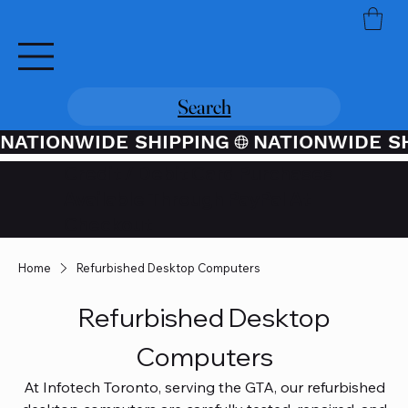
Search
NATIONWIDE SHIPPING
Credit / Debit Card Purchases
Available Through PayPal At
Checkout
Home
Refurbished Desktop Computers
Refurbished Desktop
Computers
At Infotech Toronto, serving the GTA, our refurbished