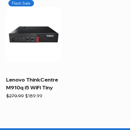
Flash Sale
Lenovo ThinkCentre
M910q i5 WiFi Tiny
Regular Price
Sale Price
$279.99
$189.99