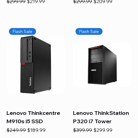
Regular Price
Sale Price
Regular Price
Sale Price
$299.99
$219.99
$299.99
$209.99
Flash Sale
Flash Sale
Lenovo Thinkcentre
Lenovo ThinkStation
M910s i5 SSD
P320 i7 Tower
Regular Price
Sale Price
Regular Price
Sale Price
$249.99
$189.99
$399.99
$299.99