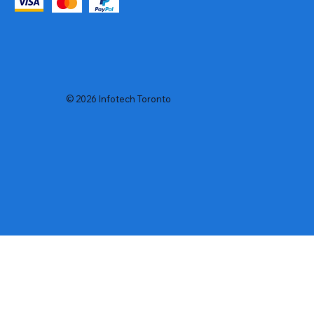
© 2026 Infotech Toronto