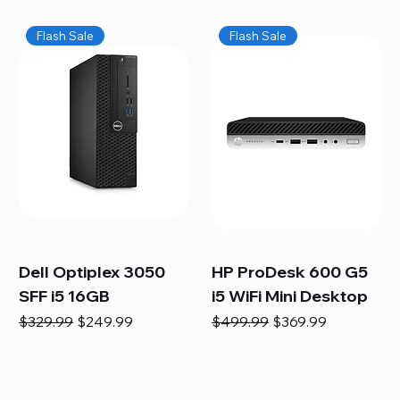
Flash Sale
Flash Sale
Dell Optiplex 3050
HP ProDesk 600 G5
SFF i5 16GB
i5 WiFi Mini Desktop
Regular Price
Sale Price
Regular Price
Sale Price
$329.99
$249.99
$499.99
$369.99