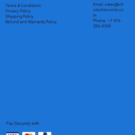
Email:
sales@inf
Terms & Conditions
otechtoronto.co
Privacy Policy
m
Shipping Policy
Phone:
+1 416-
Refund and Warranty Policy
256-4365
Pay Securely with