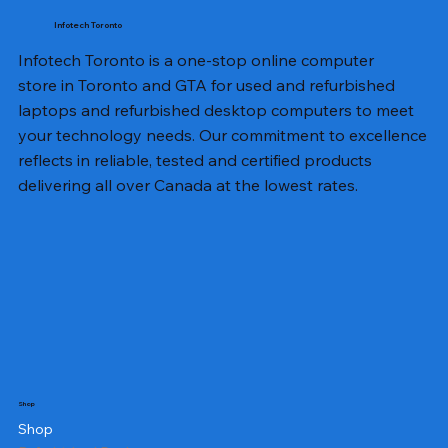
Infotech Toronto
Infotech Toronto is a one-stop online computer
store in Toronto and GTA for used and refurbished
laptops and refurbished desktop computers to meet
your technology needs. Our commitment to excellence
reflects in reliable, tested and certified products
delivering all over Canada at the lowest rates.
Shop
Shop