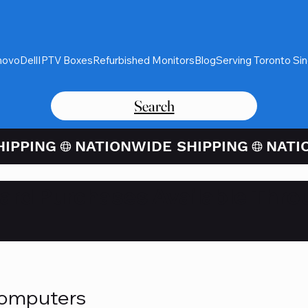
novo
Dell
IPTV Boxes
Refurbished Monitors
Blog
Serving Toronto Si
Search
Card Purchases Available Thro
Computers