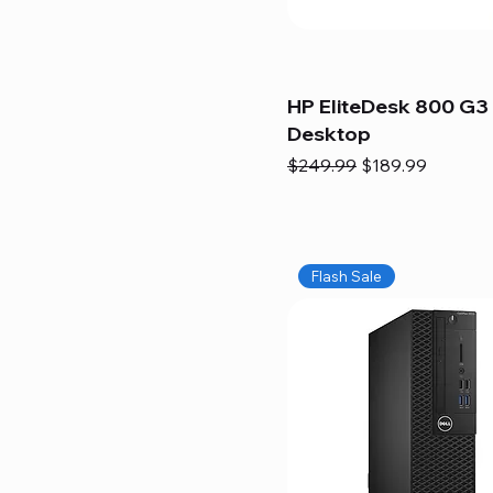
HP EliteDesk 800 G3 
Desktop
Regular Price
Sale Price
$249.99
$189.99
Flash Sale