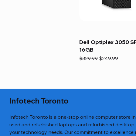
Dell Optiplex 3050 SF
16GB
Regular Price
Sale Price
$329.99
$249.99
Infotech Toronto
Infotech Toronto is a one-stop online computer store i
used and refurbished laptops and refurbished desktop
your technology needs. Our commitment to excellence ref