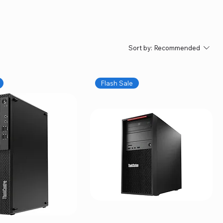
Sort by:
Recommended
Flash Sale