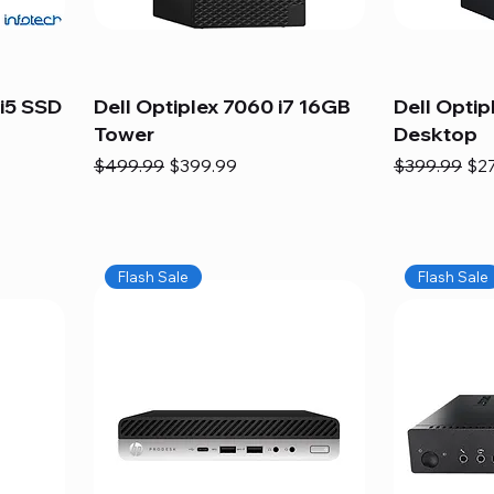
i5 SSD
Dell Optiplex 7060 i7 16GB
Dell Optip
Tower
Desktop
Regular Price
Sale Price
Regular Pric
Sal
$499.99
$399.99
$399.99
$2
Flash Sale
Flash Sale