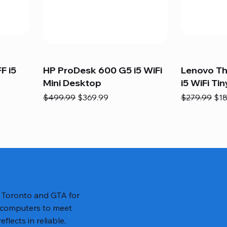
F i5
HP ProDesk 600 G5 i5 WiFi
Lenovo T
Mini Desktop
i5 WiFi Tin
Regular Price
Sale Price
Regular Pric
Sal
$499.99
$369.99
$279.99
$18
n Toronto and GTA for
 computers to meet
lects in reliable,