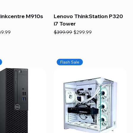
inkcentre M910s
Lenovo ThinkStation P320
i7 Tower
e
e Price
Regular Price
Sale Price
89.99
$399.99
$299.99
Flash Sale