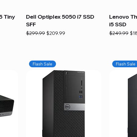
5 Tiny
Dell Optiplex 5050 i7 SSD
Lenovo Th
SFF
i5 SSD
Regular Price
Sale Price
Regular Pric
Sal
$299.99
$209.99
$249.99
$1
Flash Sale
Flash Sale