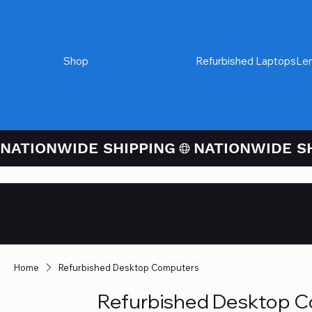
Shop
Refurbished Desktops
Refurbished Laptops
Le
NATIONWIDE SHIPPING
Credit / Debit 
Checkout
Home
Refurbished Desktop Computers
Refurbished Desktop 