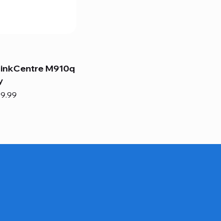
hinkCentre M910q
y
e
e Price
9.99