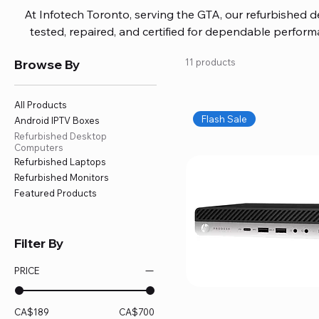
At Infotech Toronto, serving the GTA, our refurbished 
tested, repaired, and certified for dependable perfo
updated software, firmware, and warranty coverage, so
Browse By
11 products
without overspending. Build your ideal setup, upgrade
home office confidently. We also provide fast, reliable
battery replacement, logic board repairs, and full servici
All Products
your technology stays efficient and l
Flash Sale
Android IPTV Boxes
Refurbished Desktop
Computers
Refurbished Laptops
Refurbished Monitors
Featured Products
Filter By
PRICE
CA$189
CA$700