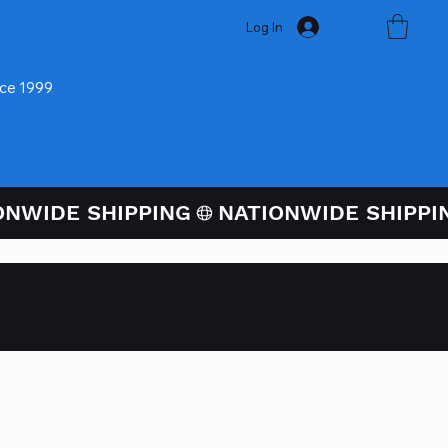
Log In
nce 1999
ugh PayPal At