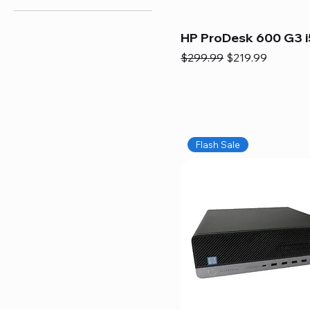
HP ProDesk 600 G3 i
Regular Price
Sale Price
$299.99
$219.99
Flash Sale