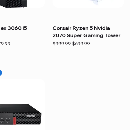
lex 3060 i5
Corsair Ryzen 5 Nvidia
2070 Super Gaming Tower
e
e Price
Regular Price
Sale Price
79.99
$999.99
$699.99