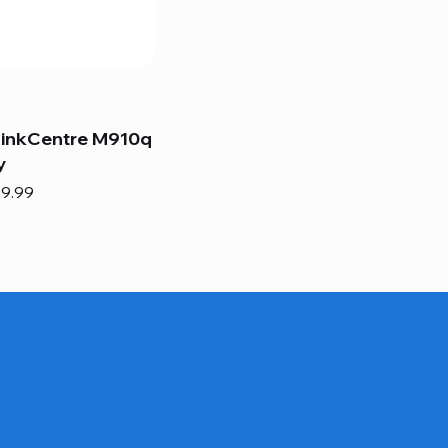
hinkCentre M910q
y
e
e Price
9.99