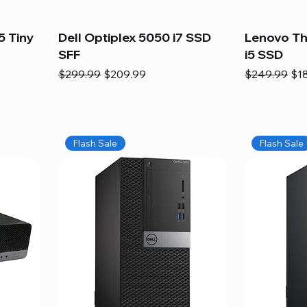
5 Tiny
Dell Optiplex 5050 i7 SSD
Lenovo Th
SFF
i5 SSD
Regular Price
Sale Price
Regular Pric
Sal
$299.99
$209.99
$249.99
$1
Flash Sale
Flash Sale