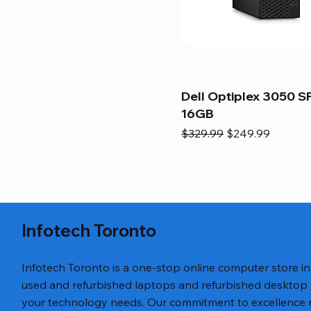
Dell Optiplex 3050 SF
16GB
Regular Price
Sale Price
$329.99
$249.99
Infotech Toronto
Infotech Toronto is a one-stop online computer store i
used and refurbished laptops and refurbished desktop
your technology needs. Our commitment to excellence ref