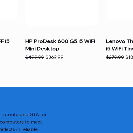
F i5
HP ProDesk 600 G5 i5 WiFi
Lenovo T
Mini Desktop
i5 WiFi Tin
Regular Price
Sale Price
Regular Pric
Sal
$499.99
$369.99
$279.99
$18
n Toronto and GTA for
 computers to meet
lects in reliable,