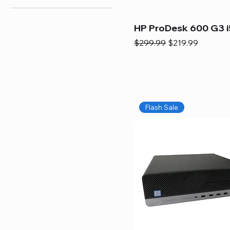
HP ProDesk 600 G3 i
Regular Price
Sale Price
$299.99
$219.99
Flash Sale