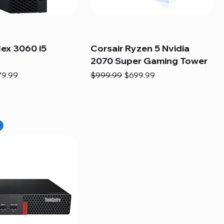
lex 3060 i5
Corsair Ryzen 5 Nvidia
2070 Super Gaming Tower
e
e Price
Regular Price
Sale Price
79.99
$999.99
$699.99