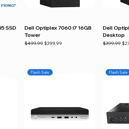
i5 SSD
Dell Optiplex 7060 i7 16GB
Dell Optip
Tower
Desktop
Regular Price
Sale Price
Regular Pric
Sal
$499.99
$399.99
$399.99
$2
Flash Sale
Flash Sale