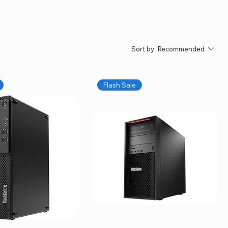
Sort by:
Recommended
Flash Sale