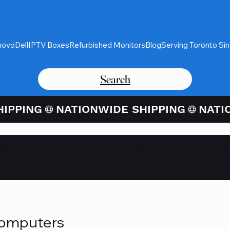
novo
Dell
IPTV Boxes
Refurbished Monitors
Blog
Serving Toronto Si
Search
Card Purchases Available Thro
Computers