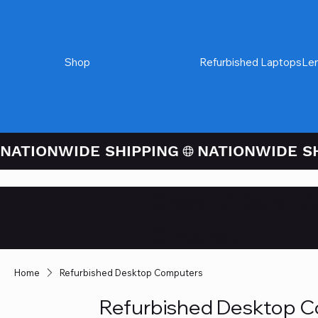
Shop
Refurbished Desktops
Refurbished Laptops
Le
NATIONWIDE SHIPPING
Credit / Debit 
Checkout
Home
Refurbished Desktop Computers
Refurbished Desktop 