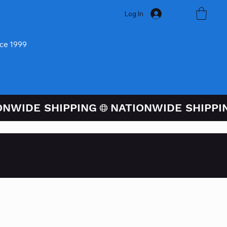
Log In
nce 1999
ugh PayPal At