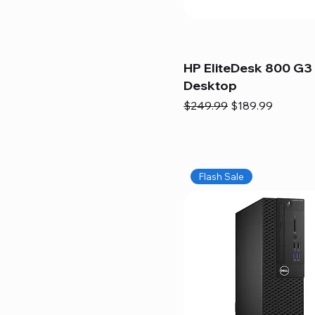
HP EliteDesk 800 G3 
Desktop
Regular Price
Sale Price
$249.99
$189.99
Flash Sale