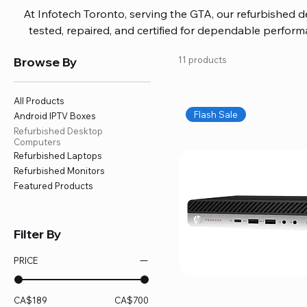
At Infotech Toronto, serving the GTA, our refurbished 
tested, repaired, and certified for dependable perfo
updated software, firmware, and warranty coverage, so
Browse By
11 products
without overspending. Build your ideal setup, upgrade
home office confidently. We also provide fast, reliable
battery replacement, logic board repairs, and full servici
All Products
your technology stays efficient and l
Flash Sale
Android IPTV Boxes
Refurbished Desktop
Computers
Refurbished Laptops
Refurbished Monitors
Featured Products
Filter By
PRICE
CA$189
CA$700