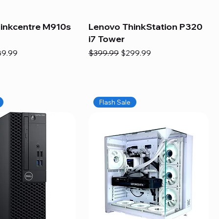
inkcentre M910s
Lenovo ThinkStation P320
i7 Tower
e
e Price
Regular Price
Sale Price
89.99
$399.99
$299.99
Flash Sale